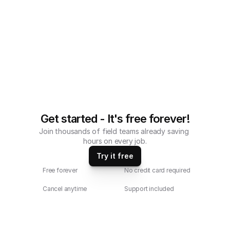
Get started - It's free forever!
Join thousands of field teams already saving 
hours on every job.
Try it free
Free forever
No credit card required
Cancel anytime
Support included