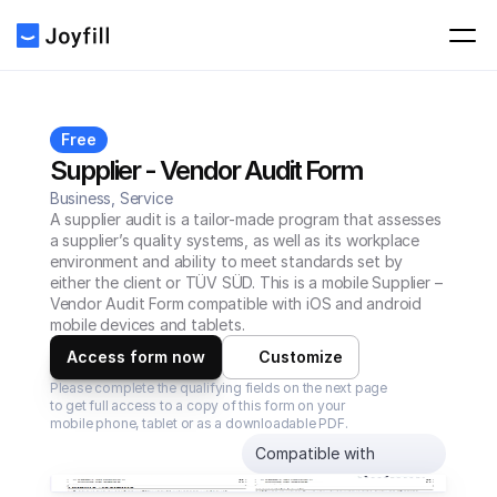
Free
Supplier - Vendor Audit Form
Business, Service
A supplier audit is a tailor-made program that assesses 
a supplier’s quality systems, as well as its workplace 
environment and ability to meet standards set by 
either the client or TÜV SÜD. This is a mobile Supplier – 
Vendor Audit Form compatible with iOS and android 
mobile devices and tablets.
Access form now
Customize
Please complete the qualifying fields on the next page 
to get full access to a copy of this form on your 
mobile phone, tablet or as a downloadable PDF.
Compatible with