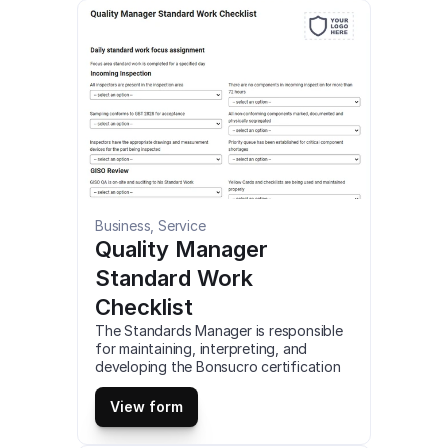
tasks and actions have been 
completed. This is a mobile Store Visit 
Operational Check compatible with iOS 
and android mobile devices and tablets.
Business, Service
Quality Manager 
Standard Work 
Checklist
The Standards Manager is responsible 
for maintaining, interpreting, and 
developing the Bonsucro certification 
standards and protocols to ensure the 
highest levels of credibility, relevance, 
View form
and performance to support Bonsucro 
members to perform more sustainably. 