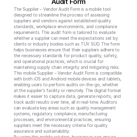
Audit Form
The Supplier – Vendor Audit Form is a mobile tool 
designed to streamline the process of assessing 
suppliers and vendors against established quality 
standards, workplace environments, and compliance 
requirements. This audit form is tailored to evaluate 
whether a supplier can meet the expectations set by 
clients or industry bodies such as TÜV SÜD. The form 
helps businesses ensure that their suppliers adhere to 
the necessary standards for product quality, safety, 
and operational practices, which is crucial for 
maintaining supply chain integrity and mitigating risks.

This mobile Supplier – Vendor Audit Form is compatible 
with both iOS and Android mobile devices and tablets, 
enabling users to perform audits on-the-go, whether 
at the supplier’s facility or remotely. The digital format 
makes it easier to capture data, generate reports, and 
track audit results over time, all in real-time. Auditors 
can evaluate key areas such as quality management 
systems, regulatory compliance, manufacturing 
processes, and environmental practices, ensuring 
suppliers meet the necessary criteria for quality 
assurance and sustainability.

By using this mobile solution, businesses can ensure 