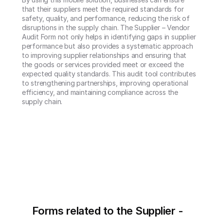
that their suppliers meet the required standards for 
safety, quality, and performance, reducing the risk of 
disruptions in the supply chain. The Supplier – Vendor 
Audit Form not only helps in identifying gaps in supplier 
performance but also provides a systematic approach 
to improving supplier relationships and ensuring that 
the goods or services provided meet or exceed the 
expected quality standards. This audit tool contributes 
to strengthening partnerships, improving operational 
efficiency, and maintaining compliance across the 
supply chain.
Forms related to the Supplier - 