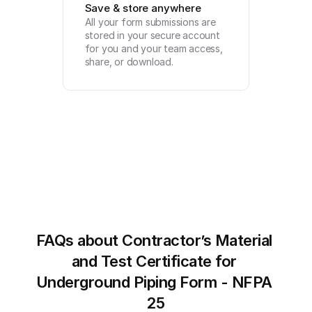
Save & store anywhere
All your form submissions are 
stored in your secure account 
for you and your team access, 
share, or download.
FAQs about Contractor’s Material 
and Test Certificate for 
Underground Piping Form - NFPA 
25