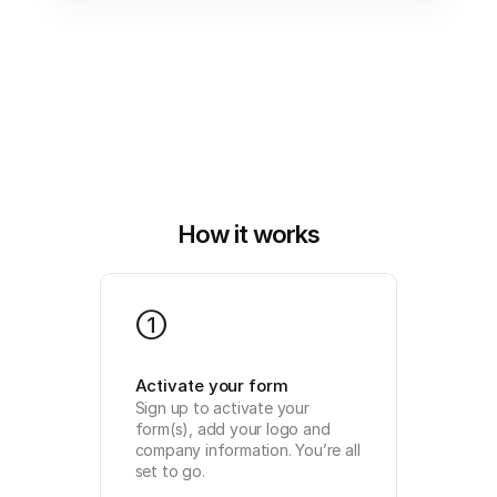
How it works
1
Activate your form
Sign up to activate your 
form(s), add your logo and 
company information. You’re all 
set to go.