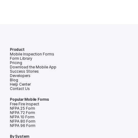
Product
Mobile Inspection Forms
Form Library
Pricing
Download the Mobile App
Success Stories
Developers
Blog
Help Center
Contact Us
Popular Mobile Forms
Free Fire Inspection Forms
NFPA 25 Form
NFPA 72 Form
NFPA 10 Form
NFPA 80 Form
NFPA 96 Form
By System