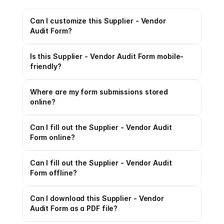
Can I customize this Supplier - Vendor 
Audit Form?
Is this Supplier - Vendor Audit Form mobile-
friendly?
Where are my form submissions stored 
online?
Can I fill out the Supplier - Vendor Audit 
Form online?
Can I fill out the Supplier - Vendor Audit 
Form offline?
Can I download this Supplier - Vendor 
Audit Form as a PDF file?