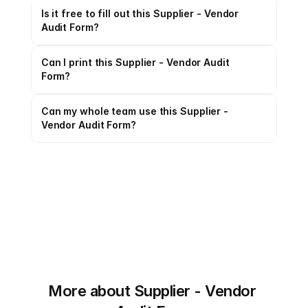
Is it free to fill out this Supplier - Vendor 
Audit Form?
Can I print this Supplier - Vendor Audit 
Form?
Can my whole team use this Supplier - 
Vendor Audit Form?
More about Supplier - Vendor 