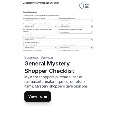
This is a mobile Quality Manager 
Standard Work Checklist compatible 
with iOS and android mobile devices 
and tablets.
Business, Service
General Mystery 
Shopper Checklist
Mystery shoppers purchase, eat at 
restaurants, make inquiries, or return 
items. Mystery shoppers give opinions 
but assess a business and its 
employees from the customer 
View form
experience perspective. This is a mobile 
General Mystery Shopper Checklist 
compatible with iOS and android mobile 
devices and tablets.