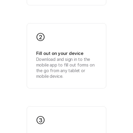
2
Fill out on your device
Download and sign in to the 
mobile app to fill out forms on 
the go from any tablet or 
mobile device.
3