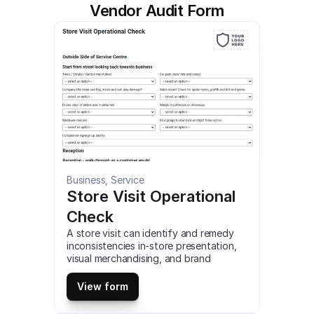
Vendor Audit Form
Business, Service
Store Visit Operational 
Check
A store visit can identify and remedy 
inconsistencies in-store presentation, 
visual merchandising, and brand 
compliance. identify store-level 
problems, such as maintenance and 
View form
operational issues. close the loop on 
task management, ensuring previous 