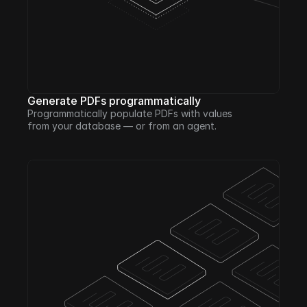
Generate PDFs programmatically
Programmatically populate PDFs with values 
from your database — or from an agent. 