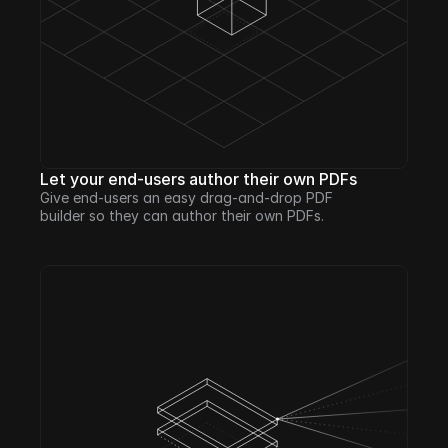
Let your end-users author their own PDFs
Give end-users an easy drag-and-drop PDF 
builder so they can author their own PDFs.