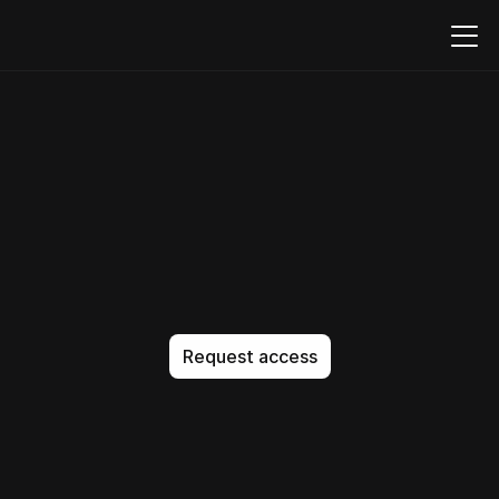
Build,
embed,
and
run
PDFs
natively
in
your
product
T
h
e
A
I
-
n
a
t
i
v
e
c
o
d
e
e
d
i
t
o
r
t
h
a
t
g
e
t
s
i
t
e
x
a
c
t
l
y
r
i
g
h
t
.
N
o
a
p
p
r
o
x
i
m
a
t
i
o
n
.
N
o
b
l
o
a
t
.
J
u
s
t
p
e
r
f
e
c
t
c
o
d
e
,
e
v
e
r
y
t
i
m
e
.
Request access