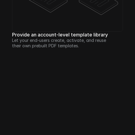
Provide an account-level template library
Let your end-users create, activate, and reuse 
their own prebuilt PDF templates.