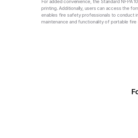
For added convenience, the Standard NFPA 10 F
printing. Additionally, users can access the f
enables fire safety professionals to conduct in
maintenance and functionality of portable fire
F