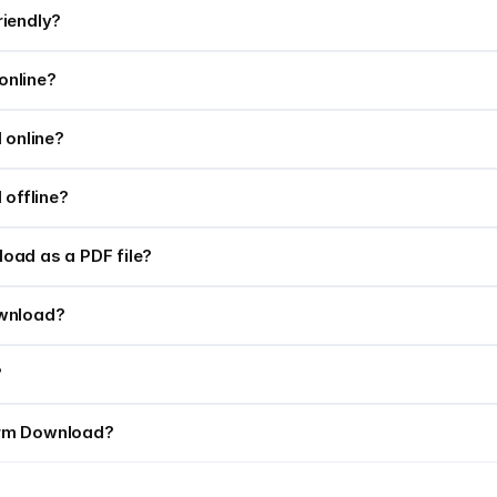
riendly?
online?
 online?
 offline?
oad as a PDF file?
Download?
?
orm Download?