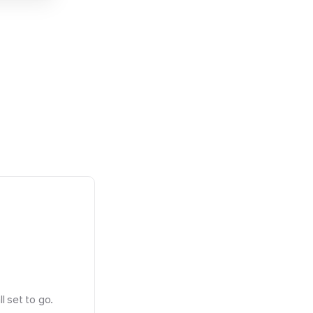
l set to go.