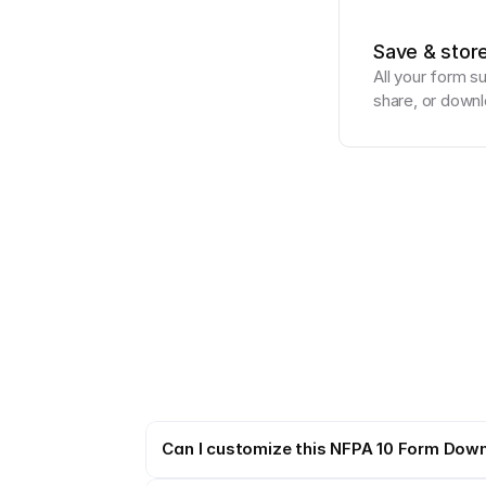
Save & stor
All your form s
share, or downl
Can I customize this NFPA 10 Form Dow