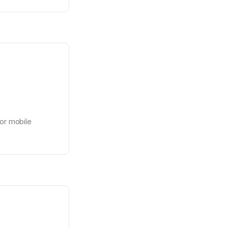
or mobile 