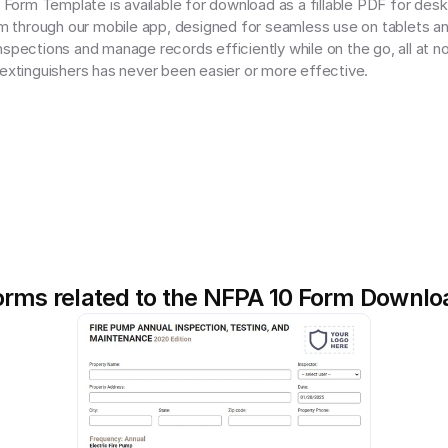
orm Template is available for download as a fillable PDF for deskt
orm through our mobile app, designed for seamless use on tablets an
spections and manage records efficiently while on the go, all at no
 extinguishers has never been easier or more effective.
orms related to the NFPA 10 Form Downlo