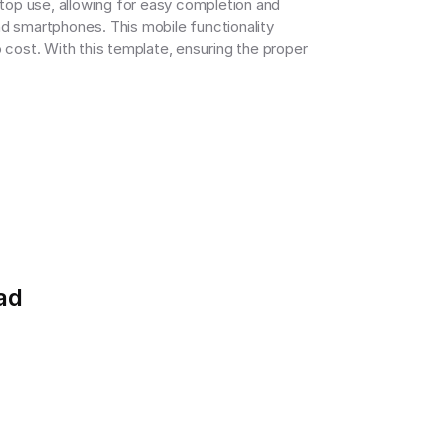
op use, allowing for easy completion and 
d smartphones. This mobile functionality 
 cost. With this template, ensuring the proper 
ad