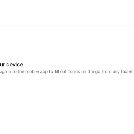
our device
gn in to the mobile app to fill out forms on the go from any tablet 