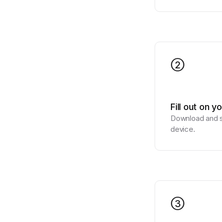
2
Fill out on y
Download and si
device.
3