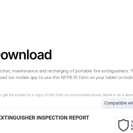
Download
tion, maintenance and recharging of portable fire extinguishers.
ad our mobile app to use this NFPA 10 form on your tablet or mobi
o get full access to a copy of this form on your mobile phone, tablet or as a do
Compatible wi