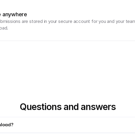
e anywhere
ubmissions are stored in your secure account for you and your team
oad.
Questions and answers
nload?