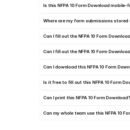
Is this NFPA 10 Form Download mobile-f
Where are my form submissions stored 
Can I fill out the NFPA 10 Form Download
Can I fill out the NFPA 10 Form Download
Can I download this NFPA 10 Form Downl
Is it free to fill out this NFPA 10 Form 
Can I print this NFPA 10 Form Download
Can my whole team use this NFPA 10 F