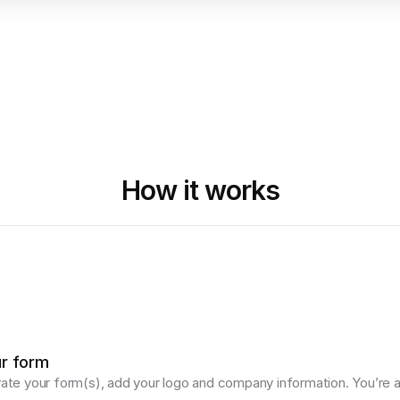
How it works
ur form
vate your form(s), add your logo and company information. You’re al