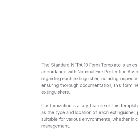
The Standard NFPA 10 Form Template is an esse
accordance with National Fire Protection Assoc
regarding each extinguisher, including inspecti
ensuring thorough documentation, this form hel
extinguishers.

Customization is a key feature of this template, 
as the type and location of each extinguisher,
suitable for various environments, whether in c
management.
