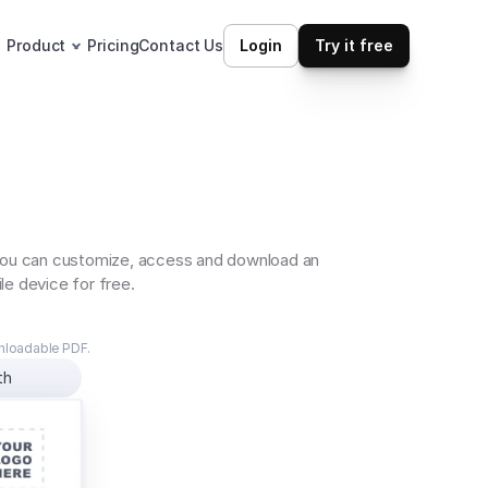
Product
Pricing
Contact Us
Login
Try it free
 You can customize, access and download an 
le device for free.
wnloadable PDF.
th