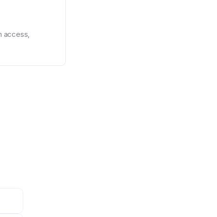
 access, 