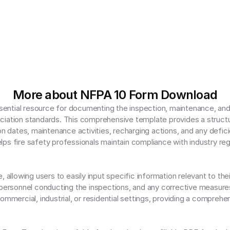
More about NFPA 10 Form Download
ntial resource for documenting the inspection, maintenance, and re
iation standards. This comprehensive template provides a structur
on dates, maintenance activities, recharging actions, and any deficie
ps fire safety professionals maintain compliance with industry regu
allowing users to easily input specific information relevant to their 
 personnel conducting the inspections, and any corrective measures 
ommercial, industrial, or residential settings, providing a comprehen