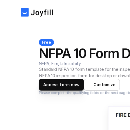
Free
NFPA 10 Form 
NFPA, Fire, Life safety
Standard NFPA 10 form template for the inspec
NFPA 10 inspection form for desktop or downlo
Access form now
Customize
Please complete the qualifying fields on the next page t