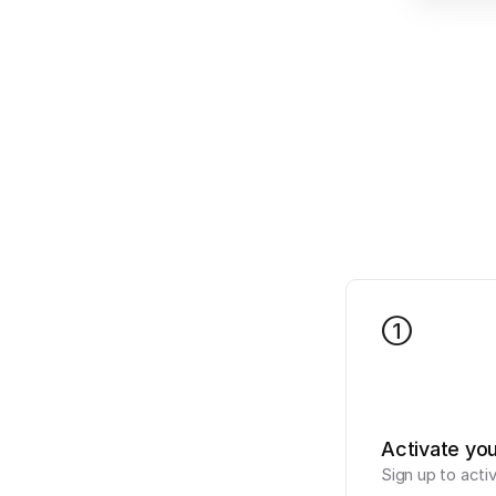
1
Activate yo
Sign up to acti