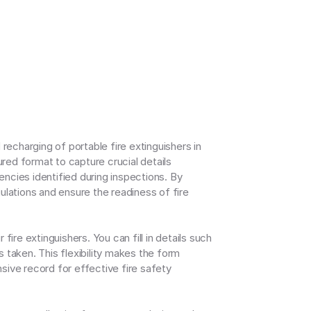
charging of portable fire extinguishers in 
ed format to capture crucial details 
ncies identified during inspections. By 
lations and ensure the readiness of fire 
fire extinguishers. You can fill in details such 
taken. This flexibility makes the form 
sive record for effective fire safety 