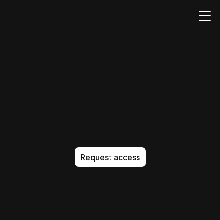
Build,
embed,
and
run
forms
natively
in
your
product
T
h
e
A
I
-
n
a
t
i
v
e
c
o
d
e
e
d
i
t
o
r
t
h
a
t
g
e
t
s
i
t
e
x
a
c
t
l
y
r
i
g
h
t
.
N
o
a
p
p
r
o
x
i
m
a
t
i
o
n
.
N
o
b
l
o
a
t
.
J
u
s
t
p
e
r
f
e
c
t
c
o
d
e
,
e
v
e
r
y
t
i
m
e
.
Request access