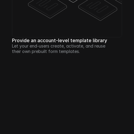
Provide an account-level template library
Let your end-users create, activate, and reuse 
their own prebuilt form templates.