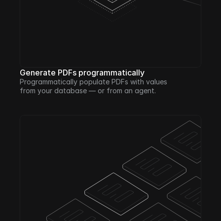
Generate PDFs programmatically
Programmatically populate PDFs with values 
from your database — or from an agent. 