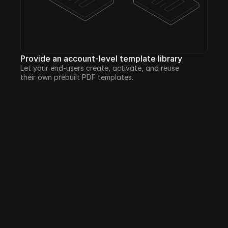
Provide an account-level template library
Let your end-users create, activate, and reuse 
their own prebuilt PDF templates.