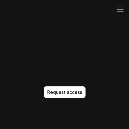
Build,
embed,
and
run
PDFs
natively
in
your
product
T
h
e
A
I
-
n
a
t
i
v
e
c
o
d
e
e
d
i
t
o
r
t
h
a
t
g
e
t
s
i
t
e
x
a
c
t
l
y
r
i
g
h
t
.
N
o
a
p
p
r
o
x
i
m
a
t
i
o
n
.
N
o
b
l
o
a
t
.
J
u
s
t
p
e
r
f
e
c
t
c
o
d
e
,
e
v
e
r
y
t
i
m
e
.
Request access