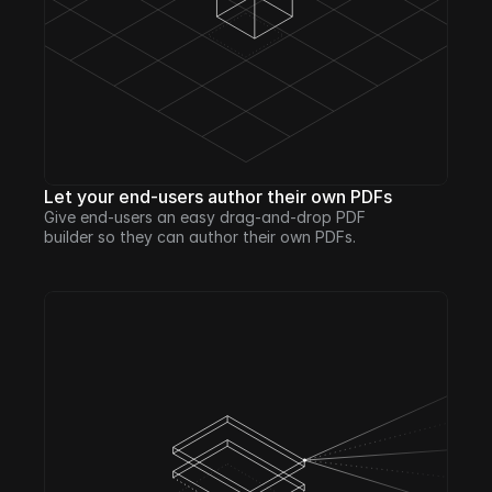
Let your end-users author their own PDFs
Give end-users an easy drag-and-drop PDF 
builder so they can author their own PDFs.