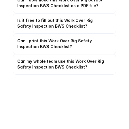
Inspection BWS Checklist as a PDF file?
Is it free to fill out this Work Over Rig 
Safety Inspection BWS Checklist?
Can I print this Work Over Rig Safety 
Inspection BWS Checklist?
Can my whole team use this Work Over Rig 
Safety Inspection BWS Checklist?