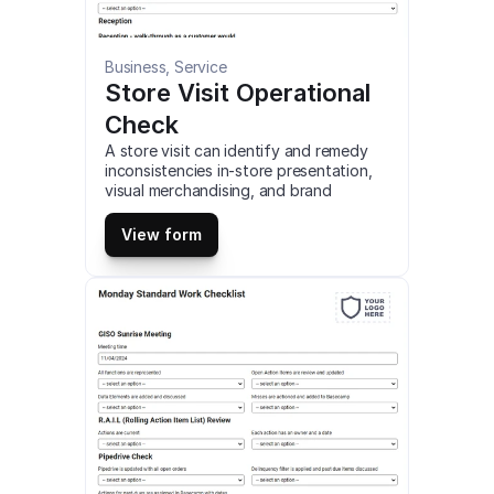
Business, Service
Store Visit Operational 
Check
A store visit can identify and remedy 
inconsistencies in-store presentation, 
visual merchandising, and brand 
compliance. identify store-level 
problems, such as maintenance and 
View form
operational issues. close the loop on 
task management, ensuring previous 
tasks and actions have been 
completed. This is a mobile Store Visit 
Operational Check compatible with iOS 
and android mobile devices and tablets.