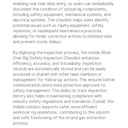
enabling real-time data entry, so users can immediately 
document the condition of critical rig components, 
including safety equipment, mechanical systems, and 
electrical systems. The checklist helps users identify 
potential issues such as faulty equipment, safety 
violations, or inadequate maintenance practices, 
allowing for timely corrective actions to minimize risks 
and prevent costly delays.

By digitizing the inspection process, the mobile Work 
Over Rig Safety Inspection Checklist enhances 
efficiency, accuracy, and traceability. Inspection 
records are automatically stored and can be easily 
accessed or shared with other team members or 
management for follow-up actions. This ensures better 
communication and a more proactive approach to 
safety management. The ability to track inspection 
history also helps in maintaining compliance with 
industry safety regulations and standards. Overall, this 
mobile solution supports safer, more efficient 
workover rig operations, contributing to the smooth 
and safe functioning of the oil and gas extraction 
process.