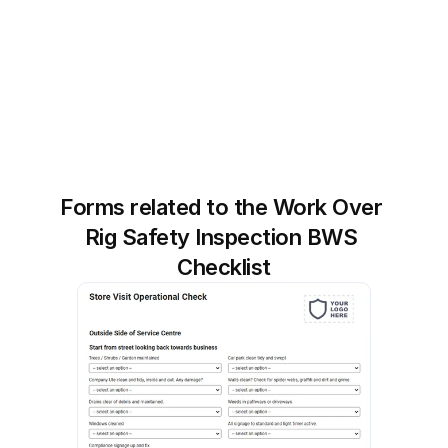
Forms related to the Work Over 
Rig Safety Inspection BWS 
Checklist