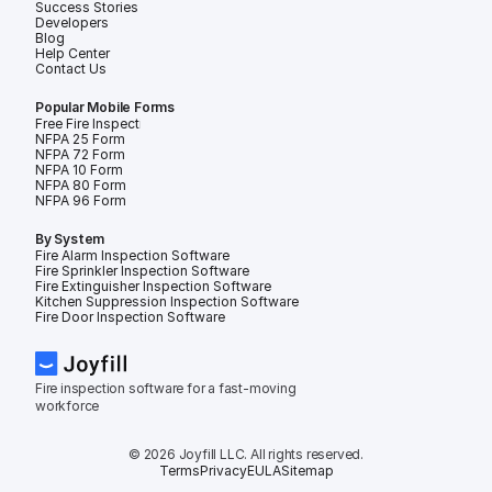
Success Stories
Developers
Blog
Help Center
Contact Us
Popular Mobile Forms
Free Fire Inspection Forms
NFPA 25 Form
NFPA 72 Form
NFPA 10 Form
NFPA 80 Form
NFPA 96 Form
By System
Fire Alarm Inspection Software
Fire Sprinkler Inspection Software
Fire Extinguisher Inspection Software
Kitchen Suppression Inspection Software
Fire Door Inspection Software
Fire inspection software for a fast-moving 
workforce
© 2026 Joyfill LLC. All rights reserved.
Terms
Privacy
EULA
Sitemap