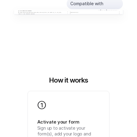
Compatible with
How it works
1
Activate your form
Sign up to activate your 
form(s), add your logo and 