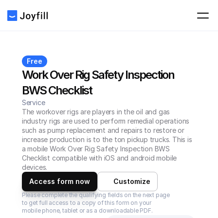
Free
Work Over Rig Safety Inspection 
BWS Checklist
Service
The workover rigs are players in the oil and gas 
industry rigs are used to perform remedial operations 
such as pump replacement and repairs to restore or 
increase production is to the ton pickup trucks. This is 
a mobile Work Over Rig Safety Inspection BWS 
Checklist compatible with iOS and android mobile 
devices.
Access form now
Customize
Please complete the qualifying fields on the next page 
to get full access to a copy of this form on your 
mobile phone, tablet or as a downloadable PDF.