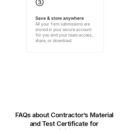
3
Save & store anywhere
All your form submissions are 
stored in your secure account 
for you and your team access, 
share, or download.
FAQs about Contractor’s Material 
and Test Certificate for 