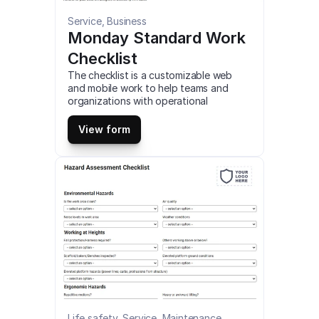
Service, Business
Monday Standard Work 
Checklist
The checklist is a customizable web 
and mobile work to help teams and 
organizations with operational 
efficiency by tracking projects and 
workflows, and visualizing data it 
View form
includes automation capabilities and 
supports integrations with other work 
apps. This is a mobile Monday Standard 
Work Checklist compatible with iOS and 
android mobile devices and tablets.
Life safety, Service, Maintenance