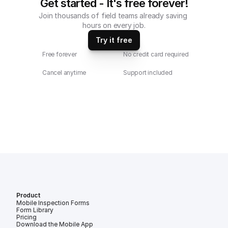
Get started - It's free forever!
Join thousands of field teams already saving 
hours on every job.
Try it free
Free forever
No credit card required
Cancel anytime
Support included
Product
Mobile Inspection Forms
Form Library
Pricing
Download the Mobile App