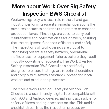
More about Work Over Rig Safety 
Inspection BWS Checklist
Workover rigs play a critical role in the oil and gas 
industry, performing essential remedial operations like 
pump replacements and repairs to restore or enhance 
production levels. These rigs are used to carry out 
maintenance and optimization tasks on wells, ensuring 
that the equipment functions efficiently and safely. 
The inspections of workover rigs are crucial to 
identifying potential safety hazards, operational 
inefficiencies, or equipment failures before they result 
in costly downtime or accidents. The Work Over Rig 
Safety Inspection BWS Checklist is specifically 
designed to ensure that rigs are in optimal condition 
and comply with safety standards, protecting both 
workers and production processes.

The mobile Work Over Rig Safety Inspection BWS 
Checklist is a user-friendly, digital tool compatible with 
both iOS and Android devices, making it accessible for 
safety officers and rig operators on-site. This mobile 
checklist streamlines the inspection process by 