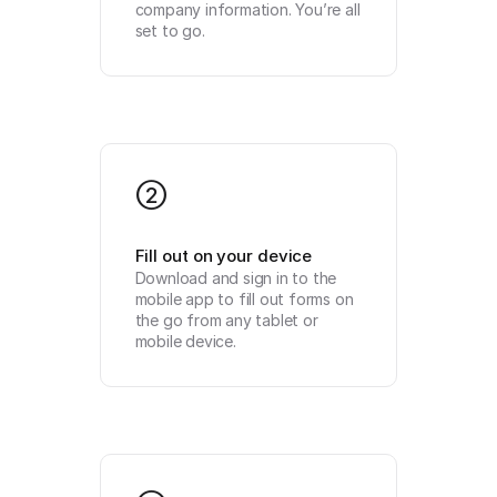
company information. You’re all 
set to go.
2
Fill out on your device
Download and sign in to the 
mobile app to fill out forms on 
the go from any tablet or 
mobile device.