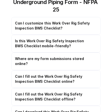
Underground Piping Form - NFPA 
25
Can I customize this Work Over Rig Safety 
Inspection BWS Checklist?
Is this Work Over Rig Safety Inspection 
BWS Checklist mobile-friendly?
Where are my form submissions stored 
online?
Can I fill out the Work Over Rig Safety 
Inspection BWS Checklist online?
Can I fill out the Work Over Rig Safety 
Inspection BWS Checklist offline?
Can I download this Work Over Rig Safety 