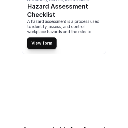
Hazard Assessment 
Checklist
A hazard assessment is a process used 
to identify, assess, and control 
workplace hazards and the risks to 
worker health and safety. an essential 
part of an organization’s safety culture 
View form
and safety management system. This is 
a mobile Hazard Assessment Checklist 
compatible with iOS and android mobile 
devices and tablets.