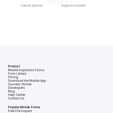
Cancel anytime
Support included
Product
Mobile Inspection Forms
Form Library
Pricing
Download the Mobile App
Success Stories
Developers
Blog
Help Center
Contact Us
Popular Mobile Forms
Free Fire Inspection Forms