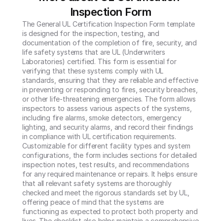
Inspection Form
The General UL Certification Inspection Form template 
is designed for the inspection, testing, and 
documentation of the completion of fire, security, and 
life safety systems that are UL (Underwriters 
Laboratories) certified. This form is essential for 
verifying that these systems comply with UL 
standards, ensuring that they are reliable and effective 
in preventing or responding to fires, security breaches, 
or other life-threatening emergencies. The form allows 
inspectors to assess various aspects of the systems, 
including fire alarms, smoke detectors, emergency 
lighting, and security alarms, and record their findings 
in compliance with UL certification requirements.

Customizable for different facility types and system 
configurations, the form includes sections for detailed 
inspection notes, test results, and recommendations 
for any required maintenance or repairs. It helps ensure 
that all relevant safety systems are thoroughly 
checked and meet the rigorous standards set by UL, 
offering peace of mind that the systems are 
functioning as expected to protect both property and 
lives. The checklist also helps maintain a comprehensive 