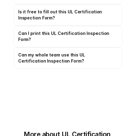
Is it free to fill out this UL Certification 
Inspection Form?
Can I print this UL Certification Inspection 
Form?
Can my whole team use this UL 
Certification Inspection Form?
More about UL Certification 