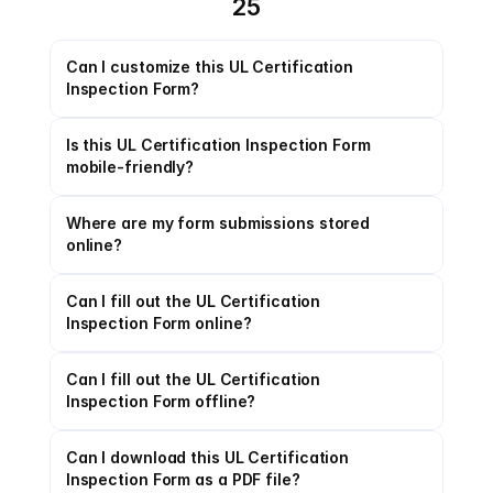
25
Can I customize this UL Certification 
Inspection Form?
Is this UL Certification Inspection Form 
mobile-friendly?
Where are my form submissions stored 
online?
Can I fill out the UL Certification 
Inspection Form online?
Can I fill out the UL Certification 
Inspection Form offline?
Can I download this UL Certification 
Inspection Form as a PDF file?