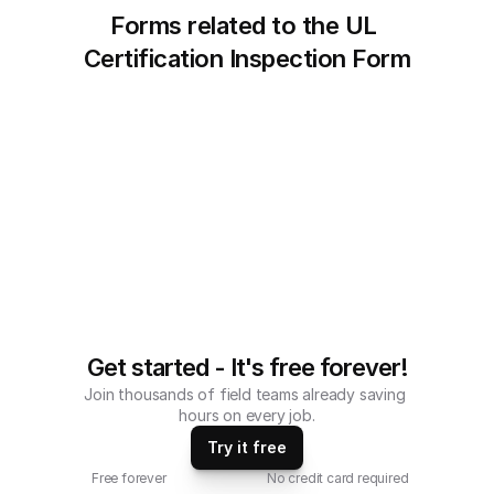
Forms related to the UL 
Certification Inspection Form
Get started - It's free forever!
Join thousands of field teams already saving 
hours on every job.
Try it free
Free forever
No credit card required