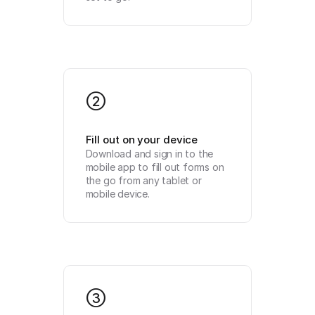
2
Fill out on your device
Download and sign in to the 
mobile app to fill out forms on 
the go from any tablet or 
mobile device.
3