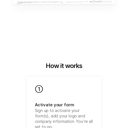
How it works
1
Activate your form
Sign up to activate your 
form(s), add your logo and 
company information. You’re all 
set to go.