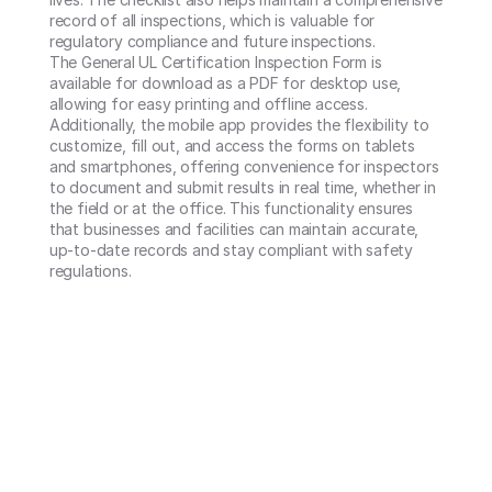
record of all inspections, which is valuable for 
regulatory compliance and future inspections.

The General UL Certification Inspection Form is 
available for download as a PDF for desktop use, 
allowing for easy printing and offline access. 
Additionally, the mobile app provides the flexibility to 
customize, fill out, and access the forms on tablets 
and smartphones, offering convenience for inspectors 
to document and submit results in real time, whether in 
the field or at the office. This functionality ensures 
that businesses and facilities can maintain accurate, 
up-to-date records and stay compliant with safety 
regulations.