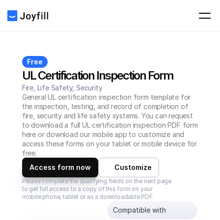
Free
UL Certification Inspection Form
Fire, Life Safety, Security
General UL certification inspection form template for 
the inspection, testing, and record of completion of 
fire, security and life safety systems. You can request 
to download a full UL certification inspection PDF form 
here or download our mobile app to customize and 
access these forms on your tablet or mobile device for 
free.
Access form now
Customize
Please complete the qualifying fields on the next page 
to get full access to a copy of this form on your 
mobile phone, tablet or as a downloadable PDF.
Compatible with