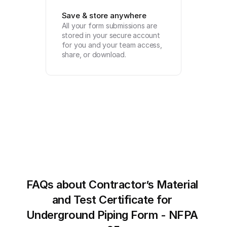
Save & store anywhere
All your form submissions are 
stored in your secure account 
for you and your team access, 
share, or download.
FAQs about Contractor’s Material 
and Test Certificate for 
Underground Piping Form - NFPA 