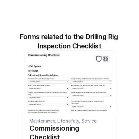
Forms related to the Drilling Rig 
Inspection Checklist
Maintenance, Life safety, Service
Commissioning 
Checklist