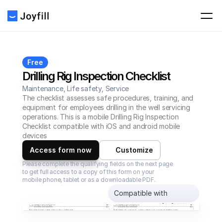
Free
Drilling Rig Inspection Checklist
Maintenance, Life safety, Service
The checklist assesses safe procedures, training, and 
equipment for employees drilling in the well servicing 
operations. This is a mobile Drilling Rig Inspection 
Checklist compatible with iOS and android mobile 
devices
Access form now
Customize
Please complete the qualifying fields on the next page 
to get full access to a copy of this form on your 
mobile phone, tablet or as a downloadable PDF.
Compatible with