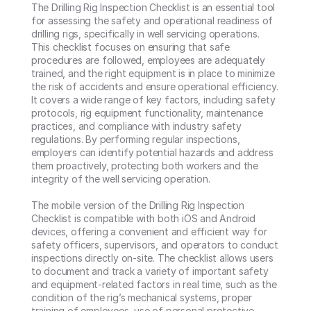
The Drilling Rig Inspection Checklist is an essential tool 
for assessing the safety and operational readiness of 
drilling rigs, specifically in well servicing operations. 
This checklist focuses on ensuring that safe 
procedures are followed, employees are adequately 
trained, and the right equipment is in place to minimize 
the risk of accidents and ensure operational efficiency. 
It covers a wide range of key factors, including safety 
protocols, rig equipment functionality, maintenance 
practices, and compliance with industry safety 
regulations. By performing regular inspections, 
employers can identify potential hazards and address 
them proactively, protecting both workers and the 
integrity of the well servicing operation.

The mobile version of the Drilling Rig Inspection 
Checklist is compatible with both iOS and Android 
devices, offering a convenient and efficient way for 
safety officers, supervisors, and operators to conduct 
inspections directly on-site. The checklist allows users 
to document and track a variety of important safety 
and equipment-related factors in real time, such as the 
condition of the rig’s mechanical systems, proper 
training of employees, use of personal protective 