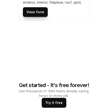
exterior, interior, fireplace, roof, yard, 
garage, and other spaces. It also helps 
in assessing whether the property is in 
View form
good condition or need repairs. This is 
a mobile Property Inspection Sheet 
Checklist compatible with iOS and 
android mobile devices.
Get started - It's free forever!
Join thousands of field teams already saving 
hours on every job.
Try it free