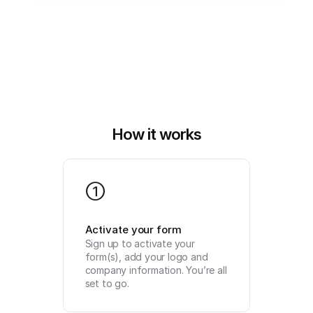
How it works
1
Activate your form
Sign up to activate your 
form(s), add your logo and 
company information. You’re all 
set to go.