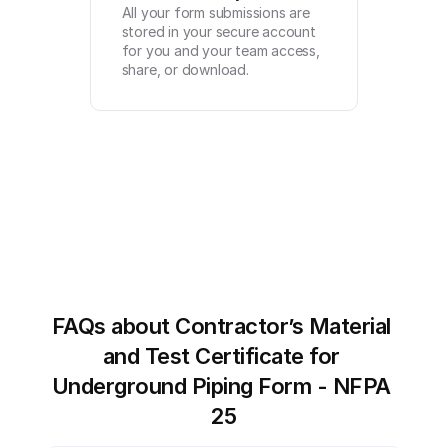
All your form submissions are 
stored in your secure account 
for you and your team access, 
share, or download.
FAQs about Contractor’s Material 
and Test Certificate for 
Underground Piping Form - NFPA 
25