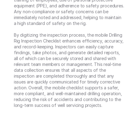
equipment (PPE), and adherence to safety procedures. 
Any non-compliance or safety concerns can be 
immediately noted and addressed, helping to maintain 
a high standard of safety on the rig.

By digitizing the inspection process, the mobile Drilling 
Rig Inspection Checklist enhances efficiency, accuracy, 
and record-keeping. Inspectors can easily capture 
findings, take photos, and generate detailed reports, 
all of which can be securely stored and shared with 
relevant team members or management. This real-time 
data collection ensures that all aspects of the 
inspection are completed thoroughly and that any 
issues are quickly communicated for timely corrective 
action. Overall, the mobile checklist supports a safer, 
more compliant, and well-maintained drilling operation, 
reducing the risk of accidents and contributing to the 
long-term success of well servicing projects.