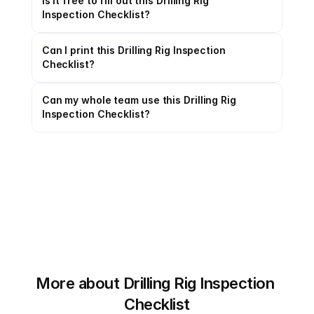
Is it free to fill out this Drilling Rig 
Inspection Checklist?
Can I print this Drilling Rig Inspection 
Checklist?
Can my whole team use this Drilling Rig 
Inspection Checklist?
More about Drilling Rig Inspection 
Checklist