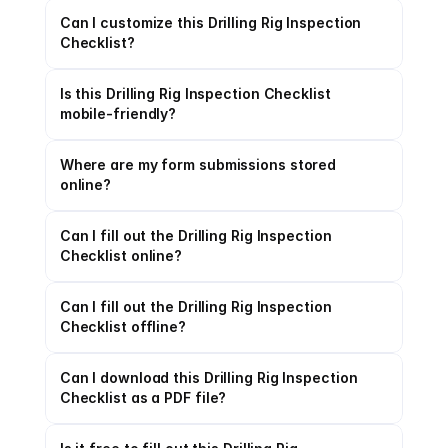
Can I customize this Drilling Rig Inspection 
Checklist?
Is this Drilling Rig Inspection Checklist 
mobile-friendly?
Where are my form submissions stored 
online?
Can I fill out the Drilling Rig Inspection 
Checklist online?
Can I fill out the Drilling Rig Inspection 
Checklist offline?
Can I download this Drilling Rig Inspection 
Checklist as a PDF file?