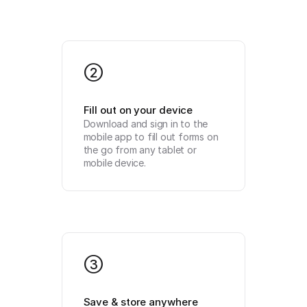
2
Fill out on your device
Download and sign in to the 
mobile app to fill out forms on 
the go from any tablet or 
mobile device.
3
Save & store anywhere