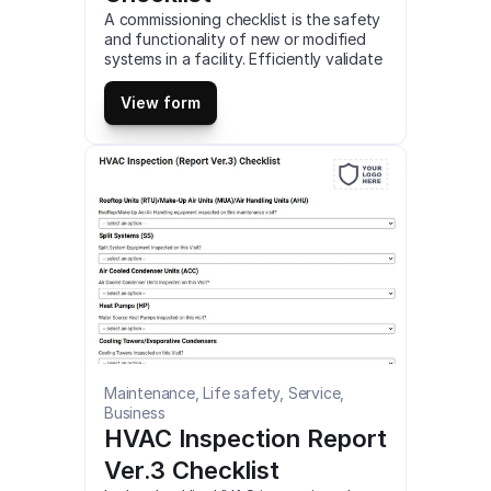
A commissioning checklist is the safety 
and functionality of new or modified 
systems in a facility. Efficiently validate 
the performance of HVAC, pumping, 
piping, and lighting systems using this 
View form
comprehensive checklist. This is a 
mobile Commissioning Checklist 
compatible with iOS and android mobile 
devices and tablets.
Maintenance, Life safety, Service, 
Business
HVAC Inspection Report 
Ver.3 Checklist