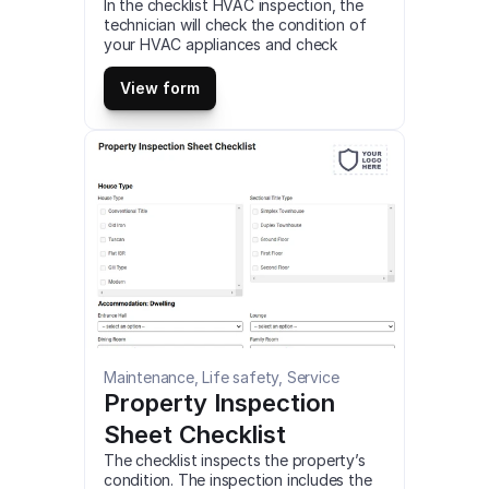
In the checklist HVAC inspection, the 
technician will check the condition of 
your HVAC appliances and check 
electrical components of any failures, 
test airflow through your home, and 
View form
more. This is a mobile HVAC Inspection 
(Report Ver.3) Checklist compatible 
with iOS and android mobile devices.
Maintenance, Life safety, Service
Property Inspection 
Sheet Checklist
The checklist inspects the property’s 
condition. The inspection includes the 