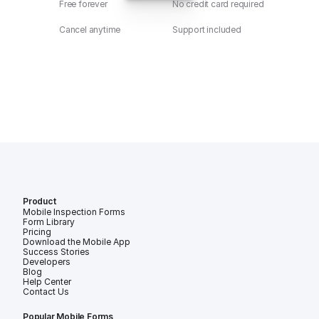
Free forever
No credit card required
Cancel anytime
Support included
Product
Mobile Inspection Forms
Form Library
Pricing
Download the Mobile App
Success Stories
Developers
Blog
Help Center
Contact Us
Popular Mobile Forms