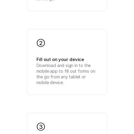
2
Fill out on your device
Download and sign in to the 
mobile app to fill out forms on 
the go from any tablet or 
mobile device.
3