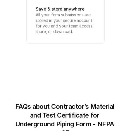
Save & store anywhere
All your form submissions are 
stored in your secure account 
for you and your team access, 
share, or download.
FAQs about Contractor’s Material 
and Test Certificate for 
Underground Piping Form - NFPA 