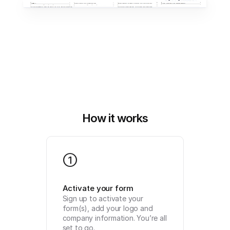
How it works
1
Activate your form
Sign up to activate your 
form(s), add your logo and 
company information. You’re all 
set to go.