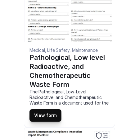
Medical, Life Safety, Maintenance
Pathological, Low level 
Radioactive, and 
Chemotherapeutic 
Waste Form
The Pathological, Low-Level 
Radioactive, and Chemotherapeutic 
Waste Form is a document used for the 
proper disposal and management of 
specific types of medical waste. You 
View form
can customize, fill out and download 
this pathological, low-level radioactive, 
and chemotherapeutic waste form as a 
fillable PDF online (for desktop) or use 