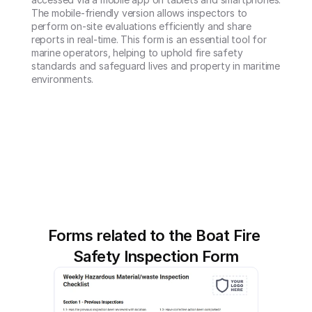
The mobile-friendly version allows inspectors to 
perform on-site evaluations efficiently and share 
reports in real-time. This form is an essential tool for 
marine operators, helping to uphold fire safety 
standards and safeguard lives and property in maritime 
environments.
Forms related to the Boat Fire 
Safety Inspection Form