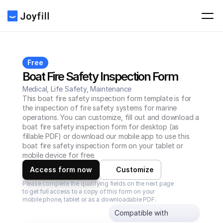
Free
Boat Fire Safety Inspection Form
Medical, Life Safety, Maintenance
This boat fire safety inspection form template is for 
the inspection of fire safety systems for marine 
operations. You can customize, fill out and download a 
boat fire safety inspection form for desktop (as 
fillable PDF) or download our mobile app to use this 
boat fire safety inspection form on your tablet or 
mobile device for free.
Access form now
Customize
Please complete the qualifying fields on the next page 
to get full access to a copy of this form on your 
mobile phone, tablet or as a downloadable PDF.
Compatible with