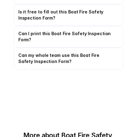
Is it free to fill out this Boat Fire Safety 
Inspection Form?
Can I print this Boat Fire Safety Inspection 
Form?
Can my whole team use this Boat Fire 
Safety Inspection Form?
More about Boat Fire Safety 