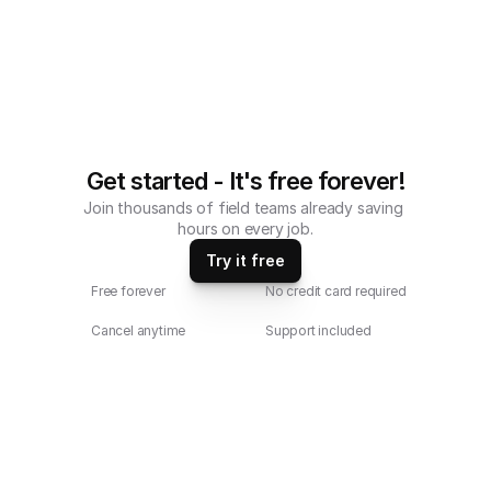
Get started - It's free forever!
Join thousands of field teams already saving 
hours on every job.
Try it free
Free forever
No credit card required
Cancel anytime
Support included