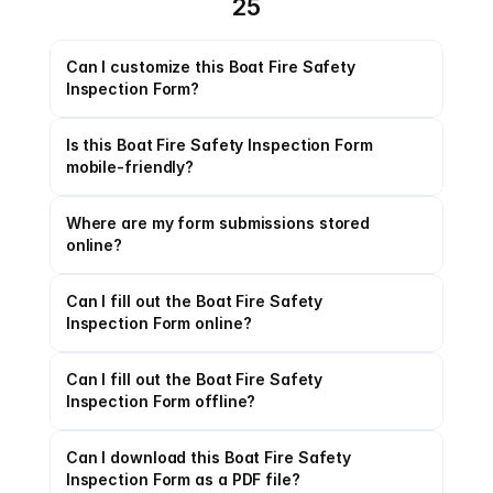
25
Can I customize this Boat Fire Safety 
Inspection Form?
Is this Boat Fire Safety Inspection Form 
mobile-friendly?
Where are my form submissions stored 
online?
Can I fill out the Boat Fire Safety 
Inspection Form online?
Can I fill out the Boat Fire Safety 
Inspection Form offline?
Can I download this Boat Fire Safety 
Inspection Form as a PDF file?