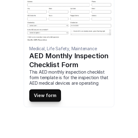
free.
Medical, Life Safety, Maintenance
AED Monthly Inspection 
Checklist Form
This AED monthly inspection checklist 
form template is for the inspection that 
AED medical devices are operating 
properly in a commercial building. You 
can customize, fill out and download a 
View form
AED monthly inspection checklist form 
for desktop (as fillable PDF) or 
download our mobile app to use this 
AED monthly inspection checklist form 
on your tablet or mobile device for 
free.