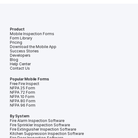
Product
Mobile Inspection Forms
Form Library
Pricing
Download the Mobile App
Success Stories
Developers
Blog
Help Center
Contact Us
Popular Mobile Forms
Free Fire Inspection Forms
NFPA 25 Form
NFPA 72 Form
NFPA 10 Form
NFPA 80 Form
NFPA 96 Form
By System
Fire Alarm Inspection Software
Fire Sprinkler Inspection Software
Fire Extinguisher Inspection Software
Kitchen Suppression Inspection Software
Fire Door Inspection Software