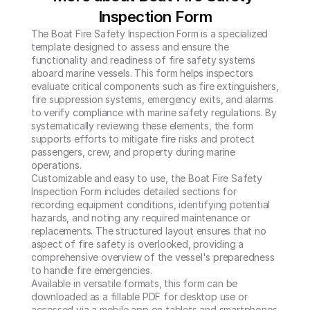
Inspection Form
The Boat Fire Safety Inspection Form is a specialized 
template designed to assess and ensure the 
functionality and readiness of fire safety systems 
aboard marine vessels. This form helps inspectors 
evaluate critical components such as fire extinguishers, 
fire suppression systems, emergency exits, and alarms 
to verify compliance with marine safety regulations. By 
systematically reviewing these elements, the form 
supports efforts to mitigate fire risks and protect 
passengers, crew, and property during marine 
operations.

Customizable and easy to use, the Boat Fire Safety 
Inspection Form includes detailed sections for 
recording equipment conditions, identifying potential 
hazards, and noting any required maintenance or 
replacements. The structured layout ensures that no 
aspect of fire safety is overlooked, providing a 
comprehensive overview of the vessel's preparedness 
to handle fire emergencies.

Available in versatile formats, this form can be 
downloaded as a fillable PDF for desktop use or 
accessed via a mobile app on tablets and smartphones. 