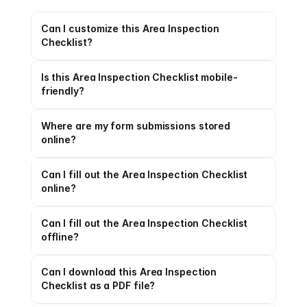
Can I customize this Area Inspection 
Checklist?
Is this Area Inspection Checklist mobile-
friendly?
Where are my form submissions stored 
online?
Can I fill out the Area Inspection Checklist 
online?
Can I fill out the Area Inspection Checklist 
offline?
Can I download this Area Inspection 
Checklist as a PDF file?