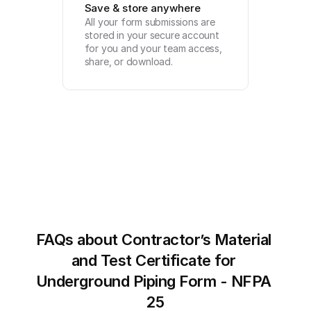
Save & store anywhere
All your form submissions are 
stored in your secure account 
for you and your team access, 
share, or download.
FAQs about Contractor’s Material 
and Test Certificate for 
Underground Piping Form - NFPA 
25