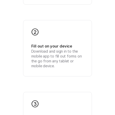
2
Fill out on your device
Download and sign in to the 
mobile app to fill out forms on 
the go from any tablet or 
mobile device.
3