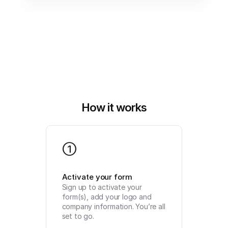
How it works
1
Activate your form
Sign up to activate your 
form(s), add your logo and 
company information. You’re all 
set to go.