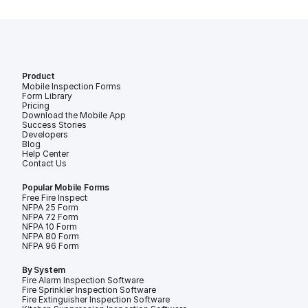
Product
Mobile Inspection Forms
Form Library
Pricing
Download the Mobile App
Success Stories
Developers
Blog
Help Center
Contact Us
Popular Mobile Forms
Free Fire Inspection Forms
NFPA 25 Form
NFPA 72 Form
NFPA 10 Form
NFPA 80 Form
NFPA 96 Form
By System
Fire Alarm Inspection Software
Fire Sprinkler Inspection Software
Fire Extinguisher Inspection Software