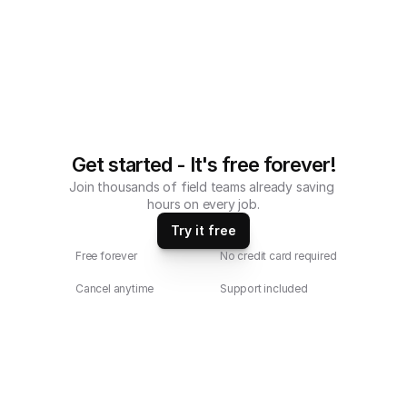
Get started - It's free forever!
Join thousands of field teams already saving 
hours on every job.
Try it free
Free forever
No credit card required
Cancel anytime
Support included