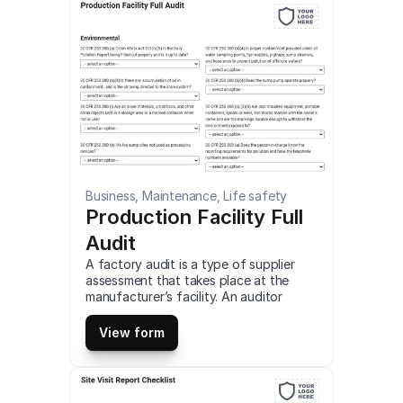
Business, Maintenance, Life safety
Production Facility Full 
Audit
A factory audit is a type of supplier 
assessment that takes place at the 
manufacturer’s facility. An auditor 
assesses their systems, capacity, 
workplace environment, or capabilities 
View form
to ensure they meet your requirements 
as a buyer. This is a mobile Production 
Facility Full Audit compatible with iOS 
and android mobile devices and tablets.