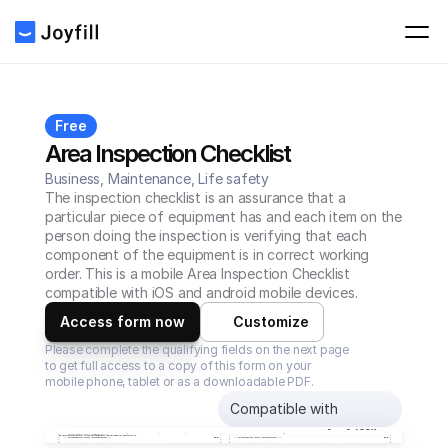
Free
Area Inspection Checklist
Business, Maintenance, Life safety
The inspection checklist is an assurance that a 
particular piece of equipment has and each item on the 
person doing the inspection is verifying that each 
component of the equipment is in correct working 
order. This is a mobile Area Inspection Checklist 
compatible with iOS and android mobile devices.
Access form now
Customize
Please complete the qualifying fields on the next page 
to get full access to a copy of this form on your 
mobile phone, tablet or as a downloadable PDF.
Compatible with