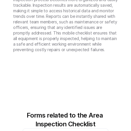
trackable. Inspection results are automatically saved, 
making it simple to access historical data and monitor 
trends over time. Reports can be instantly shared with 
relevant team members, such as maintenance or safety 
officers, ensuring that any identified issues are 
promptly addressed. This mobile checklist ensures that 
all equipment is properly inspected, helping to maintain 
a safe and efficient working environment while 
preventing costly repairs or unexpected failures.
Forms related to the Area 
Inspection Checklist