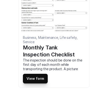
Business, Maintenance, Life safety, 
Service
Monthly Tank 
Inspection Checklist
The inspection should be done on the 
first day of each month while 
transporting the product. A picture 
should be taken to the product which 
has a ‘No’ answer. This is a mobile 
View form
Monthly Tank Inspection Checklist 
compatible with iOS and android mobile 
devices.