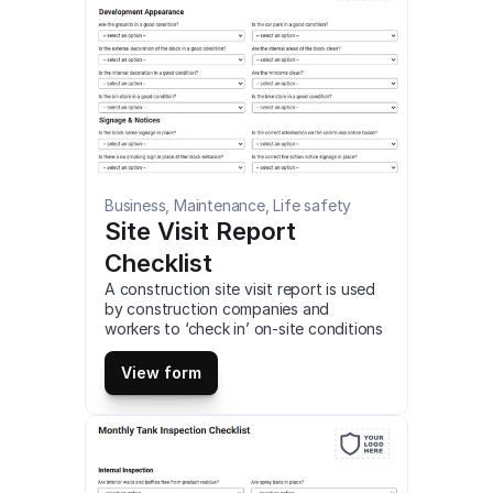
Business, Maintenance, Life safety
Site Visit Report 
Checklist
A construction site visit report is used 
by construction companies and 
workers to ‘check in’ on-site conditions 
and progress. This is a mobile Site Visit 
Report Checklist compatible with iOS 
View form
and android mobile devices and tablets.