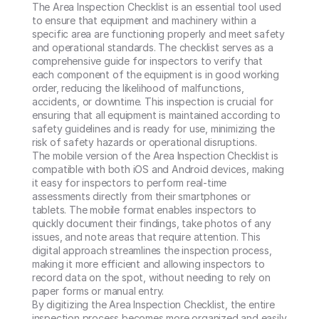
The Area Inspection Checklist is an essential tool used 
to ensure that equipment and machinery within a 
specific area are functioning properly and meet safety 
and operational standards. The checklist serves as a 
comprehensive guide for inspectors to verify that 
each component of the equipment is in good working 
order, reducing the likelihood of malfunctions, 
accidents, or downtime. This inspection is crucial for 
ensuring that all equipment is maintained according to 
safety guidelines and is ready for use, minimizing the 
risk of safety hazards or operational disruptions.

The mobile version of the Area Inspection Checklist is 
compatible with both iOS and Android devices, making 
it easy for inspectors to perform real-time 
assessments directly from their smartphones or 
tablets. The mobile format enables inspectors to 
quickly document their findings, take photos of any 
issues, and note areas that require attention. This 
digital approach streamlines the inspection process, 
making it more efficient and allowing inspectors to 
record data on the spot, without needing to rely on 
paper forms or manual entry.

By digitizing the Area Inspection Checklist, the entire 
inspection process becomes more organized and easily 