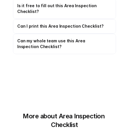
Is it free to fill out this Area Inspection 
Checklist?
Can I print this Area Inspection Checklist?
Can my whole team use this Area 
Inspection Checklist?
More about Area Inspection 
Checklist