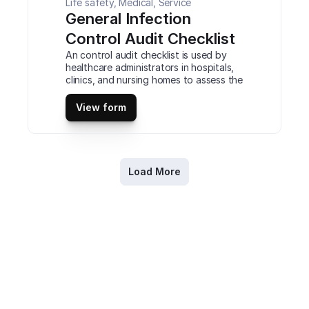
Life safety, Medical, Service
General Infection 
Control Audit Checklist
An control audit checklist is used by 
healthcare administrators in hospitals, 
clinics, and nursing homes to assess the 
infection control protocols in place. 
Check current hygiene practices, use 
View form
of PPE, and the cleanliness of 
equipment and facilities such as patient 
rooms, kitchens, nurses, stations. This is 
a mobile General Infection Control 
Audit Checklist compatible with iOS 
Load More
and android mobile devices and tablets.