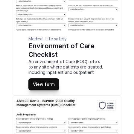
Medical, Life safety
Environment of Care 
Checklist
An environment of Care (EOC) refers 
to any site where patients are treated, 
including inpatient and outpatient 
settings. The main objective of the 
EOC is to provide a safe, functional & 
View form
effective environment for patients, 
staff members, and others. This is a 
mobile Environment of Care Checklist 
compatible with iOS and android mobile 
devices and tablets.