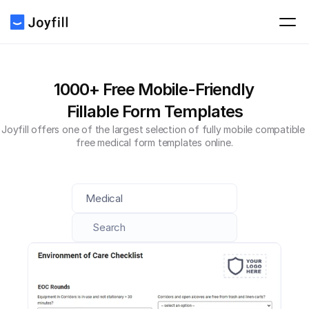
1000+ Free Mobile-Friendly 
Fillable Form Templates
Joyfill offers one of the largest selection of fully mobile compatible 
free medical form templates online.
Medical
Search