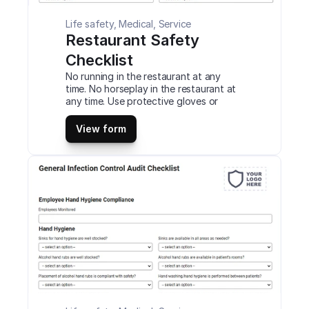
Life safety, Medical, Service
Restaurant Safety 
Checklist
No running in the restaurant at any 
time. No horseplay in the restaurant at 
any time. Use protective gloves or 
other PPE while handling knives and 
other cutting utensils. Never use any 
View form
meat slicing equipment or other 
equipment unless you have to use it 
safely. This is a mobile Restaurant 
Safety Checklist compatible with iOS 
and android mobile devices and tablets.