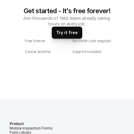
Get started - It's free forever!
Join thousands of field teams already saving 
hours on every job.
Try it free
Free forever
No credit card required
Cancel anytime
Support included
Product
Mobile Inspection Forms
Form Library