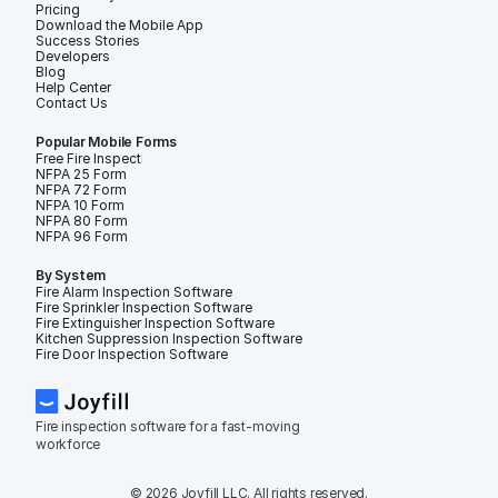
Pricing
Download the Mobile App
Success Stories
Developers
Blog
Help Center
Contact Us
Popular Mobile Forms
Free Fire Inspection Forms
NFPA 25 Form
NFPA 72 Form
NFPA 10 Form
NFPA 80 Form
NFPA 96 Form
By System
Fire Alarm Inspection Software
Fire Sprinkler Inspection Software
Fire Extinguisher Inspection Software
Kitchen Suppression Inspection Software
Fire Door Inspection Software
Fire inspection software for a fast-moving 
workforce
© 2026 Joyfill LLC. All rights reserved.