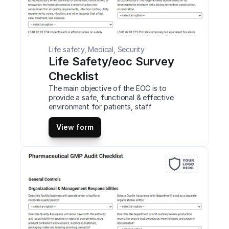
Life safety, Medical, Security
Life Safety/eoc Survey 
Checklist
The main objective of the EOC is to 
provide a safe, functional & effective 
environment for patients, staff 
members, and others. The EOC is 
managed through seven primary 
View form
functions. These functions, the person 
responsible for the function and the 
management plans. This is a mobile Life 
Safety/eoc Survey Checklist 
compatible with iOS and android mobile 
devices and tablets.