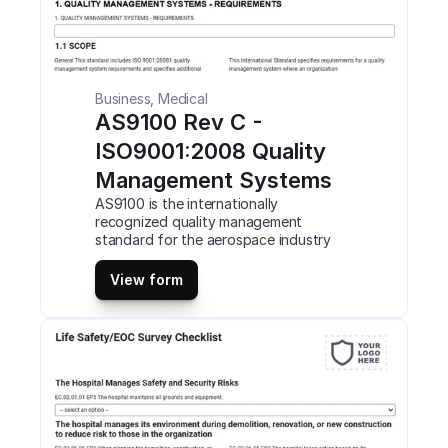
Business, Medical
AS9100 Rev C - 
ISO9001:2008 Quality 
Management Systems
AS9100 is the internationally 
recognized quality management 
standard for the aerospace industry 
based on the ISO 9001 quality 
management system (QMS) standard. 
View form
Compliance with the specification 
through a complex auditing and 
certification process. This is a mobile 
AS9100 Rev C – ISO9001:2008 Quality 
Management Systems (QMS) Checklist 
compatible with iOS and android mobile 
devices and tablets.