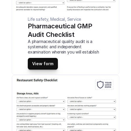
Life safety, Medical, Service
Pharmaceutical GMP 
Audit Checklist
A pharmaceutical quality audit is a 
systematic and independent 
examination wherein you will establish 
whether the activities that your 
company performs with standard 
View form
regulations. You will also determine 
whether they are effectively 
implemented to achieve the required 
objectives. This is a mobile 
Pharmaceutical GMP Audit Checklist 
compatible with iOS and android mobile 
devices and tablets.