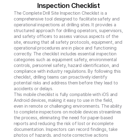
Inspection Checklist
The Complete Drill Site Inspection Checklist is a 
comprehensive tool designed to facilitate safety and 
operational inspections at drilling sites. It provides a 
structured approach for drilling operators, supervisors, 
and safety officers to assess various aspects of the 
site, ensuring that all safety protocols, equipment, and 
operational procedures are in place and functioning 
correctly. The checklist includes essential inspection 
categories such as equipment safety, environmental 
controls, personnel safety, hazard identification, and 
compliance with industry regulations. By following this 
checklist, drilling teams can proactively identify 
potential risks and address them before they lead to 
accidents or delays.

This mobile checklist is fully compatible with iOS and 
Android devices, making it easy to use in the field, 
even in remote or challenging environments. The ability 
to complete inspections on mobile devices streamlines 
the process, eliminating the need for paper-based 
reports and reducing the risk of lost or incomplete 
documentation. Inspectors can record findings, take 
photos of hazards, and note corrective actions 