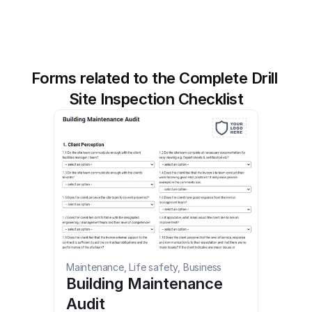
Forms related to the Complete Drill 
Site Inspection Checklist
Maintenance, Life safety, Business
Building Maintenance 
Audit