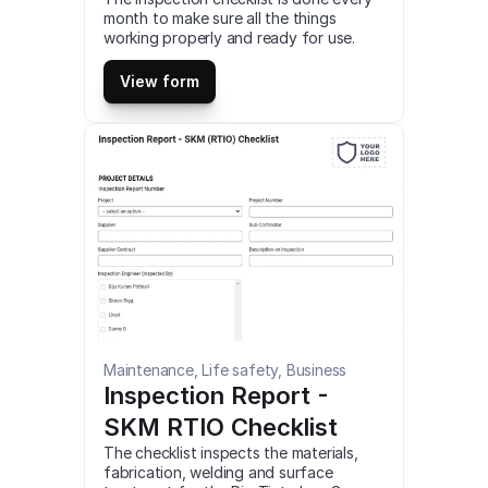
month to make sure all the things 
working properly and ready for use. 
This is a mobile Monthly Inspection 1.3 
Checklist compatible with iOS and 
View form
android mobile devices.
Maintenance, Life safety, Business
Inspection Report - 
SKM RTIO Checklist
The checklist inspects the materials, 
fabrication, welding and surface 