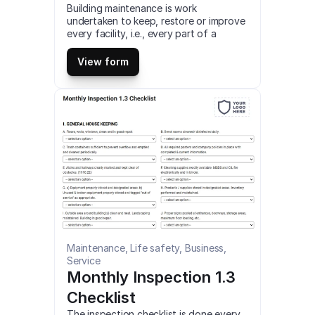
Building maintenance is work 
undertaken to keep, restore or improve 
every facility, i.e., every part of a 
building, and its services surrounding it 
a currently acceptable standard to 
View form
sustain the utility and value of the 
facility. This is a mobile Building 
Maintenance Audit compatible with iOS 
and android mobile devices and tablets.
Maintenance, Life safety, Business, 
Service
Monthly Inspection 1.3 
Checklist
The inspection checklist is done every 