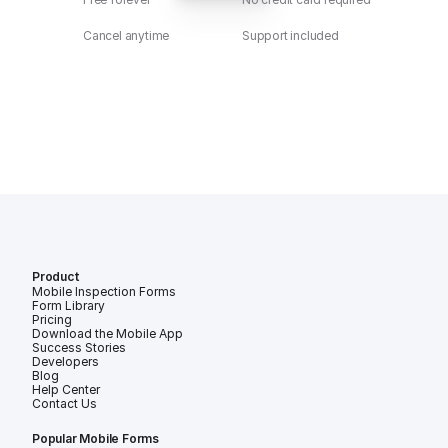
Cancel anytime
Support included
Product
Mobile Inspection Forms
Form Library
Pricing
Download the Mobile App
Success Stories
Developers
Blog
Help Center
Contact Us
Popular Mobile Forms