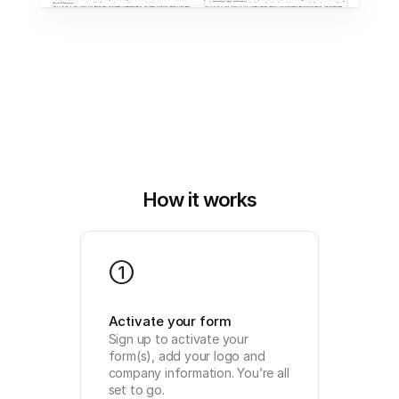
How it works
1
Activate your form
Sign up to activate your 
form(s), add your logo and 
company information. You’re all 
set to go.