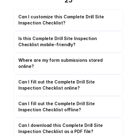
25
Can I customize this Complete Drill Site 
Inspection Checklist?
Is this Complete Drill Site Inspection 
Checklist mobile-friendly?
Where are my form submissions stored 
online?
Can I fill out the Complete Drill Site 
Inspection Checklist online?
Can I fill out the Complete Drill Site 
Inspection Checklist offline?
Can I download this Complete Drill Site 
Inspection Checklist as a PDF file?