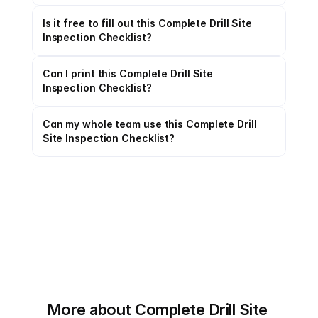
Is it free to fill out this Complete Drill Site 
Inspection Checklist?
Can I print this Complete Drill Site 
Inspection Checklist?
Can my whole team use this Complete Drill 
Site Inspection Checklist?
More about Complete Drill Site 