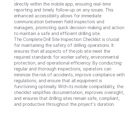
directly within the mobile app, ensuring real-time 
reporting and timely follow-up on any issues. This 
enhanced accessibility allows for immediate 
communication between field inspectors and 
managers, promoting quick decision-making and action 
to maintain a safe and efficient drilling site.

The Complete Drill Site Inspection Checklist is crucial 
for maintaining the safety of drilling operations. It 
ensures that all aspects of the job site meet the 
required standards for worker safety, environmental 
protection, and operational efficiency. By conducting 
regular and thorough inspections, operators can 
minimize the risk of accidents, improve compliance with 
regulations, and ensure that all equipment is 
functioning optimally. With its mobile compatibility, the 
checklist simplifies documentation, improves oversight, 
and ensures that drilling sites remain safe, compliant, 
and productive throughout the project's duration.