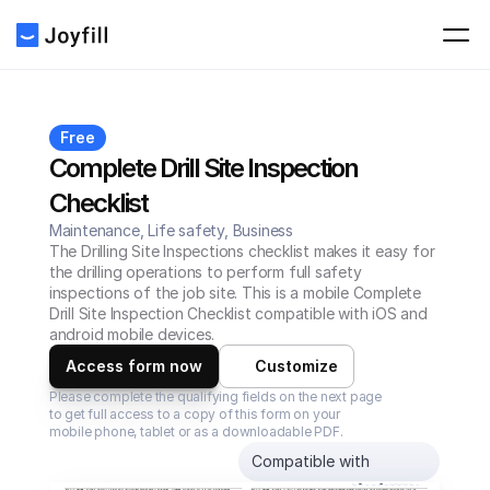
Free
Complete Drill Site Inspection 
Checklist
Maintenance, Life safety, Business
The Drilling Site Inspections checklist makes it easy for 
the drilling operations to perform full safety 
inspections of the job site. This is a mobile Complete 
Drill Site Inspection Checklist compatible with iOS and 
android mobile devices.
Access form now
Customize
Please complete the qualifying fields on the next page 
to get full access to a copy of this form on your 
mobile phone, tablet or as a downloadable PDF.
Compatible with