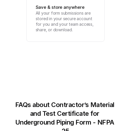
Save & store anywhere
All your form submissions are 
stored in your secure account 
for you and your team access, 
share, or download.
FAQs about Contractor’s Material 
and Test Certificate for 
Underground Piping Form - NFPA 