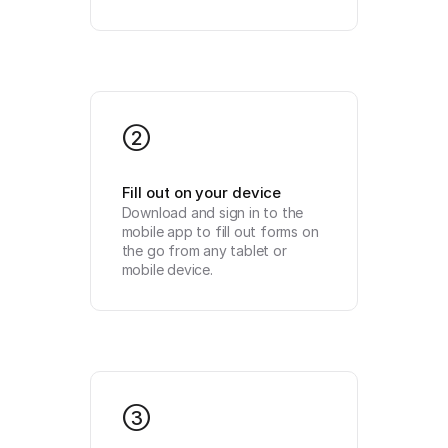
2
Fill out on your device
Download and sign in to the 
mobile app to fill out forms on 
the go from any tablet or 
mobile device.
3