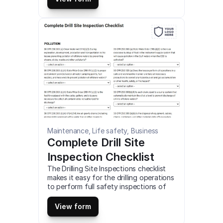
android mobile devices.
Maintenance, Life safety, Business
Complete Drill Site 
Inspection Checklist
The Drilling Site Inspections checklist 
makes it easy for the drilling operations 
to perform full safety inspections of 
the job site. This is a mobile Complete 
Drill Site Inspection Checklist 
View form
compatible with iOS and android mobile 
devices.