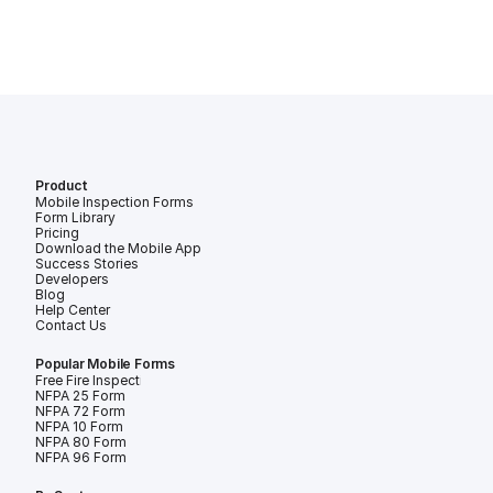
Product
Mobile Inspection Forms
Form Library
Pricing
Download the Mobile App
Success Stories
Developers
Blog
Help Center
Contact Us
Popular Mobile Forms
Free Fire Inspection Forms
NFPA 25 Form
NFPA 72 Form
NFPA 10 Form
NFPA 80 Form
NFPA 96 Form