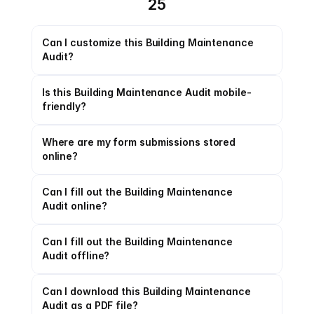
25
Can I customize this Building Maintenance 
Audit?
Is this Building Maintenance Audit mobile-
friendly?
Where are my form submissions stored 
online?
Can I fill out the Building Maintenance 
Audit online?
Can I fill out the Building Maintenance 
Audit offline?
Can I download this Building Maintenance 
Audit as a PDF file?