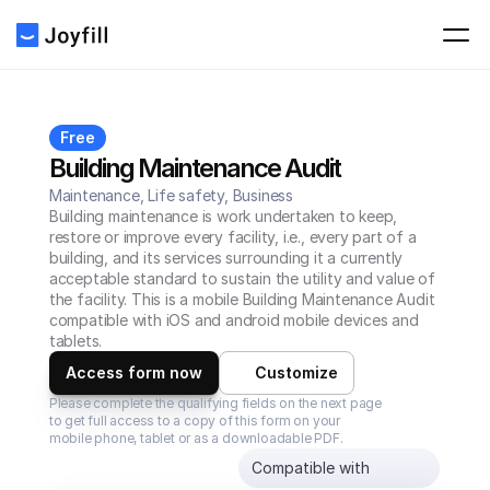
Free
Building Maintenance Audit
Maintenance, Life safety, Business
Building maintenance is work undertaken to keep, 
restore or improve every facility, i.e., every part of a 
building, and its services surrounding it a currently 
acceptable standard to sustain the utility and value of 
the facility. This is a mobile Building Maintenance Audit 
compatible with iOS and android mobile devices and 
tablets.
Access form now
Customize
Please complete the qualifying fields on the next page 
to get full access to a copy of this form on your 
mobile phone, tablet or as a downloadable PDF.
Compatible with