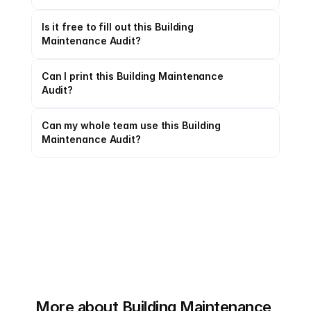
Is it free to fill out this Building 
Maintenance Audit?
Can I print this Building Maintenance 
Audit?
Can my whole team use this Building 
Maintenance Audit?
More about Building Maintenance 