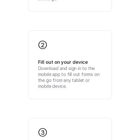
2
Fill out on your device
Download and sign in to the 
mobile app to fill out forms on 
the go from any tablet or 
mobile device.
3