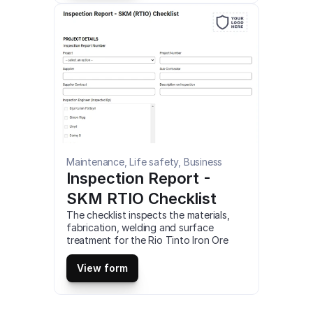
Maintenance, Life safety, Business
Inspection Report - 
SKM RTIO Checklist
The checklist inspects the materials, 
fabrication, welding and surface 
treatment for the Rio Tinto Iron Ore 
Expansion Projects, and make sure 
everything is working perfectly. This is 
View form
a mobile Inspection Report – SKM 
(RTIO) Checklist compatible with iOS 
and android mobile devices.