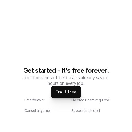
Get started - It's free forever!
Join thousands of field teams already saving 
hours on every job.
Try it free
Free forever
No credit card required
Cancel anytime
Support included