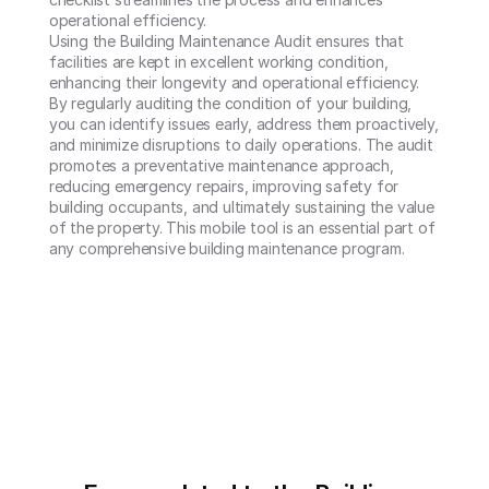
operational efficiency.

Using the Building Maintenance Audit ensures that 
facilities are kept in excellent working condition, 
enhancing their longevity and operational efficiency. 
By regularly auditing the condition of your building, 
you can identify issues early, address them proactively, 
and minimize disruptions to daily operations. The audit 
promotes a preventative maintenance approach, 
reducing emergency repairs, improving safety for 
building occupants, and ultimately sustaining the value 
of the property. This mobile tool is an essential part of 
any comprehensive building maintenance program.