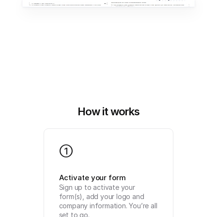
How it works
1
Activate your form
Sign up to activate your 
form(s), add your logo and 
company information. You’re all 
set to go.