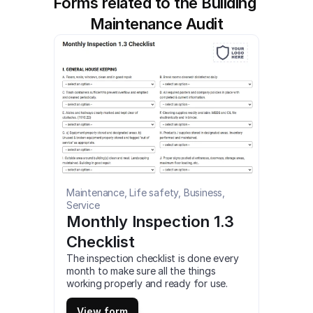
Forms related to the Building 
Maintenance Audit
Maintenance, Life safety, Business, 
Service
Monthly Inspection 1.3 
Checklist
The inspection checklist is done every 
month to make sure all the things 
working properly and ready for use. 
This is a mobile Monthly Inspection 1.3 
Checklist compatible with iOS and 
View form