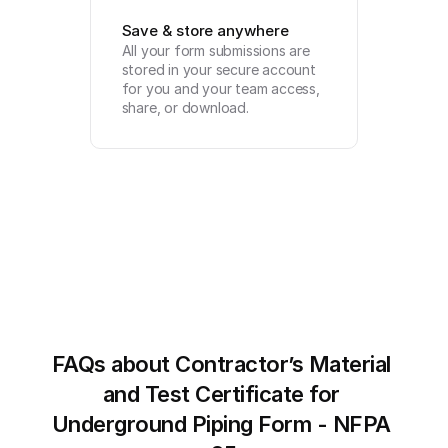
Save & store anywhere
All your form submissions are 
stored in your secure account 
for you and your team access, 
share, or download.
FAQs about Contractor’s Material 
and Test Certificate for 
Underground Piping Form - NFPA 