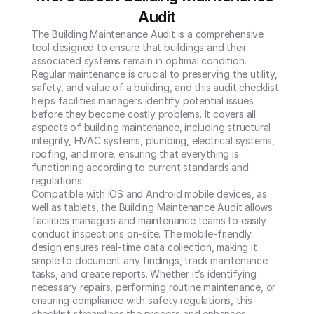
Audit
The Building Maintenance Audit is a comprehensive 
tool designed to ensure that buildings and their 
associated systems remain in optimal condition. 
Regular maintenance is crucial to preserving the utility, 
safety, and value of a building, and this audit checklist 
helps facilities managers identify potential issues 
before they become costly problems. It covers all 
aspects of building maintenance, including structural 
integrity, HVAC systems, plumbing, electrical systems, 
roofing, and more, ensuring that everything is 
functioning according to current standards and 
regulations.

Compatible with iOS and Android mobile devices, as 
well as tablets, the Building Maintenance Audit allows 
facilities managers and maintenance teams to easily 
conduct inspections on-site. The mobile-friendly 
design ensures real-time data collection, making it 
simple to document any findings, track maintenance 
tasks, and create reports. Whether it’s identifying 
necessary repairs, performing routine maintenance, or 
ensuring compliance with safety regulations, this 
checklist streamlines the process and enhances 