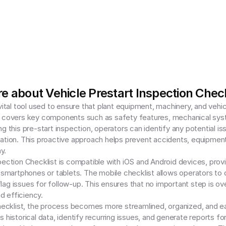
e about Vehicle Prestart Inspection Check
vital tool used to ensure that plant equipment, machinery, and vehic
covers key components such as safety features, mechanical systems, 
g this pre-start inspection, operators can identify any potential is
ation. This proactive approach helps prevent accidents, equipment 
.

pection Checklist is compatible with iOS and Android devices, provi
r smartphones or tablets. The mobile checklist allows operators to 
ag issues for follow-up. This ensures that no important step is ove
 efficiency.

hecklist, the process becomes more streamlined, organized, and easi
s historical data, identify recurring issues, and generate reports