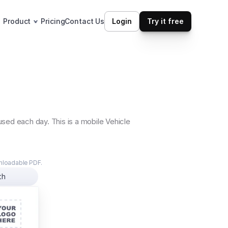
Product
Pricing
Contact Us
Login
Try it free
ed each day. This is a mobile Vehicle 
wnloadable PDF.
th