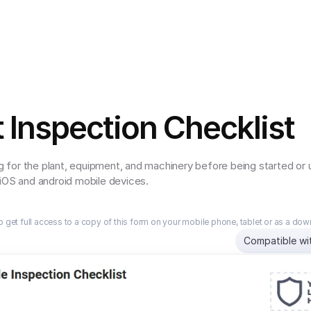
t Inspection Checklist
for the plant, equipment, and machinery before being started or us
 iOS and android mobile devices.
o get full access to a copy of this form on your mobile phone, tablet or as a do
Compatible wi