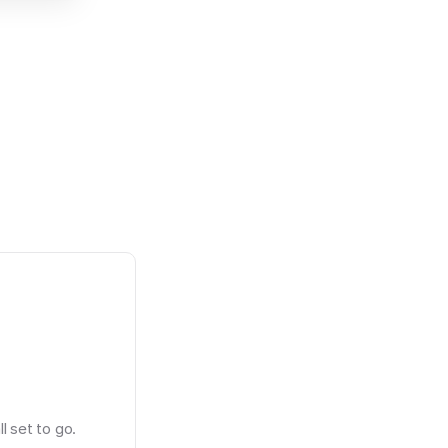
l set to go.