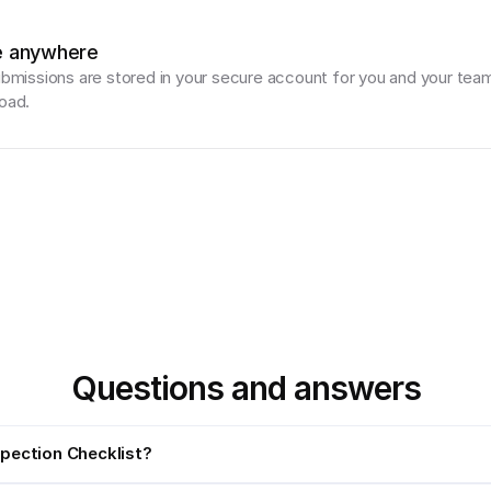
e anywhere
ubmissions are stored in your secure account for you and your team
oad.
Questions and answers
spection Checklist?