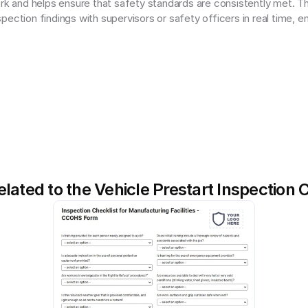
ork and helps ensure that safety standards are consistently met. T
ection findings with supervisors or safety officers in real time, en
lated to the Vehicle Prestart Inspection 