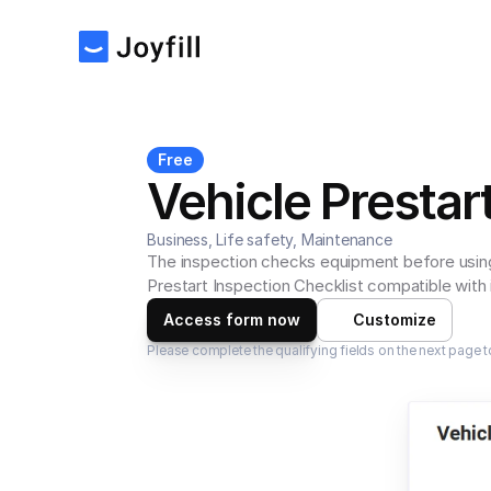
Free
Vehicle Prestar
Business, Life safety, Maintenance
The inspection checks equipment before using 
Prestart Inspection Checklist compatible with
Access form now
Customize
Please complete the qualifying fields on the next page t