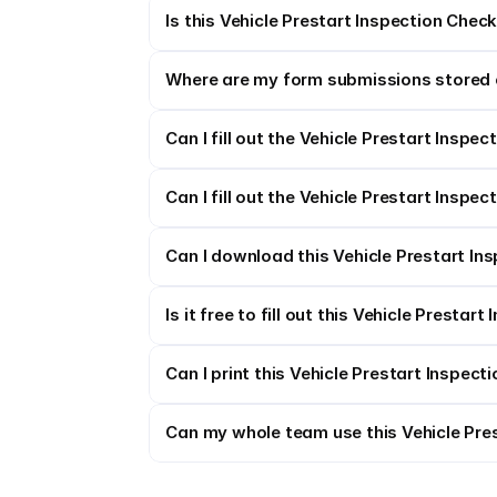
Is this Vehicle Prestart Inspection Check
Where are my form submissions stored 
Can I fill out the Vehicle Prestart Inspec
Can I fill out the Vehicle Prestart Inspec
Can I download this Vehicle Prestart Ins
Is it free to fill out this Vehicle Prestar
Can I print this Vehicle Prestart Inspect
Can my whole team use this Vehicle Pres