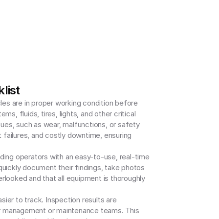
list
les are in proper working condition before 
fluids, tires, lights, and other critical 
sues, such as wear, malfunctions, or safety 
failures, and costly downtime, ensuring 
ding operators with an easy-to-use, real-time 
quickly document their findings, take photos 
rlooked and that all equipment is thoroughly 
er to track. Inspection results are 
 for management or maintenance teams. This 