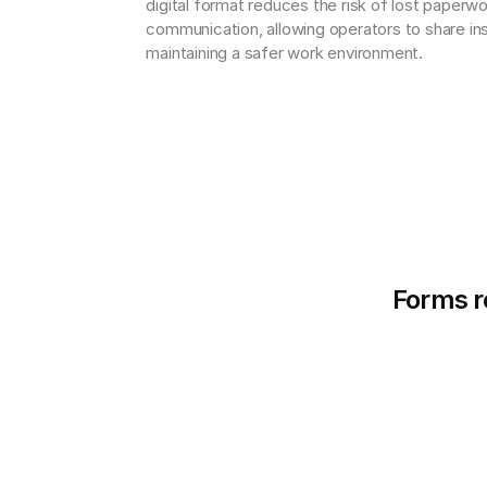
digital format reduces the risk of lost paperw
communication, allowing operators to share insp
maintaining a safer work environment.
Forms re