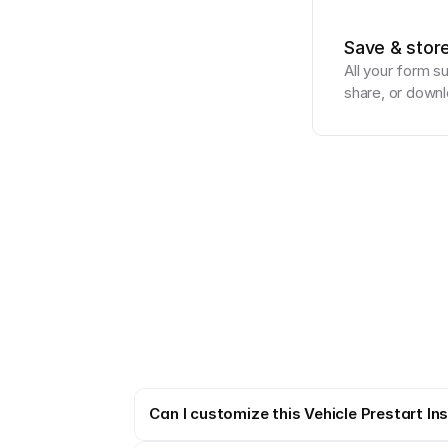
Save & stor
All your form s
share, or downl
Can I customize this Vehicle Prestart In