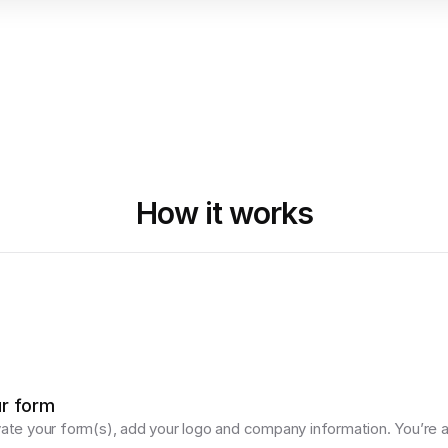
How it works
ur form
vate your form(s), add your logo and company information. You’re al