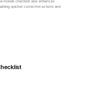
he mobile checklist also enhances 
abling quicker corrective actions and 
Checklist