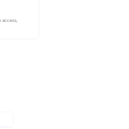
 access, 