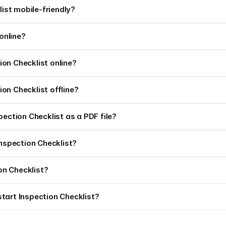
list mobile-friendly?
online?
tion Checklist online?
tion Checklist offline?
pection Checklist as a PDF file?
t Inspection Checklist?
ion Checklist?
tart Inspection Checklist?