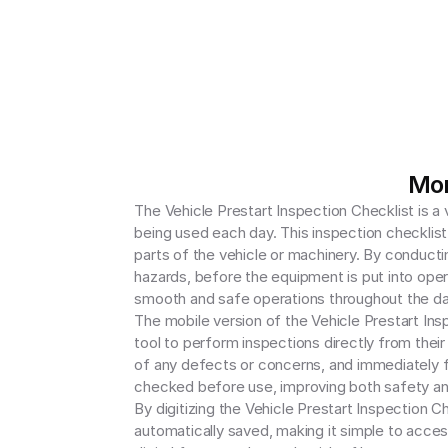
Mor
The Vehicle Prestart Inspection Checklist is a 
being used each day. This inspection checklist 
parts of the vehicle or machinery. By conductin
hazards, before the equipment is put into oper
smooth and safe operations throughout the day
The mobile version of the Vehicle Prestart Ins
tool to perform inspections directly from thei
of any defects or concerns, and immediately fl
checked before use, improving both safety and
By digitizing the Vehicle Prestart Inspection C
automatically saved, making it simple to acces