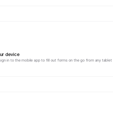
our device
gn in to the mobile app to fill out forms on the go from any tablet 