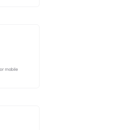
or mobile 