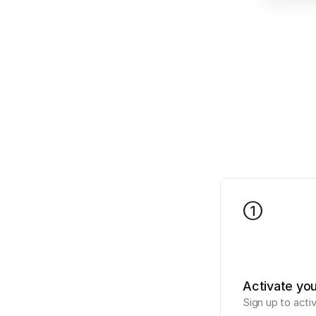
1
Activate yo
Sign up to acti