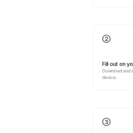
2
Fill out on y
Download and si
device.
3