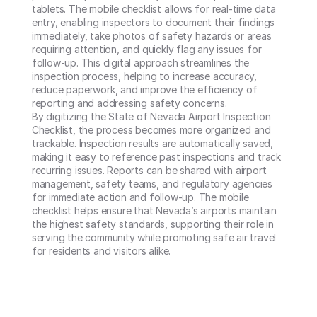
tablets. The mobile checklist allows for real-time data 
entry, enabling inspectors to document their findings 
immediately, take photos of safety hazards or areas 
requiring attention, and quickly flag any issues for 
follow-up. This digital approach streamlines the 
inspection process, helping to increase accuracy, 
reduce paperwork, and improve the efficiency of 
reporting and addressing safety concerns.

By digitizing the State of Nevada Airport Inspection 
Checklist, the process becomes more organized and 
trackable. Inspection results are automatically saved, 
making it easy to reference past inspections and track 
recurring issues. Reports can be shared with airport 
management, safety teams, and regulatory agencies 
for immediate action and follow-up. The mobile 
checklist helps ensure that Nevada’s airports maintain 
the highest safety standards, supporting their role in 
serving the community while promoting safe air travel 
for residents and visitors alike.