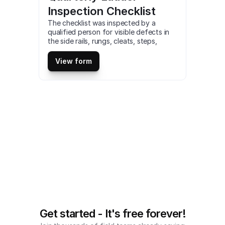
Inspection Checklist
The checklist was inspected by a 
qualified person for visible defects in 
the side rails, rungs, cleats, steps, 
fittings, ladder with compromised 
integrity will not be safe for use. This is 
View form
a mobile Quarterly Ladder Inspection 
Checklist compatible with iOS and 
android mobile devices.
Get started - It's free forever!