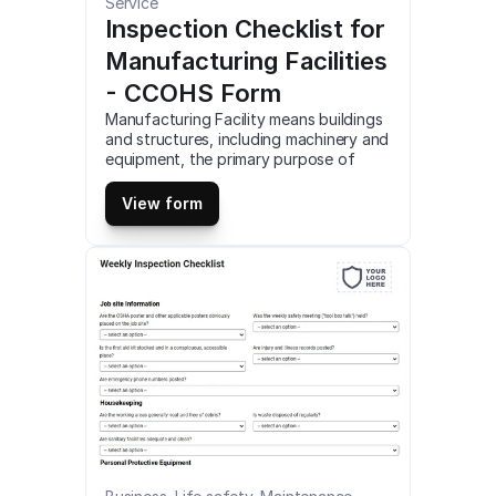
Service
Inspection Checklist for 
Manufacturing Facilities 
- CCOHS Form
Manufacturing Facility means buildings 
and structures, including machinery and 
equipment, the primary purpose of 
tangible goods. This is a mobile 
Inspection Checklist for Manufacturing 
View form
Facilities – CCOHS compatible with iOS 
and android mobile devices.