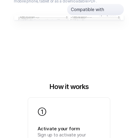
mobile phone, tablet or as a downloadable PDF.
Compatible with
How it works
1
Activate your form
Sign up to activate your 