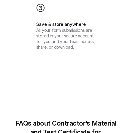
3
Save & store anywhere
All your form submissions are 
stored in your secure account 
for you and your team access, 
share, or download.
FAQs about Contractor’s Material 
and Test Certificate for 