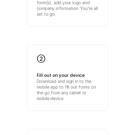
form(s), add your logo and 
company information. You’re all 
set to go.
2
Fill out on your device
Download and sign in to the 
mobile app to fill out forms on 
the go from any tablet or 
mobile device.