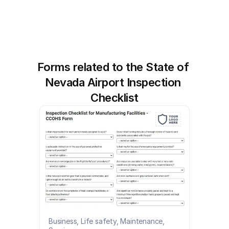
Forms related to the State of 
Nevada Airport Inspection 
Checklist
Business, Life safety, Maintenance, 