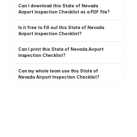
Can I download this State of Nevada 
Airport Inspection Checklist as a PDF file?
Is it free to fill out this State of Nevada 
Airport Inspection Checklist?
Can I print this State of Nevada Airport 
Inspection Checklist?
Can my whole team use this State of 
Nevada Airport Inspection Checklist?