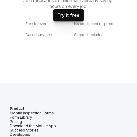
Join thousands of field teams already saving 
hours on every job.
Try it free
Free forever
No credit card required
Cancel anytime
Support included
Product
Mobile Inspection Forms
Form Library
Pricing
Download the Mobile App
Success Stories
Developers