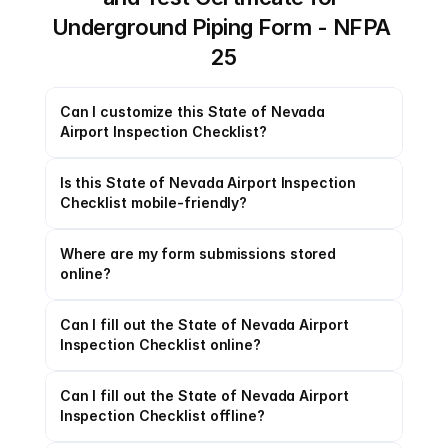
Underground Piping Form - NFPA 
25
Can I customize this State of Nevada 
Airport Inspection Checklist?
Is this State of Nevada Airport Inspection 
Checklist mobile-friendly?
Where are my form submissions stored 
online?
Can I fill out the State of Nevada Airport 
Inspection Checklist online?
Can I fill out the State of Nevada Airport 
Inspection Checklist offline?