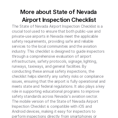
More about State of Nevada 
Airport Inspection Checklist
The State of Nevada Airport Inspection Checklist is a 
crucial tool used to ensure that both public-use and 
private-use airports in Nevada meet the applicable 
safety requirements, providing safe and reliable 
services to the local communities and the aviation 
industry. This checklist is designed to guide inspectors 
through a comprehensive evaluation of airport 
infrastructure, safety protocols, signage, lighting, 
runways, taxiways, and general facilities. By 
conducting these annual safety inspections, the 
checklist helps identify any safety risks or compliance 
issues, ensuring that the airport is fully operational and 
meets state and federal regulations. It also plays a key 
role in supporting educational programs to improve 
safety standards across Nevada's aviation sector.

The mobile version of the State of Nevada Airport 
Inspection Checklist is compatible with iOS and 
Android devices, making it easy for inspectors to 
perform inspections directly from smartphones or 