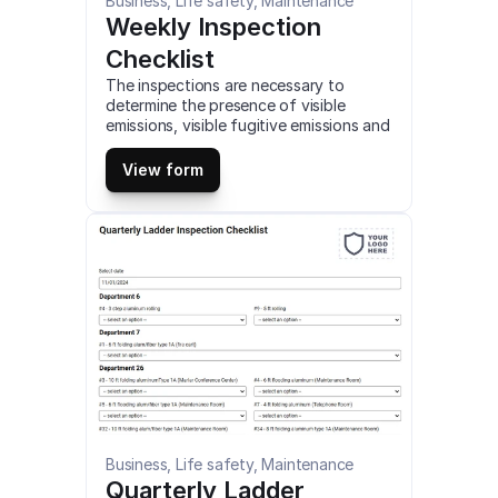
Business, Life safety, Maintenance
Weekly Inspection 
Checklist
The inspections are necessary to 
determine the presence of visible 
emissions, visible fugitive emissions and 
the boundaries of the facility. This is a 
mobile Weekly Inspection Checklist 
View form
compatible with iOS and android mobile 
devices.
Business, Life safety, Maintenance
Quarterly Ladder 