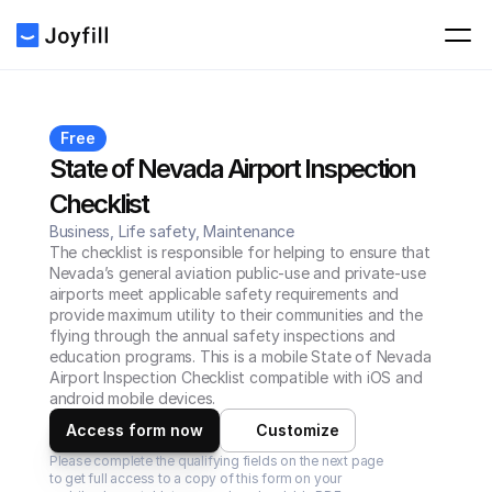
Free
State of Nevada Airport Inspection 
Checklist
Business, Life safety, Maintenance
The checklist is responsible for helping to ensure that 
Nevada’s general aviation public-use and private-use 
airports meet applicable safety requirements and 
provide maximum utility to their communities and the 
flying through the annual safety inspections and 
education programs. This is a mobile State of Nevada 
Airport Inspection Checklist compatible with iOS and 
android mobile devices.
Access form now
Customize
Please complete the qualifying fields on the next page 
to get full access to a copy of this form on your 