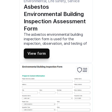
Environmental, Life safety, Service
Asbestos 
Environmental Building 
Inspection Assessment 
Form
The asbestos environmental building 
inspection form is used for the 
inspection, observation, and testing of 
asbestos in commercial or residential 
buildings. Detailed documentation and 
View form
reporting of asbestos is required for 
compliance. Access and customize this 
mobile asbestos environmental building 
inspection template online for free. Fill 
out this asbestos environmental 
building inspection form on 
smartphone, tablet or web (PDF).