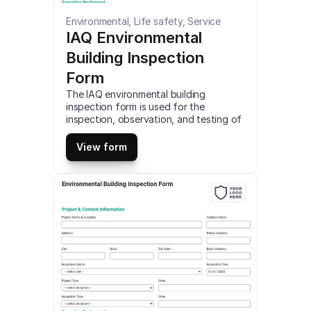
Environmental, Life safety, Service
IAQ Environmental 
Building Inspection 
Form
The IAQ environmental building 
inspection form is used for the 
inspection, observation, and testing of 
indoor air quality in commercial or 
residential buildings. Detailed 
View form
documentation and reporting of IAQ is 
required for EPA compliance. Access 
and customize this mobile IAQ 
environmental building inspection 
template online for free. Fill out this IAQ 
environmental building inspection form 
on smartphone, tablet or web (PDF).