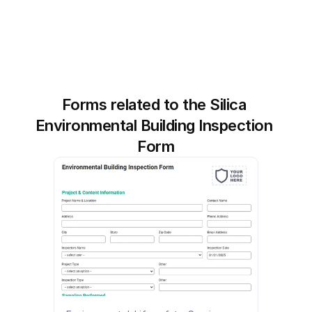
Forms related to the Silica 
Environmental Building Inspection 
Form