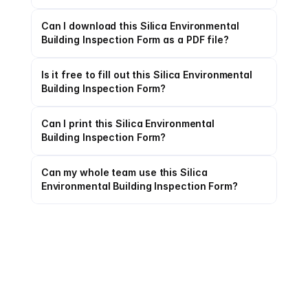
Can I download this Silica Environmental 
Building Inspection Form as a PDF file?
Is it free to fill out this Silica Environmental 
Building Inspection Form?
Can I print this Silica Environmental 
Building Inspection Form?
Can my whole team use this Silica 
Environmental Building Inspection Form?