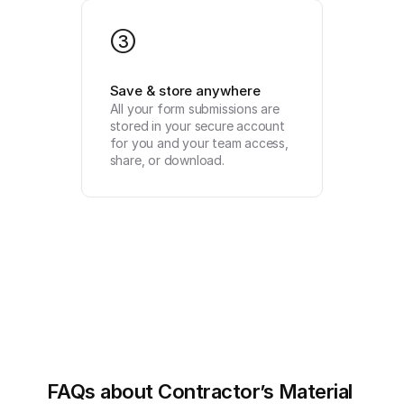
3
Save & store anywhere
All your form submissions are 
stored in your secure account 
for you and your team access, 
share, or download.
FAQs about Contractor’s Material 