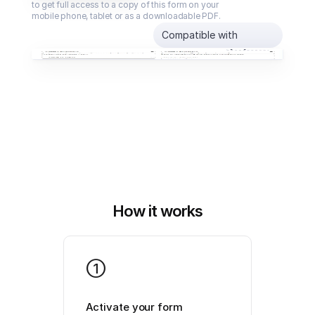
to get full access to a copy of this form on your 
mobile phone, tablet or as a downloadable PDF.
Compatible with
How it works
1
Activate your form