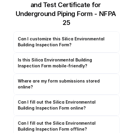
and Test Certificate for 
Underground Piping Form - NFPA 
25
Can I customize this Silica Environmental 
Building Inspection Form?
Is this Silica Environmental Building 
Inspection Form mobile-friendly?
Where are my form submissions stored 
online?
Can I fill out the Silica Environmental 
Building Inspection Form online?
Can I fill out the Silica Environmental 
Building Inspection Form offline?