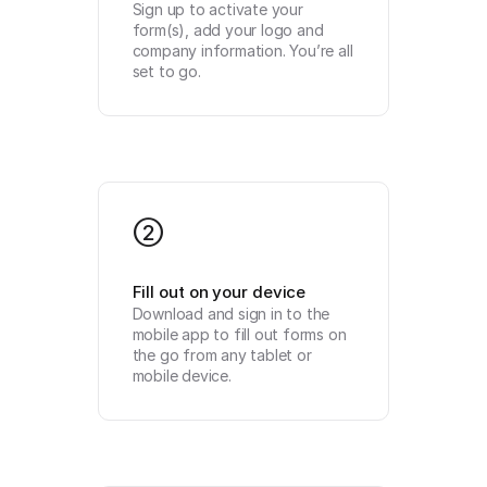
Sign up to activate your 
form(s), add your logo and 
company information. You’re all 
set to go.
2
Fill out on your device
Download and sign in to the 
mobile app to fill out forms on 
the go from any tablet or 
mobile device.