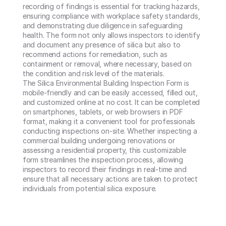
recording of findings is essential for tracking hazards, 
ensuring compliance with workplace safety standards, 
and demonstrating due diligence in safeguarding 
health. The form not only allows inspectors to identify 
and document any presence of silica but also to 
recommend actions for remediation, such as 
containment or removal, where necessary, based on 
the condition and risk level of the materials.

The Silica Environmental Building Inspection Form is 
mobile-friendly and can be easily accessed, filled out, 
and customized online at no cost. It can be completed 
on smartphones, tablets, or web browsers in PDF 
format, making it a convenient tool for professionals 
conducting inspections on-site. Whether inspecting a 
commercial building undergoing renovations or 
assessing a residential property, this customizable 
form streamlines the inspection process, allowing 
inspectors to record their findings in real-time and 
ensure that all necessary actions are taken to protect 
individuals from potential silica exposure.