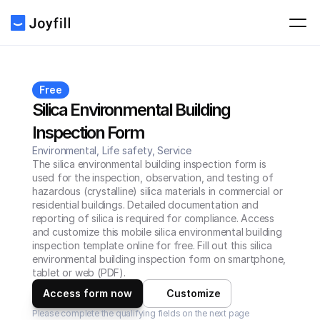
Free
Silica Environmental Building 
Inspection Form
Environmental, Life safety, Service
The silica environmental building inspection form is 
used for the inspection, observation, and testing of 
hazardous (crystalline) silica materials in commercial or 
residential buildings. Detailed documentation and 
reporting of silica is required for compliance. Access 
and customize this mobile silica environmental building 
inspection template online for free. Fill out this silica 
environmental building inspection form on smartphone, 
tablet or web (PDF).
Access form now
Customize
Please complete the qualifying fields on the next page 