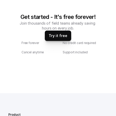
Get started - It's free forever!
Join thousands of field teams already saving 
hours on every job.
Try it free
Free forever
No credit card required
Cancel anytime
Support included
Product