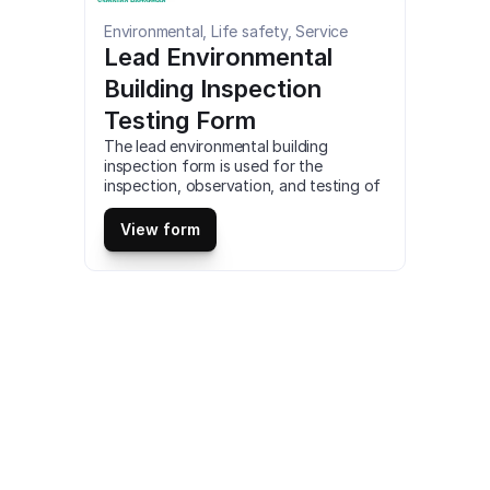
Environmental, Life safety, Service
Lead Environmental 
Building Inspection 
Testing Form
The lead environmental building 
inspection form is used for the 
inspection, observation, and testing of 
lead in commercial or residential 
buildings. Detailed documentation and 
View form
reporting of lead is required for 
compliance. Access and customize this 
mobile lead environmental building 
inspection template online for free. Fill 
out this lead environmental building 
inspection form on smartphone, tablet 
or web (PDF).