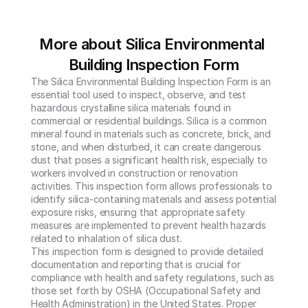
More about Silica Environmental 
Building Inspection Form
The Silica Environmental Building Inspection Form is an 
essential tool used to inspect, observe, and test 
hazardous crystalline silica materials found in 
commercial or residential buildings. Silica is a common 
mineral found in materials such as concrete, brick, and 
stone, and when disturbed, it can create dangerous 
dust that poses a significant health risk, especially to 
workers involved in construction or renovation 
activities. This inspection form allows professionals to 
identify silica-containing materials and assess potential 
exposure risks, ensuring that appropriate safety 
measures are implemented to prevent health hazards 
related to inhalation of silica dust.

This inspection form is designed to provide detailed 
documentation and reporting that is crucial for 
compliance with health and safety regulations, such as 
those set forth by OSHA (Occupational Safety and 
Health Administration) in the United States. Proper 