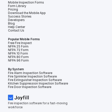
Mobile Inspection Forms
Form Library
Pricing
Download the Mobile App
Success Stories
Developers
Blog
Help Center
Contact Us
Popular Mobile Forms
Free Fire Inspection Forms
NFPA 25 Form
NFPA 72 Form
NFPA 10 Form
NFPA 80 Form
NFPA 96 Form
By System
Fire Alarm Inspection Software
Fire Sprinkler Inspection Software
Fire Extinguisher Inspection Software
Kitchen Suppression Inspection Software
Fire Door Inspection Software
Fire inspection software for a fast-moving 
workforce