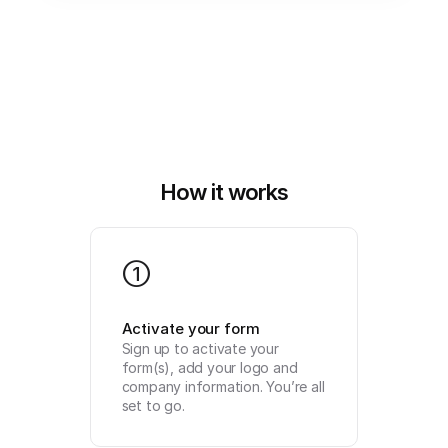
How it works
1
Activate your form
Sign up to activate your 
form(s), add your logo and 
company information. You’re all 
set to go.