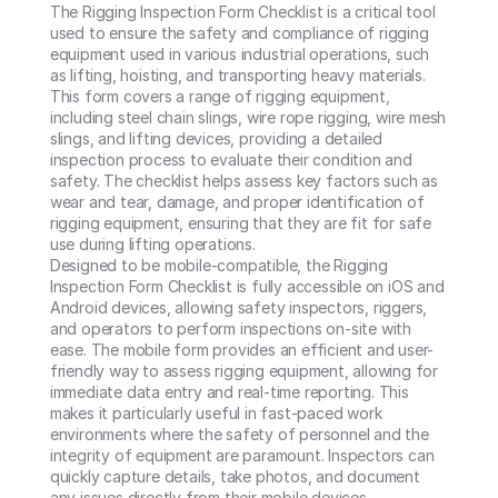
The Rigging Inspection Form Checklist is a critical tool 
used to ensure the safety and compliance of rigging 
equipment used in various industrial operations, such 
as lifting, hoisting, and transporting heavy materials. 
This form covers a range of rigging equipment, 
including steel chain slings, wire rope rigging, wire mesh 
slings, and lifting devices, providing a detailed 
inspection process to evaluate their condition and 
safety. The checklist helps assess key factors such as 
wear and tear, damage, and proper identification of 
rigging equipment, ensuring that they are fit for safe 
use during lifting operations.

Designed to be mobile-compatible, the Rigging 
Inspection Form Checklist is fully accessible on iOS and 
Android devices, allowing safety inspectors, riggers, 
and operators to perform inspections on-site with 
ease. The mobile form provides an efficient and user-
friendly way to assess rigging equipment, allowing for 
immediate data entry and real-time reporting. This 
makes it particularly useful in fast-paced work 
environments where the safety of personnel and the 
integrity of equipment are paramount. Inspectors can 
quickly capture details, take photos, and document 
any issues directly from their mobile devices, 