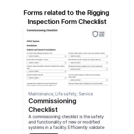
Forms related to the Rigging 
Inspection Form Checklist
Maintenance, Life safety, Service
Commissioning 
Checklist
A commissioning checklist is the safety 
and functionality of new or modified 
systems in a facility. Efficiently validate 
the performance of HVAC, pumping, 