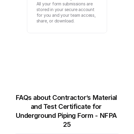
All your form submissions are 
stored in your secure account 
for you and your team access, 
share, or download.
FAQs about Contractor’s Material 
and Test Certificate for 
Underground Piping Form - NFPA 
25