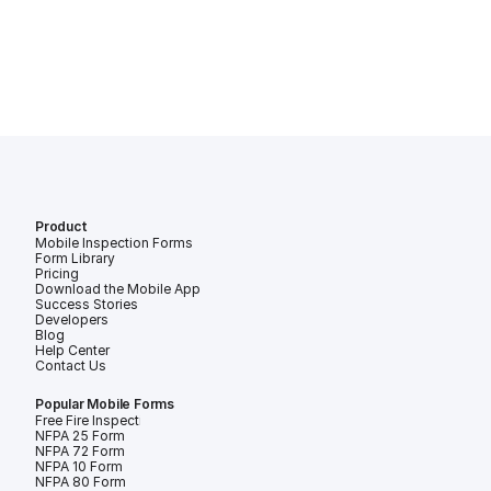
Product
Mobile Inspection Forms
Form Library
Pricing
Download the Mobile App
Success Stories
Developers
Blog
Help Center
Contact Us
Popular Mobile Forms
Free Fire Inspection Forms
NFPA 25 Form
NFPA 72 Form
NFPA 10 Form
NFPA 80 Form