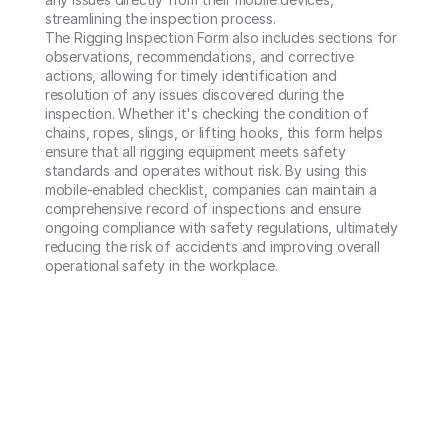
streamlining the inspection process.

The Rigging Inspection Form also includes sections for 
observations, recommendations, and corrective 
actions, allowing for timely identification and 
resolution of any issues discovered during the 
inspection. Whether it's checking the condition of 
chains, ropes, slings, or lifting hooks, this form helps 
ensure that all rigging equipment meets safety 
standards and operates without risk. By using this 
mobile-enabled checklist, companies can maintain a 
comprehensive record of inspections and ensure 
ongoing compliance with safety regulations, ultimately 
reducing the risk of accidents and improving overall 
operational safety in the workplace.