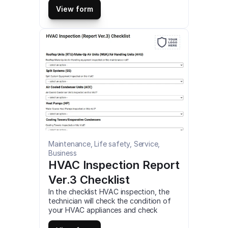
piping, and lighting systems using this 
View form
comprehensive checklist. This is a 
mobile Commissioning Checklist 
compatible with iOS and android mobile 
devices and tablets.
Maintenance, Life safety, Service, 
Business
HVAC Inspection Report 
Ver.3 Checklist
In the checklist HVAC inspection, the 
technician will check the condition of 
your HVAC appliances and check 
electrical components of any failures, 