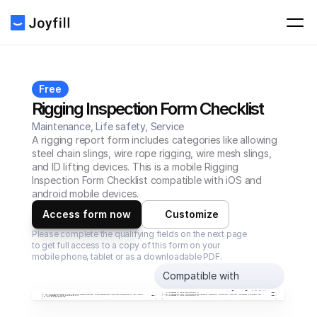
Free
Rigging Inspection Form Checklist
Maintenance, Life safety, Service
A rigging report form includes categories like allowing 
steel chain slings, wire rope rigging, wire mesh slings, 
and ID lifting devices. This is a mobile Rigging 
Inspection Form Checklist compatible with iOS and 
android mobile devices.
Access form now
Customize
Please complete the qualifying fields on the next page 
to get full access to a copy of this form on your 
mobile phone, tablet or as a downloadable PDF.
Compatible with