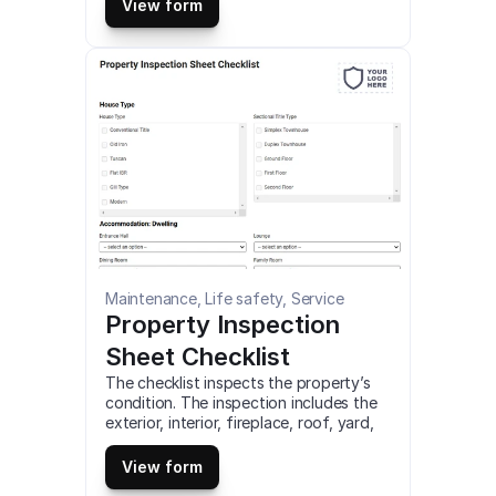
test airflow through your home, and 
View form
more. This is a mobile HVAC Inspection 
(Report Ver.3) Checklist compatible 
with iOS and android mobile devices.
Maintenance, Life safety, Service
Property Inspection 
Sheet Checklist
The checklist inspects the property’s 
condition. The inspection includes the 
exterior, interior, fireplace, roof, yard, 
garage, and other spaces. It also helps 
in assessing whether the property is in 
View form
good condition or need repairs. This is 