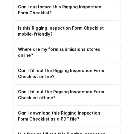
Can I customize this Rigging Inspection 
Form Checklist?
Is this Rigging Inspection Form Checklist 
mobile-friendly?
Where are my form submissions stored 
online?
Can I fill out the Rigging Inspection Form 
Checklist online?
Can I fill out the Rigging Inspection Form 
Checklist offline?
Can I download this Rigging Inspection 
Form Checklist as a PDF file?