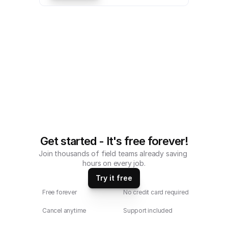
a mobile Property Inspection Sheet 
Checklist compatible with iOS and 
android mobile devices.
Get started - It's free forever!
Join thousands of field teams already saving 
hours on every job.
Try it free
Free forever
No credit card required
Cancel anytime
Support included