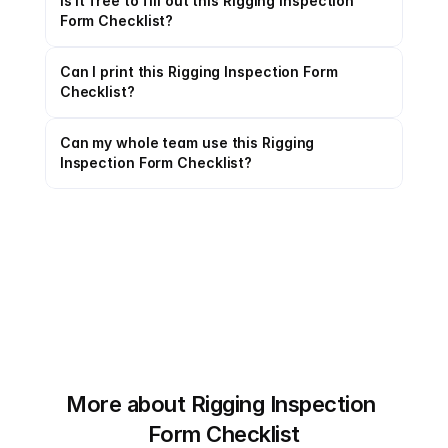
Is it free to fill out this Rigging Inspection 
Form Checklist?
Can I print this Rigging Inspection Form 
Checklist?
Can my whole team use this Rigging 
Inspection Form Checklist?
More about Rigging Inspection 
Form Checklist