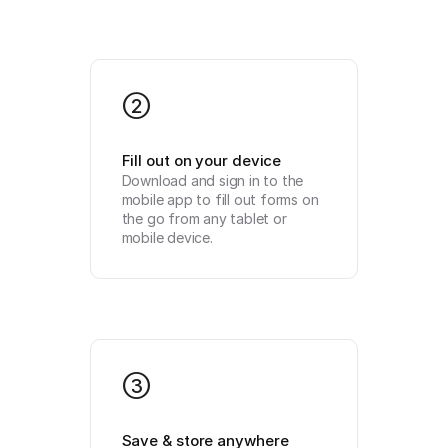
2
Fill out on your device
Download and sign in to the 
mobile app to fill out forms on 
the go from any tablet or 
mobile device.
3
Save & store anywhere