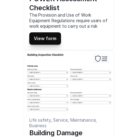
Checklist
The Provision and Use of Work 
Equipment Regulations require users of 
work equipment to carry out a risk 
assessment and provide work 
equipment that is suitable for its 
View form
intended task and without putting 
persons at risk. This is a mobile PUWER 
Assessment Checklist compatible with 
iOS and android mobile devices and 
tablets.
Life safety, Service, Maintenance, 
Business
Building Damage 