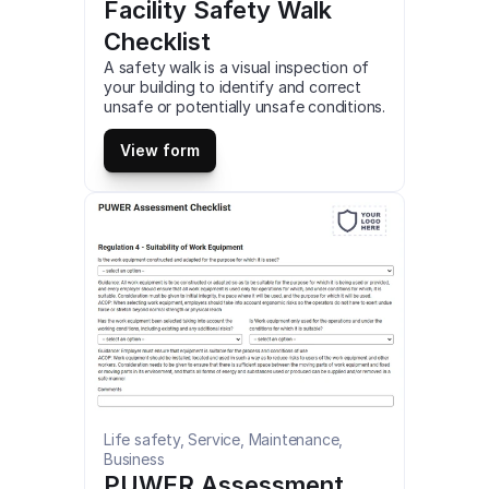
Facility Safety Walk 
Checklist
A safety walk is a visual inspection of 
your building to identify and correct 
unsafe or potentially unsafe conditions. 
This is a mobile Facility Safety Walk 
Checklist compatible with iOS and 
View form
android mobile devices and tablets.
Life safety, Service, Maintenance, 
Business
PUWER Assessment 