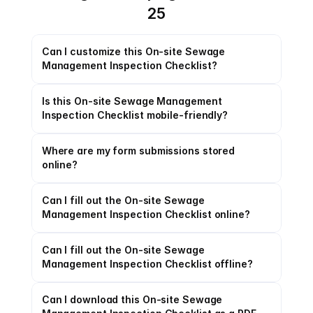
25
Can I customize this On-site Sewage 
Management Inspection Checklist?
Is this On-site Sewage Management 
Inspection Checklist mobile-friendly?
Where are my form submissions stored 
online?
Can I fill out the On-site Sewage 
Management Inspection Checklist online?
Can I fill out the On-site Sewage 
Management Inspection Checklist offline?
Can I download this On-site Sewage 