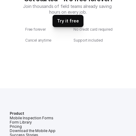
Join thousands of field teams already saving 
hours on every job.
Try it free
Free forever
No credit card required
Cancel anytime
Support included
Product
Mobile Inspection Forms
Form Library
Pricing
Download the Mobile App
Success Stories