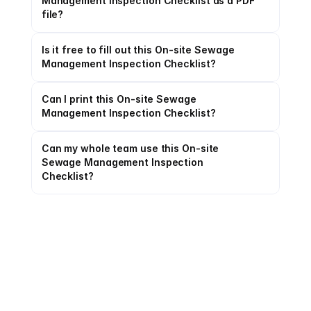
Management Inspection Checklist as a PDF 
file?
Is it free to fill out this On-site Sewage 
Management Inspection Checklist?
Can I print this On-site Sewage 
Management Inspection Checklist?
Can my whole team use this On-site 
Sewage Management Inspection 
Checklist?