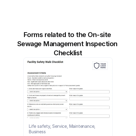
Forms related to the On-site 
Sewage Management Inspection 
Checklist
Life safety, Service, Maintenance, 
Business