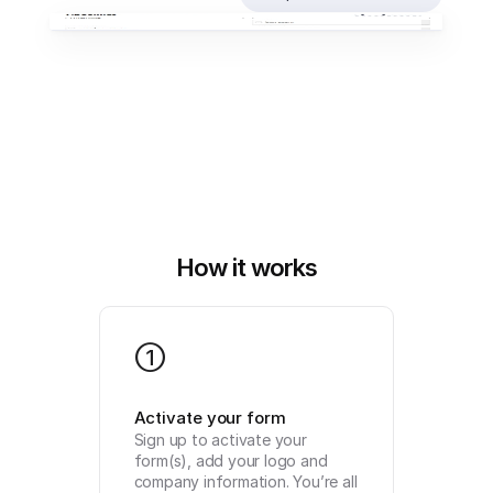
How it works
1
Activate your form
Sign up to activate your 
form(s), add your logo and 
company information. You’re all 