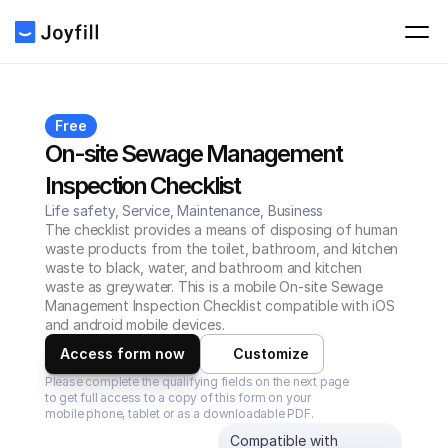
Free
On-site Sewage Management 
Inspection Checklist
Life safety, Service, Maintenance, Business
The checklist provides a means of disposing of human 
waste products from the toilet, bathroom, and kitchen 
waste to black, water, and bathroom and kitchen 
waste as greywater. This is a mobile On-site Sewage 
Management Inspection Checklist compatible with iOS 
and android mobile devices.
Access form now
Customize
Please complete the qualifying fields on the next page 
to get full access to a copy of this form on your 
mobile phone, tablet or as a downloadable PDF.
Compatible with