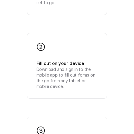
set to go.
2
Fill out on your device
Download and sign in to the 
mobile app to fill out forms on 
the go from any tablet or 
mobile device.
3