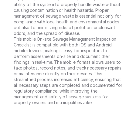
ability of the system to properly handle waste without 
causing contamination or health hazards. Proper 
management of sewage waste is essential not only for 
compliance with local health and environmental codes 
but also for minimizing risks of pollution, unpleasant 
odors, and the spread of disease.

This mobile On-site Sewage Management Inspection 
Checklist is compatible with both iOS and Android 
mobile devices, making it easy for inspectors to 
perform assessments on-site and document their 
findings in real-time. The mobile format allows users to 
take photos, record notes, and track necessary repairs 
or maintenance directly on their devices. This 
streamlined process increases efficiency, ensuring that 
all necessary steps are completed and documented for 
regulatory compliance, while improving the 
management and safety of sewage systems for 
property owners and municipalities alike.