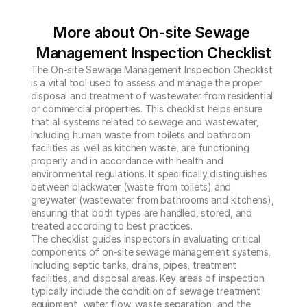
More about On-site Sewage 
Management Inspection Checklist
The On-site Sewage Management Inspection Checklist 
is a vital tool used to assess and manage the proper 
disposal and treatment of wastewater from residential 
or commercial properties. This checklist helps ensure 
that all systems related to sewage and wastewater, 
including human waste from toilets and bathroom 
facilities as well as kitchen waste, are functioning 
properly and in accordance with health and 
environmental regulations. It specifically distinguishes 
between blackwater (waste from toilets) and 
greywater (wastewater from bathrooms and kitchens), 
ensuring that both types are handled, stored, and 
treated according to best practices.

The checklist guides inspectors in evaluating critical 
components of on-site sewage management systems, 
including septic tanks, drains, pipes, treatment 
facilities, and disposal areas. Key areas of inspection 
typically include the condition of sewage treatment 
equipment, water flow, waste separation, and the 