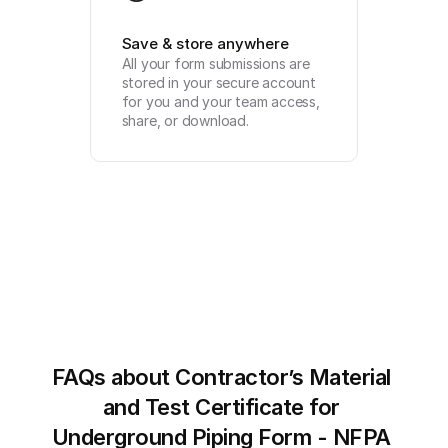
Save & store anywhere
All your form submissions are 
stored in your secure account 
for you and your team access, 
share, or download.
FAQs about Contractor’s Material 
and Test Certificate for 
Underground Piping Form - NFPA 