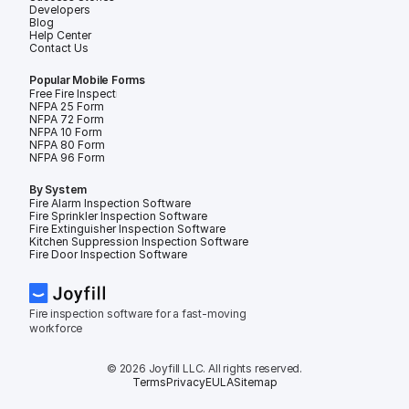
Developers
Blog
Help Center
Contact Us
Popular Mobile Forms
Free Fire Inspection Forms
NFPA 25 Form
NFPA 72 Form
NFPA 10 Form
NFPA 80 Form
NFPA 96 Form
By System
Fire Alarm Inspection Software
Fire Sprinkler Inspection Software
Fire Extinguisher Inspection Software
Kitchen Suppression Inspection Software
Fire Door Inspection Software
Fire inspection software for a fast-moving 
workforce
© 2026 Joyfill LLC. All rights reserved.
Terms
Privacy
EULA
Sitemap