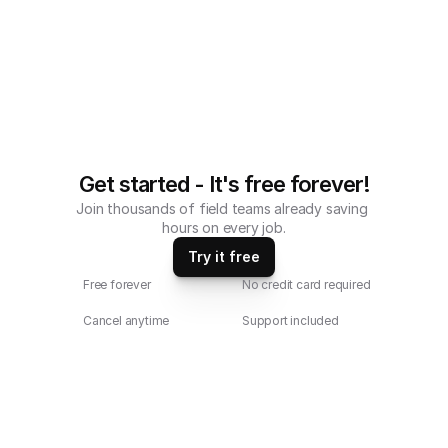
Get started - It's free forever!
Join thousands of field teams already saving 
hours on every job.
Try it free
Free forever
No credit card required
Cancel anytime
Support included