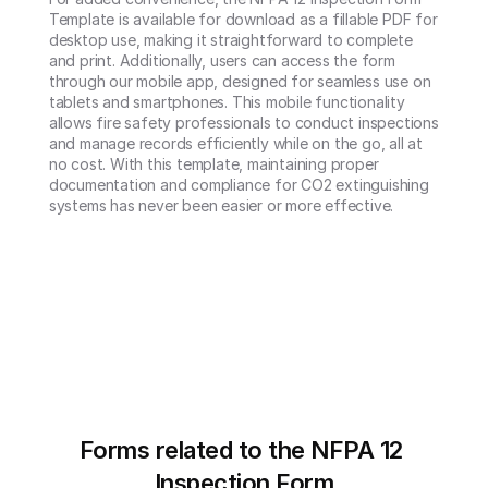
Template is available for download as a fillable PDF for 
desktop use, making it straightforward to complete 
and print. Additionally, users can access the form 
through our mobile app, designed for seamless use on 
tablets and smartphones. This mobile functionality 
allows fire safety professionals to conduct inspections 
and manage records efficiently while on the go, all at 
no cost. With this template, maintaining proper 
documentation and compliance for CO2 extinguishing 
systems has never been easier or more effective.
Forms related to the NFPA 12 
Inspection Form