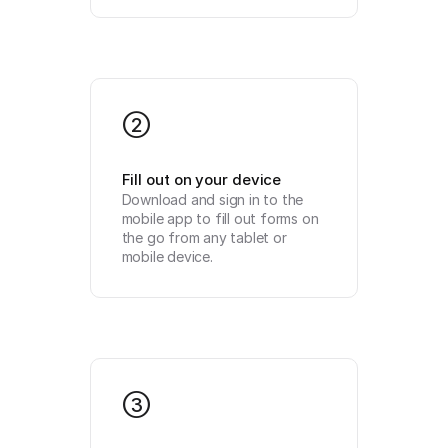
2
Fill out on your device
Download and sign in to the 
mobile app to fill out forms on 
the go from any tablet or 
mobile device.
3