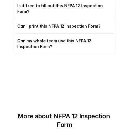
Is it free to fill out this NFPA 12 Inspection 
Form?
Can I print this NFPA 12 Inspection Form?
Can my whole team use this NFPA 12 
Inspection Form?
More about NFPA 12 Inspection 
Form