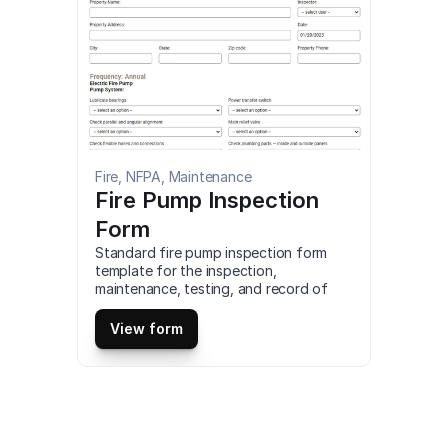
Fire, NFPA, Maintenance
Fire Pump Inspection 
Form
Standard fire pump inspection form 
template for the inspection, 
maintenance, testing, and record of 
completion of fire pump systems. You 
can customize, access and download a 
View form
full fire pump inspection form for 
desktop or download our mobile app to 
use this fire pump inspection form on 
your tablet or mobile device for free.