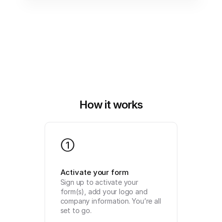
How it works
1
Activate your form
Sign up to activate your 
form(s), add your logo and 
company information. You’re all 
set to go.