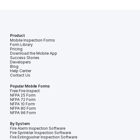
Product
Mobile Inspection Forms
Form Library
Pricing
Download the Mobile App
Success Stories
Developers
Blog
Help Center
Contact Us
Popular Mobile Forms
Free Fire Inspection Forms
NFPA 25 Form
NFPA 72 Form
NFPA 10 Form
NFPA 80 Form
NFPA 96 Form
By System
Fire Alarm Inspection Software
Fire Sprinkler Inspection Software
Fire Extinguisher Inspection Software