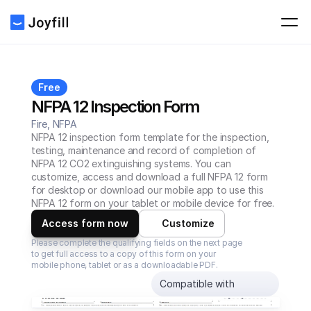
Free
NFPA 12 Inspection Form
Fire, NFPA
NFPA 12 inspection form template for the inspection, 
testing, maintenance and record of completion of 
NFPA 12 CO2 extinguishing systems. You can 
customize, access and download a full NFPA 12 form 
for desktop or download our mobile app to use this 
NFPA 12 form on your tablet or mobile device for free.
Access form now
Customize
Please complete the qualifying fields on the next page 
to get full access to a copy of this form on your 
mobile phone, tablet or as a downloadable PDF.
Compatible with