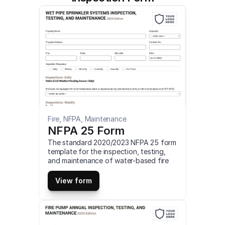
Fire, NFPA, Maintenance
NFPA 25 Form
The standard 2020/2023 NFPA 25 form 
template for the inspection, testing, 
and maintenance of water-based fire 
protection systems. You can customize, 
fill online and download a 2020/2023 
View form
NFPA 25 form for desktop, as PDF or 
download our mobile app to use these 
NFPA 25 forms on your iOS or android 
mobile device for free.