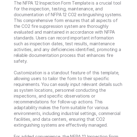
The NFPA 12 Inspection Form Template is a crucial tool 
for the inspection, testing, maintenance, and 
documentation of NFPA 12 CO2 extinguishing systems. 
This comprehensive form ensures that all aspects of 
the CO2 fire suppression system are thoroughly 
evaluated and maintained in accordance with NFPA 
standards. Users can record important information 
such as inspection dates, test results, maintenance 
activities, and any deficiencies identified, promoting a 
reliable documentation process that enhances fire 
safety.

Customization is a standout feature of this template, 
allowing users to tailor the form to their specific 
requirements. You can easily input relevant details such 
as system locations, personnel conducting the 
inspections, and specific observations or 
recommendations for follow-up actions. This 
adaptability makes the form suitable for various 
environments, including industrial settings, commercial 
facilities, and data centers, ensuring that CO2 
extinguishing systems are effectively managed.

For added convenience, the NFPA 12 Inspection Form 