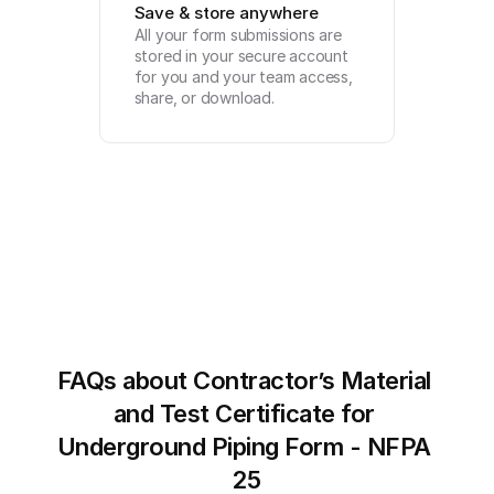
Save & store anywhere
All your form submissions are 
stored in your secure account 
for you and your team access, 
share, or download.
FAQs about Contractor’s Material 
and Test Certificate for 
Underground Piping Form - NFPA 
25