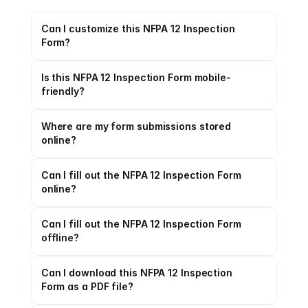
Can I customize this NFPA 12 Inspection 
Form?
Is this NFPA 12 Inspection Form mobile-
friendly?
Where are my form submissions stored 
online?
Can I fill out the NFPA 12 Inspection Form 
online?
Can I fill out the NFPA 12 Inspection Form 
offline?
Can I download this NFPA 12 Inspection 
Form as a PDF file?