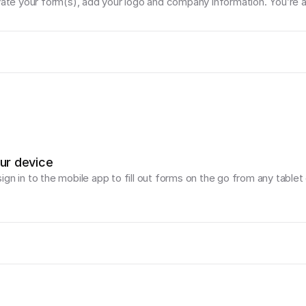
vate your form(s), add your logo and company information. You’re al
our device
gn in to the mobile app to fill out forms on the go from any tablet 