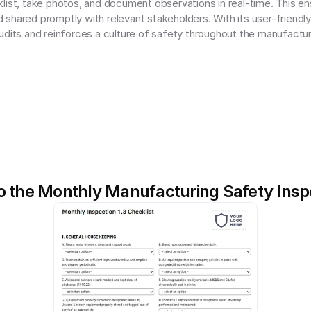
list, take photos, and document observations in real-time. This en
shared promptly with relevant stakeholders. With its user-friendl
udits and reinforces a culture of safety throughout the manufactu
o the Monthly Manufacturing Safety Insp