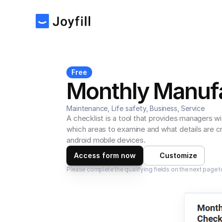
Free
Monthly Manufa
Maintenance, Life safety, Business, Service
A checklist is a tool that provides managers wi
which areas to examine and what details are cr
android mobile devices.
Access form now
Customize
Please complete the qualifying fields on the next page t