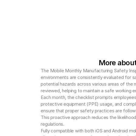
More about
The Mobile Monthly Manufacturing Safety Inspe
environments are consistently evaluated for s
potential hazards across various areas of the ma
reviewed, helping to maintain a safe working e
Each month, the checklist prompts employees 
protective equipment (PPE) usage, and complia
ensure that proper safety practices are follow
This proactive approach reduces the likelihood 
regulations.

Fully compatible with both iOS and Android mobi