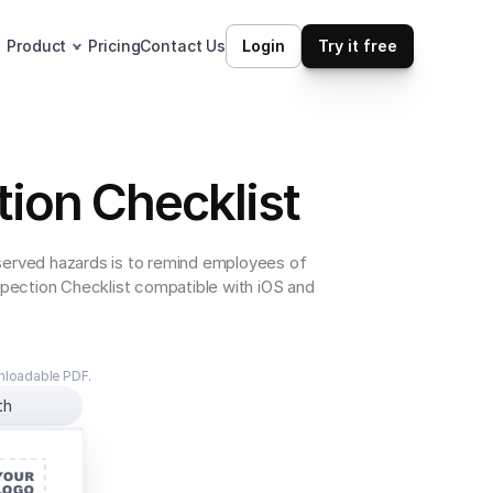
Product
Pricing
Contact Us
Login
Try it free
ion Checklist
bserved hazards is to remind employees of 
spection Checklist compatible with iOS and 
wnloadable PDF.
th