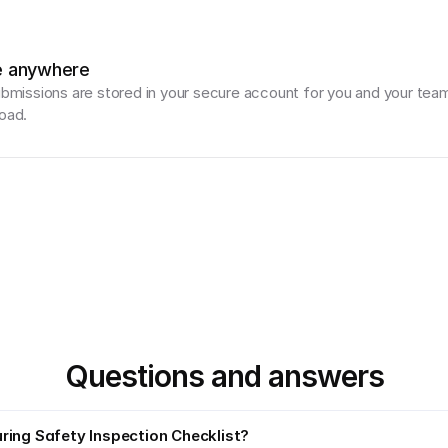
e anywhere
ubmissions are stored in your secure account for you and your team
oad.
Questions and answers
ring Safety Inspection Checklist?