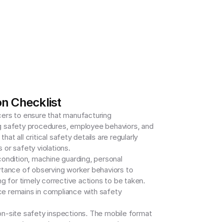
n Checklist
ers to ensure that manufacturing 
g safety procedures, employee behaviors, and 
t all critical safety details are regularly 
or safety violations.

ndition, machine guarding, personal 
rtance of observing worker behaviors to 
 for timely corrective actions to be taken. 
ce remains in compliance with safety 
 on-site safety inspections. The mobile format 