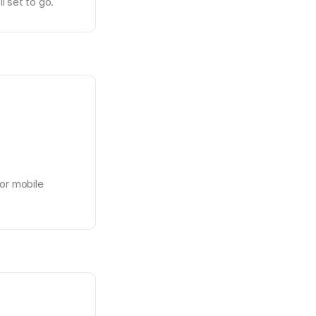
l set to go.
or mobile 