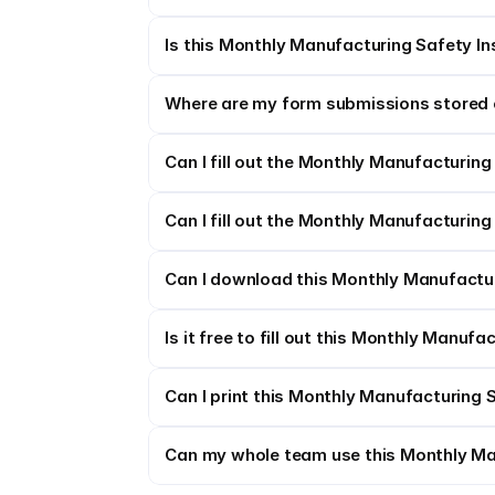
Is this Monthly Manufacturing Safety In
Where are my form submissions stored 
Can I fill out the Monthly Manufacturing
Can I fill out the Monthly Manufacturing
Can I download this Monthly Manufacturi
Is it free to fill out this Monthly Manuf
Can I print this Monthly Manufacturing 
Can my whole team use this Monthly Ma