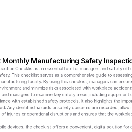
 Monthly Manufacturing Safety Inspectio
ction Checklist is an essential tool for managers and safety offic
afety. This checklist serves as a comprehensive guide to assessin
nufacturing facility. By using this checklist, managers can ensure tha
nvironment and minimize risks associated with workplace accidents 
and managers to examine key safety areas, including equipment co
nce with established safety protocols. It also highlights the impo
ed. Any identified hazards or safety concerns are recorded, allowing
of injuries or operational disruptions and ensures that the workpla
le devices, the checklist offers a convenient, digital solution for