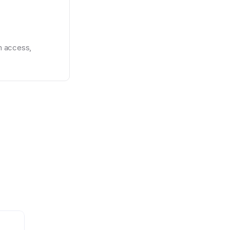
 access, 