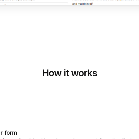
How it works
ur form