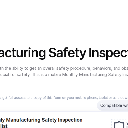
cturing Safety Inspect
th the ability to get an overall safety procedure, behaviors, and o
ucial for safety. This is a mobile Monthly Manufacturing Safety In
o get full access to a copy of this form on your mobile phone, tablet or as a do
Compatible wi