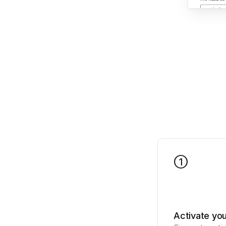
1
Activate yo