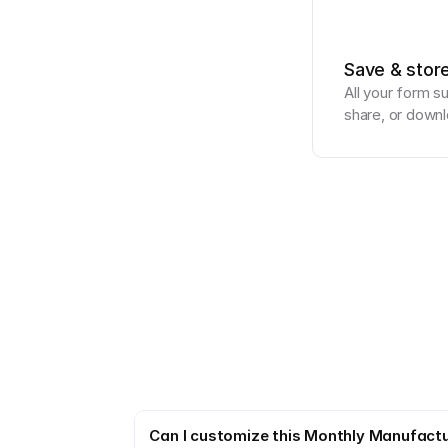
Save & stor
All your form s
share, or downl
Can I customize this Monthly Manufactu