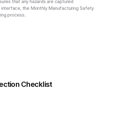
sures that any hazards are captured 
y interface, the Monthly Manufacturing Safety 
ring process.
ection Checklist