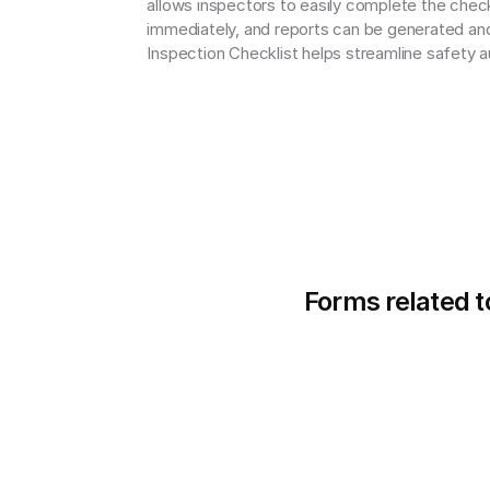
allows inspectors to easily complete the check
immediately, and reports can be generated and 
Inspection Checklist helps streamline safety a
Forms related t