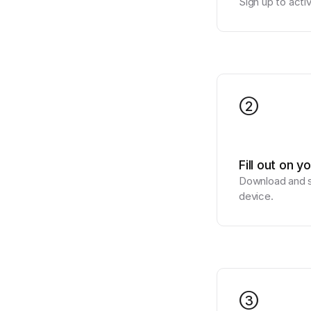
Sign up to acti
2
Fill out on y
Download and si
device.
3