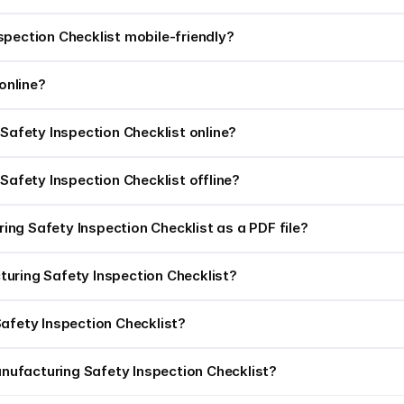
spection Checklist mobile-friendly?
online?
 Safety Inspection Checklist online?
 Safety Inspection Checklist offline?
ng Safety Inspection Checklist as a PDF file?
acturing Safety Inspection Checklist?
Safety Inspection Checklist?
nufacturing Safety Inspection Checklist?