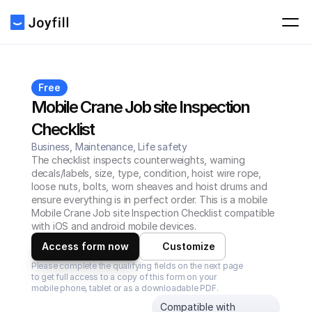
Free
Mobile Crane Job site Inspection 
Checklist
Business, Maintenance, Life safety
The checklist inspects counterweights, warning 
decals/labels, size, type, condition, hoist wire rope, 
loose nuts, bolts, worn sheaves and hoist drums and 
ensure everything is in perfect order. This is a mobile 
Mobile Crane Job site Inspection Checklist compatible 
with iOS and android mobile devices.
Access form now
Customize
Please complete the qualifying fields on the next page 
to get full access to a copy of this form on your 
mobile phone, tablet or as a downloadable PDF.
Compatible with