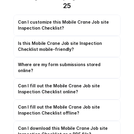
25
Can I customize this Mobile Crane Job site 
Inspection Checklist?
Is this Mobile Crane Job site Inspection 
Checklist mobile-friendly?
Where are my form submissions stored 
online?
Can I fill out the Mobile Crane Job site 
Inspection Checklist online?
Can I fill out the Mobile Crane Job site 
Inspection Checklist offline?
Can I download this Mobile Crane Job site 