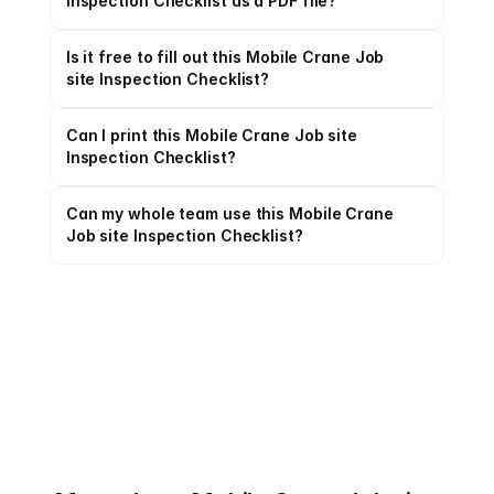
Inspection Checklist as a PDF file?
Is it free to fill out this Mobile Crane Job 
site Inspection Checklist?
Can I print this Mobile Crane Job site 
Inspection Checklist?
Can my whole team use this Mobile Crane 
Job site Inspection Checklist?