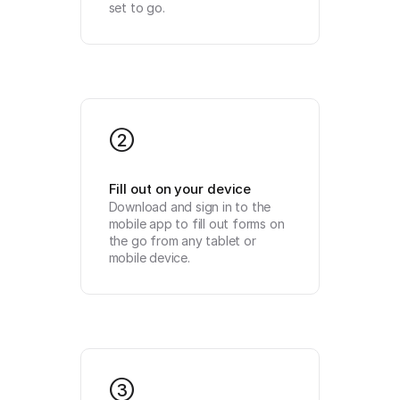
set to go.
2
Fill out on your device
Download and sign in to the 
mobile app to fill out forms on 
the go from any tablet or 
mobile device.
3