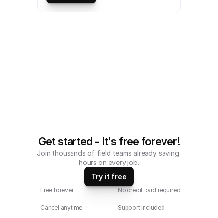
Monthly Tank Inspection Checklist 
compatible with iOS and android mobile 
devices.
Get started - It's free forever!
Join thousands of field teams already saving 
hours on every job.
Try it free
Free forever
No credit card required
Cancel anytime
Support included