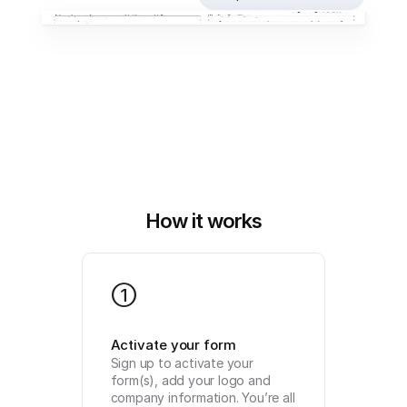
How it works
1
Activate your form
Sign up to activate your 
form(s), add your logo and 
company information. You’re all 