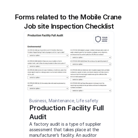
Forms related to the Mobile Crane 
Job site Inspection Checklist
Business, Maintenance, Life safety
Production Facility Full 
Audit
A factory audit is a type of supplier 
assessment that takes place at the 
manufacturer’s facility. An auditor 