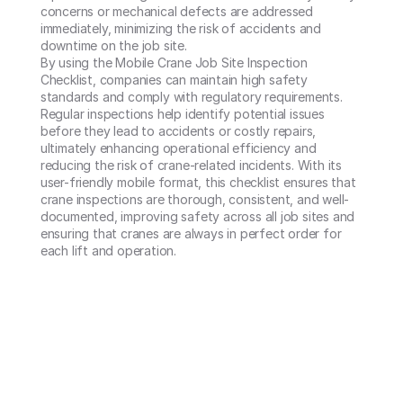
concerns or mechanical defects are addressed 
immediately, minimizing the risk of accidents and 
downtime on the job site.

By using the Mobile Crane Job Site Inspection 
Checklist, companies can maintain high safety 
standards and comply with regulatory requirements. 
Regular inspections help identify potential issues 
before they lead to accidents or costly repairs, 
ultimately enhancing operational efficiency and 
reducing the risk of crane-related incidents. With its 
user-friendly mobile format, this checklist ensures that 
crane inspections are thorough, consistent, and well-
documented, improving safety across all job sites and 
ensuring that cranes are always in perfect order for 
each lift and operation.