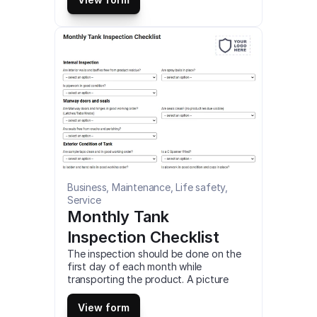
and android mobile devices and tablets.
Business, Maintenance, Life safety, 
Service
Monthly Tank 
Inspection Checklist
The inspection should be done on the 
first day of each month while 
transporting the product. A picture 
should be taken to the product which 
has a ‘No’ answer. This is a mobile 
View form