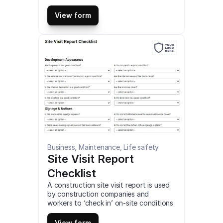
assesses their systems, capacity, 
workplace environment, or capabilities 
View form
to ensure they meet your requirements 
as a buyer. This is a mobile Production 
Facility Full Audit compatible with iOS 
and android mobile devices and tablets.
Business, Maintenance, Life safety
Site Visit Report 
Checklist
A construction site visit report is used 
by construction companies and 
workers to ‘check in’ on-site conditions 
and progress. This is a mobile Site Visit 
Report Checklist compatible with iOS 
View form