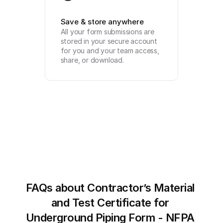
Save & store anywhere
All your form submissions are 
stored in your secure account 
for you and your team access, 
share, or download.
FAQs about Contractor’s Material 
and Test Certificate for 
Underground Piping Form - NFPA 