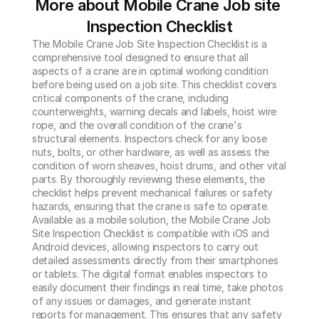
More about Mobile Crane Job site 
Inspection Checklist
The Mobile Crane Job Site Inspection Checklist is a 
comprehensive tool designed to ensure that all 
aspects of a crane are in optimal working condition 
before being used on a job site. This checklist covers 
critical components of the crane, including 
counterweights, warning decals and labels, hoist wire 
rope, and the overall condition of the crane's 
structural elements. Inspectors check for any loose 
nuts, bolts, or other hardware, as well as assess the 
condition of worn sheaves, hoist drums, and other vital 
parts. By thoroughly reviewing these elements, the 
checklist helps prevent mechanical failures or safety 
hazards, ensuring that the crane is safe to operate.

Available as a mobile solution, the Mobile Crane Job 
Site Inspection Checklist is compatible with iOS and 
Android devices, allowing inspectors to carry out 
detailed assessments directly from their smartphones 
or tablets. The digital format enables inspectors to 
easily document their findings in real time, take photos 
of any issues or damages, and generate instant 
reports for management. This ensures that any safety 