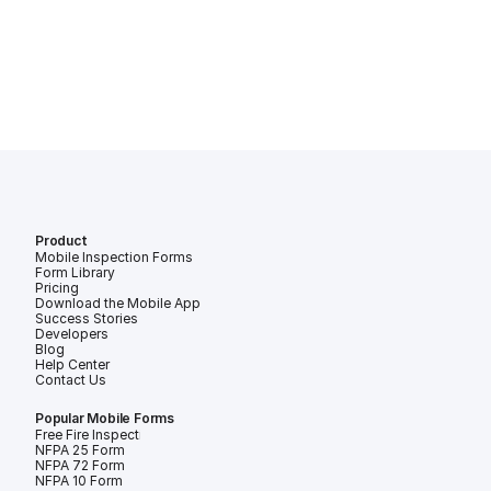
Product
Mobile Inspection Forms
Form Library
Pricing
Download the Mobile App
Success Stories
Developers
Blog
Help Center
Contact Us
Popular Mobile Forms
Free Fire Inspection Forms
NFPA 25 Form
NFPA 72 Form
NFPA 10 Form