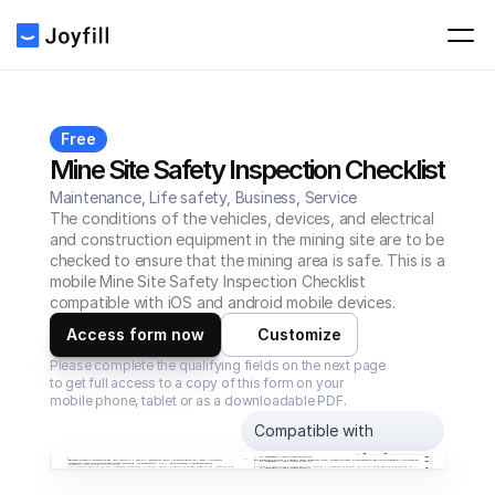
Free
Mine Site Safety Inspection Checklist
Maintenance, Life safety, Business, Service
The conditions of the vehicles, devices, and electrical 
and construction equipment in the mining site are to be 
checked to ensure that the mining area is safe. This is a 
mobile Mine Site Safety Inspection Checklist 
compatible with iOS and android mobile devices.
Access form now
Customize
Please complete the qualifying fields on the next page 
to get full access to a copy of this form on your 
mobile phone, tablet or as a downloadable PDF.
Compatible with