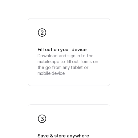
2
Fill out on your device
Download and sign in to the 
mobile app to fill out forms on 
the go from any tablet or 
mobile device.
3
Save & store anywhere