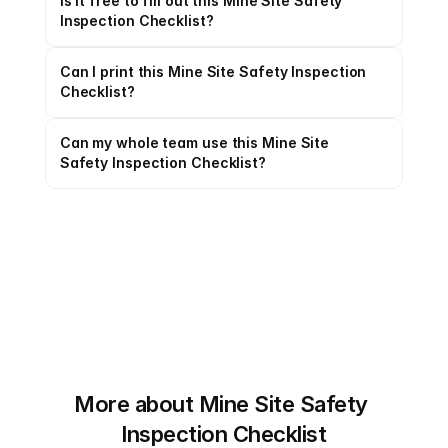
Is it free to fill out this Mine Site Safety 
Inspection Checklist?
Can I print this Mine Site Safety Inspection 
Checklist?
Can my whole team use this Mine Site 
Safety Inspection Checklist?
More about Mine Site Safety 
Inspection Checklist