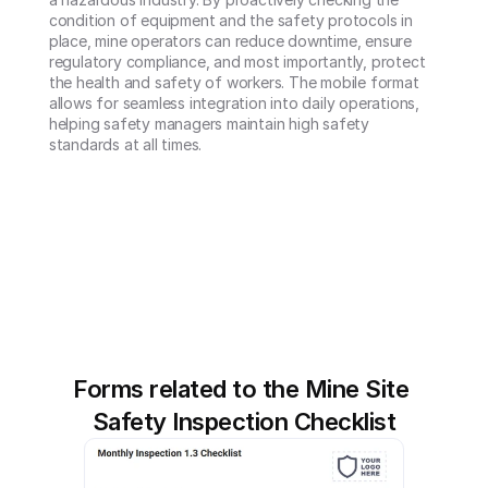
condition of equipment and the safety protocols in 
place, mine operators can reduce downtime, ensure 
regulatory compliance, and most importantly, protect 
the health and safety of workers. The mobile format 
allows for seamless integration into daily operations, 
helping safety managers maintain high safety 
standards at all times.
Forms related to the Mine Site 
Safety Inspection Checklist