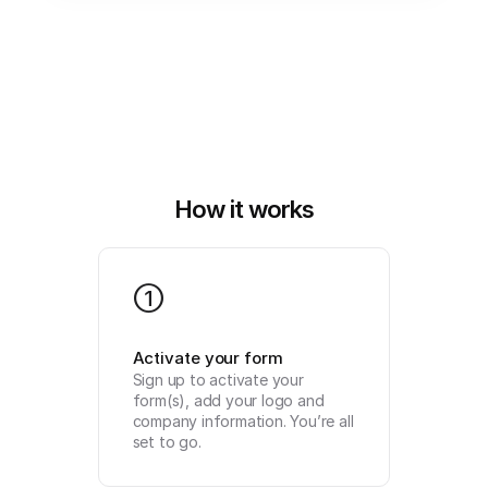
How it works
1
Activate your form
Sign up to activate your 
form(s), add your logo and 
company information. You’re all 
set to go.