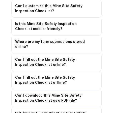
Can I customize this Mine Site Safety 
Inspection Checklist?
Is this Mine Site Safety Inspection 
Checklist mobile-friendly?
Where are my form submissions stored 
online?
Can I fill out the Mine Site Safety 
Inspection Checklist online?
Can I fill out the Mine Site Safety 
Inspection Checklist offline?
Can I download this Mine Site Safety 
Inspection Checklist as a PDF file?