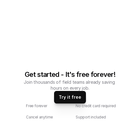
Checklist compatible with iOS and 
android mobile devices.
Get started - It's free forever!
Join thousands of field teams already saving 
hours on every job.
Try it free
Free forever
No credit card required
Cancel anytime
Support included