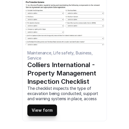
Maintenance, Life safety, Business, 
Service
Colliers International - 
Property Management 
Inspection Checklist
The checklist inspects the type of 
excavation being conducted, support 
and warning systems in place, access 
areas, weather conditions, heavy 
equipment and PPE. The inspection is 
View form
conducted to reduce hazards and 
serious risk of injury. This is a mobile 
Excavation or Trench Daily Inspection 