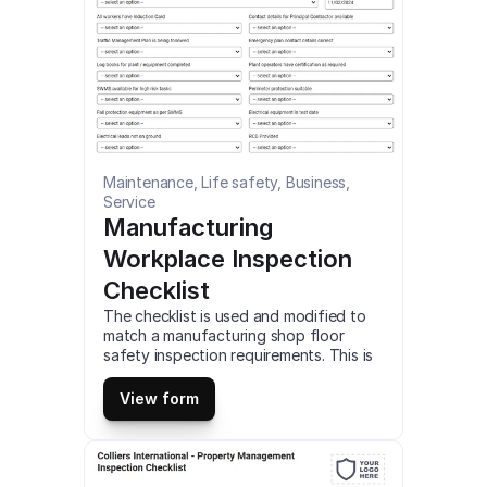
Maintenance, Life safety, Business, 
Service
Manufacturing 
Workplace Inspection 
Checklist
The checklist is used and modified to 
match a manufacturing shop floor 
safety inspection requirements. This is 
a mobile Manufacturing Workplace 
Inspection Checklist compatible with 
View form
iOS and android mobile devices.