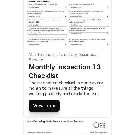
Maintenance, Life safety, Business, 
Service
Monthly Inspection 1.3 
Checklist
The inspection checklist is done every 
month to make sure all the things 
working properly and ready for use. 
This is a mobile Monthly Inspection 1.3 
Checklist compatible with iOS and 
View form
android mobile devices.