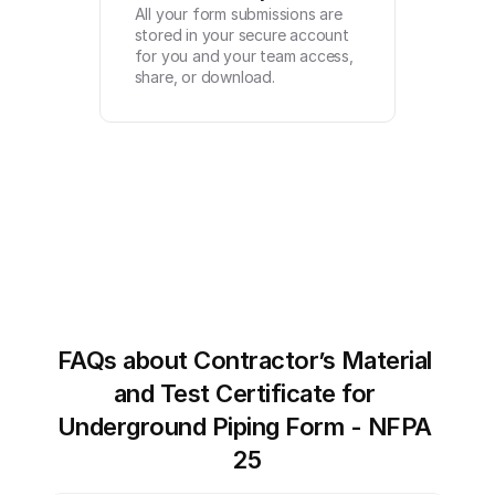
All your form submissions are 
stored in your secure account 
for you and your team access, 
share, or download.
FAQs about Contractor’s Material 
and Test Certificate for 
Underground Piping Form - NFPA 
25