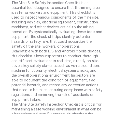
The Mine Site Safety Inspection Checklist is an 
essential tool designed to ensure that the mining area 
is safe for workers and equipment. This checklist is 
used to inspect various components of the mine site, 
including vehicles, electrical equipment, construction 
machinery, and other devices critical to the mining 
operation. By systematically evaluating these tools and 
equipment, the checklist helps identify potential 
hazards or safety risks that could jeopardize the 
safety of the site, workers, or operations.

Compatible with both iOS and Android mobile devices, 
this checklist allows inspectors to conduct thorough 
and efficient evaluations in real-time, directly on-site. It 
covers key safety elements such as vehicle conditions, 
machine functionality, electrical system checks, and 
the overall operational environment. Inspectors are 
able to document the condition of equipment, flag 
potential hazards, and record any corrective actions 
that need to be taken, ensuring compliance with safety 
regulations and minimizing the risk of accidents or 
equipment failure.

The Mine Site Safety Inspection Checklist is critical for 
maintaining a safe working environment in what can be 
a hazardous industry. By proactively checking the 