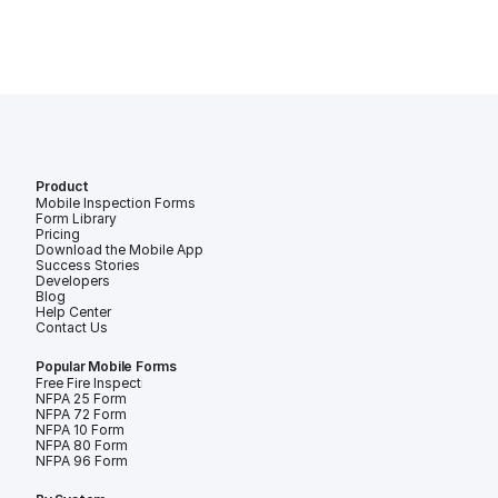
Product
Mobile Inspection Forms
Form Library
Pricing
Download the Mobile App
Success Stories
Developers
Blog
Help Center
Contact Us
Popular Mobile Forms
Free Fire Inspection Forms
NFPA 25 Form
NFPA 72 Form
NFPA 10 Form
NFPA 80 Form
NFPA 96 Form