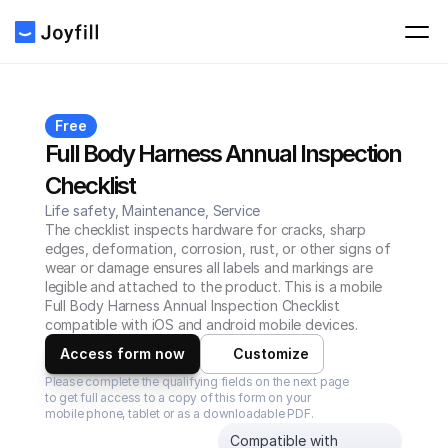
Free
Full Body Harness Annual Inspection 
Checklist
Life safety, Maintenance, Service
The checklist inspects hardware for cracks, sharp 
edges, deformation, corrosion, rust, or other signs of 
wear or damage ensures all labels and markings are 
legible and attached to the product. This is a mobile 
Full Body Harness Annual Inspection Checklist 
compatible with iOS and android mobile devices.
Access form now
Customize
Please complete the qualifying fields on the next page 
to get full access to a copy of this form on your 
mobile phone, tablet or as a downloadable PDF.
Compatible with