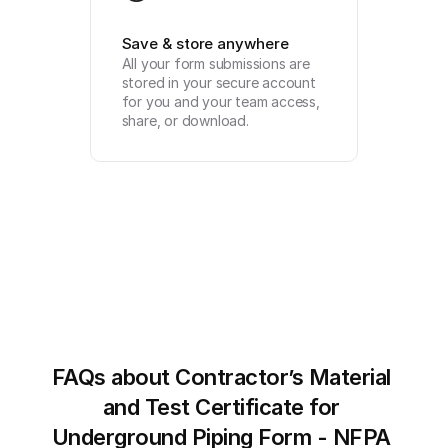
Save & store anywhere
All your form submissions are 
stored in your secure account 
for you and your team access, 
share, or download.
FAQs about Contractor’s Material 
and Test Certificate for 
Underground Piping Form - NFPA 