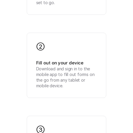
set to go.
2
Fill out on your device
Download and sign in to the 
mobile app to fill out forms on 
the go from any tablet or 
mobile device.
3