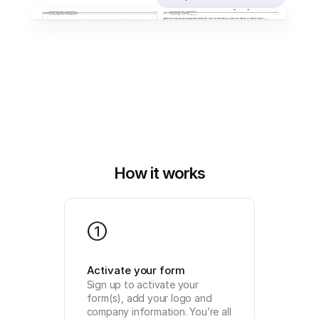
How it works
1
Activate your form
Sign up to activate your 
form(s), add your logo and 
company information. You’re all 