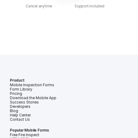
Cancel anytime
Support included
Product
Mobile Inspection Forms
Form Library
Pricing
Download the Mobile App
Success Stories
Developers
Blog
Help Center
Contact Us
Popular Mobile Forms
Free Fire Inspection Forms