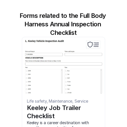
Forms related to the Full Body 
Harness Annual Inspection 
Checklist
Life safety, Maintenance, Service
Keeley Job Trailer 
Checklist
Keeley is a career destination with 