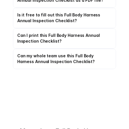
Annual Inspection Checklist as a PDF file?
Is it free to fill out this Full Body Harness 
Annual Inspection Checklist?
Can I print this Full Body Harness Annual 
Inspection Checklist?
Can my whole team use this Full Body 
Harness Annual Inspection Checklist?