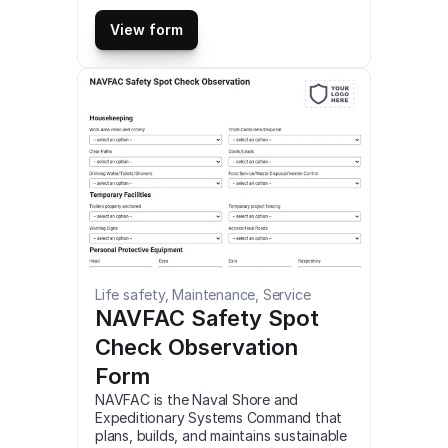
ensure the systematic progress of a 
project. It is a great tool that can help 
View form
optimize and organize a project in 
many ways. This is a mobile Advance 
Construction Checklist Form compatible 
with iOS and android mobile devices 
and tablets.
Life safety, Maintenance, Service
NAVFAC Safety Spot 
Check Observation 
Form
NAVFAC is the Naval Shore and 
Expeditionary Systems Command that 
plans, builds, and maintains sustainable 