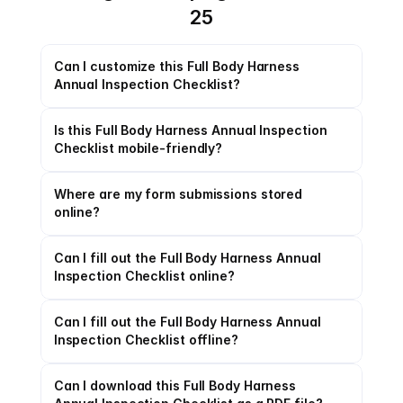
25
Can I customize this Full Body Harness 
Annual Inspection Checklist?
Is this Full Body Harness Annual Inspection 
Checklist mobile-friendly?
Where are my form submissions stored 
online?
Can I fill out the Full Body Harness Annual 
Inspection Checklist online?
Can I fill out the Full Body Harness Annual 
Inspection Checklist offline?
Can I download this Full Body Harness 