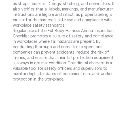
as straps, buckles, D-rings, stitching, and connectors. It 
also verifies that all labels, markings, and manufacturer 
instructions are legible and intact, as proper labeling is 
crucial for the harness’s safe use and compliance with 
workplace safety standards.

Regular use of the Full Body Harness Annual Inspection 
Checklist promotes a culture of safety and compliance 
in workplaces where fall hazards are present. By 
conducting thorough and consistent inspections, 
companies can prevent accidents, reduce the risk of 
injuries, and ensure that their fall protection equipment 
is always in optimal condition. This digital checklist is a 
valuable tool for safety officers and supervisors to 
maintain high standards of equipment care and worker 
protection in the workplace.