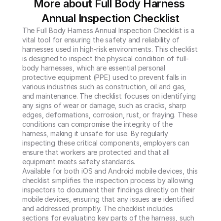
More about Full Body Harness 
Annual Inspection Checklist
The Full Body Harness Annual Inspection Checklist is a 
vital tool for ensuring the safety and reliability of 
harnesses used in high-risk environments. This checklist 
is designed to inspect the physical condition of full-
body harnesses, which are essential personal 
protective equipment (PPE) used to prevent falls in 
various industries such as construction, oil and gas, 
and maintenance. The checklist focuses on identifying 
any signs of wear or damage, such as cracks, sharp 
edges, deformations, corrosion, rust, or fraying. These 
conditions can compromise the integrity of the 
harness, making it unsafe for use. By regularly 
inspecting these critical components, employers can 
ensure that workers are protected and that all 
equipment meets safety standards.

Available for both iOS and Android mobile devices, this 
checklist simplifies the inspection process by allowing 
inspectors to document their findings directly on their 
mobile devices, ensuring that any issues are identified 
and addressed promptly. The checklist includes 
sections for evaluating key parts of the harness, such 