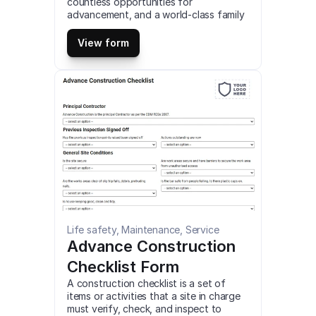
countless opportunities for 
advancement, and a world-class family 
culture centered around creating the 
best possible environment for our 
View form
people to thrive. This is a mobile Keeley 
Job Trailer Checklist compatible with 
iOS and android mobile devices and 
tablets.
Life safety, Maintenance, Service
Advance Construction 
Checklist Form
A construction checklist is a set of 
items or activities that a site in charge 
must verify, check, and inspect to 