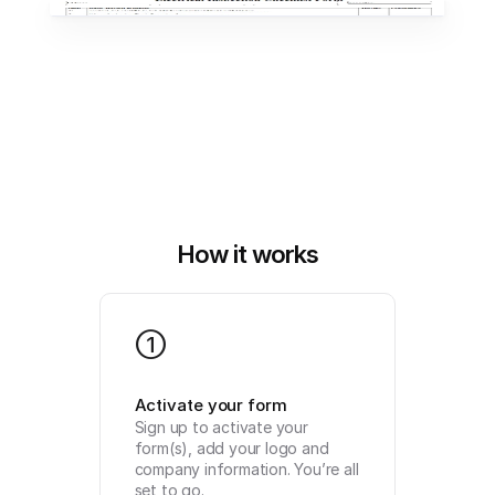
How it works
1
Activate your form
Sign up to activate your 
form(s), add your logo and 
company information. You’re all 
set to go.