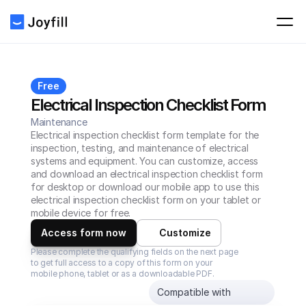
Free
Electrical Inspection Checklist Form
Maintenance
Electrical inspection checklist form template for the 
inspection, testing, and maintenance of electrical 
systems and equipment. You can customize, access 
and download an electrical inspection checklist form 
for desktop or download our mobile app to use this 
electrical inspection checklist form on your tablet or 
mobile device for free.
Access form now
Customize
Please complete the qualifying fields on the next page 
to get full access to a copy of this form on your 
mobile phone, tablet or as a downloadable PDF.
Compatible with