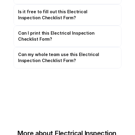
Is it free to fill out this Electrical 
Inspection Checklist Form?
Can I print this Electrical Inspection 
Checklist Form?
Can my whole team use this Electrical 
Inspection Checklist Form?
More about Electrical Inspection 