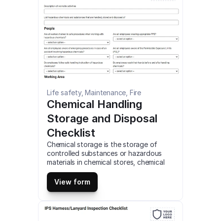
Life safety, Maintenance, Fire
Chemical Handling 
Storage and Disposal 
Checklist
Chemical storage is the storage of 
controlled substances or hazardous 
materials in chemical stores, chemical 
storage cabinets, or similar devices. 
Users are responsible for waste 
View form
generated during their work. Improper 
waste disposal may severely endanger 
public health and or the environment. 
This is a mobile Chemical Handling 