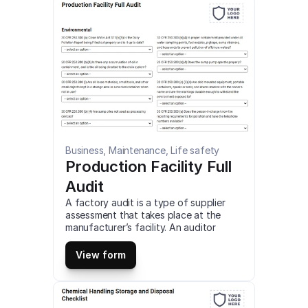
Business, Maintenance, Life safety
Production Facility Full 
Audit
A factory audit is a type of supplier 
assessment that takes place at the 
manufacturer’s facility. An auditor 
assesses their systems, capacity, 
workplace environment, or capabilities 
View form
to ensure they meet your requirements 
as a buyer. This is a mobile Production 
Facility Full Audit compatible with iOS 
and android mobile devices and tablets.