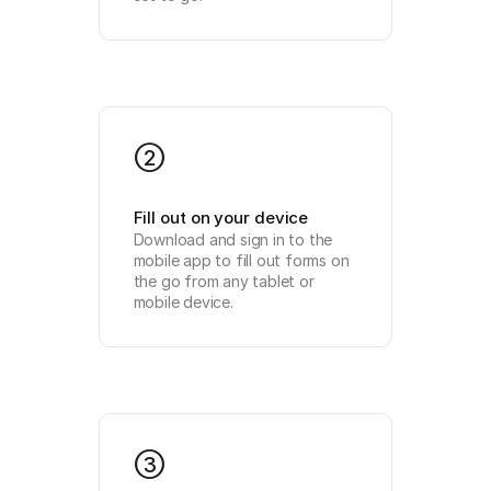
2
Fill out on your device
Download and sign in to the 
mobile app to fill out forms on 
the go from any tablet or 
mobile device.
3