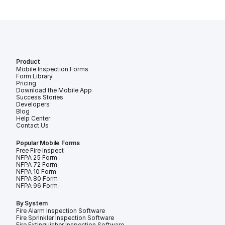
Product
Mobile Inspection Forms
Form Library
Pricing
Download the Mobile App
Success Stories
Developers
Blog
Help Center
Contact Us
Popular Mobile Forms
Free Fire Inspection Forms
NFPA 25 Form
NFPA 72 Form
NFPA 10 Form
NFPA 80 Form
NFPA 96 Form
By System
Fire Alarm Inspection Software
Fire Sprinkler Inspection Software
Fire Extinguisher Inspection Software