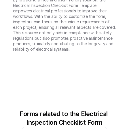
Electrical Inspection Checklist Form Template 
empowers electrical professionals to improve their 
workflows. With the ability to customize the form, 
inspectors can focus on the unique requirements of 
each project, ensuring all relevant aspects are covered. 
This resource not only aids in compliance with safety 
regulations but also promotes proactive maintenance 
practices, ultimately contributing to the longevity and 
reliability of electrical systems.
Forms related to the Electrical 
Inspection Checklist Form