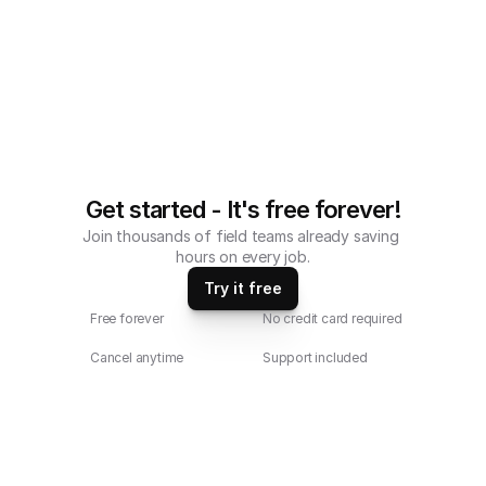
tablets.
Get started - It's free forever!
Join thousands of field teams already saving 
hours on every job.
Try it free
Free forever
No credit card required
Cancel anytime
Support included