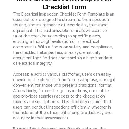
Checklist Form
The Electrical Inspection Checklist Form Template is an 
essential tool designed to streamline the inspection, 
testing, and maintenance of electrical systems and 
equipment. This customizable form allows users to 
tailor the checklist according to specific needs, 
ensuring a thorough evaluation of all electrical 
components. With a focus on safety and compliance, 
the checklist helps professionals systematically 
document their findings and maintain a high standard 
of electrical integrity.

Accessible across various platforms, users can easily 
download the checklist form for desktop use, making it 
convenient for those who prefer a traditional format. 
Alternatively, for on-the-go inspections, our mobile 
app provides seamless access to the checklist on 
tablets and smartphones. This flexibility ensures that 
users can conduct inspections efficiently, whether in 
the field or at the office, enhancing productivity and 
accuracy in their assessments.

By providing a free and user-friendly solution, the 