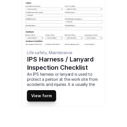
Storage and Disposal Checklist 
compatible with iOS and android mobile 
devices and tablets.
Life safety, Maintenance
IPS Harness / Lanyard 
Inspection Checklist
An IPS harness or lanyard is used to 
protect a person at the work site from 
accidents and injuries. It is usually the 
connection between stationary and 
non-stationary objects made with 
View form
sturdy rope, cable, or hardware. 
Besides keeping the worker safe, these 
harnesses reduce pressure on the neck. 
This is a mobile IPS Harness / Lanyard 
Inspection Checklist compatible with 
iOS and android mobile devices and 