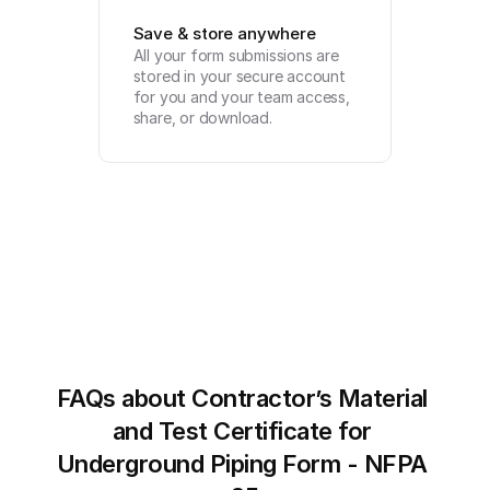
Save & store anywhere
All your form submissions are 
stored in your secure account 
for you and your team access, 
share, or download.
FAQs about Contractor’s Material 
and Test Certificate for 
Underground Piping Form - NFPA 