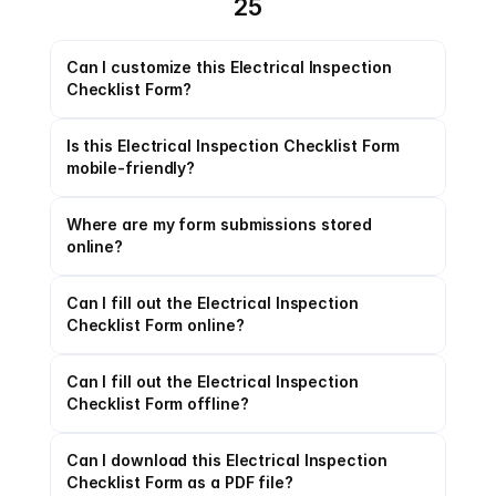
25
Can I customize this Electrical Inspection 
Checklist Form?
Is this Electrical Inspection Checklist Form 
mobile-friendly?
Where are my form submissions stored 
online?
Can I fill out the Electrical Inspection 
Checklist Form online?
Can I fill out the Electrical Inspection 
Checklist Form offline?
Can I download this Electrical Inspection 
Checklist Form as a PDF file?