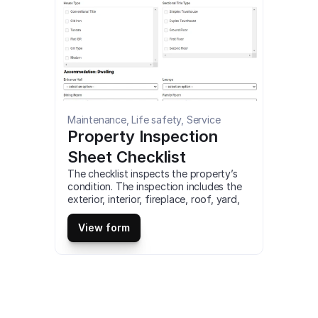
Maintenance, Life safety, Service
Property Inspection 
Sheet Checklist
The checklist inspects the property’s 
condition. The inspection includes the 
exterior, interior, fireplace, roof, yard, 
garage, and other spaces. It also helps 
in assessing whether the property is in 
View form
good condition or need repairs. This is 
a mobile Property Inspection Sheet 
Checklist compatible with iOS and 
android mobile devices.