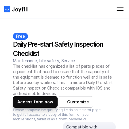
Free
Daily Pre-start Safety Inspection 
Checklist
Maintenance, Life safety, Service
The checklist has organized a list of parts pieces of 
equipment that need to ensure that the capacity of 
the equipment is deemed to function well and is safe 
before use by workers. This is a mobile Daily Pre-start 
Safety Inspection Checklist compatible with iOS and 
android mobile devices.
Access form now
Customize
Please complete the qualifying fields on the next page 
to get full access to a copy of this form on your 
mobile phone, tablet or as a downloadable PDF.
Compatible with