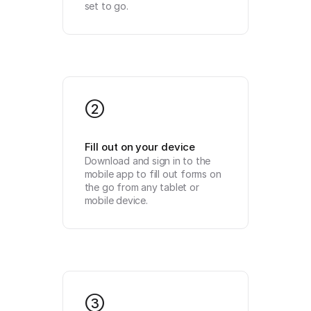
set to go.
2
Fill out on your device
Download and sign in to the 
mobile app to fill out forms on 
the go from any tablet or 
mobile device.
3