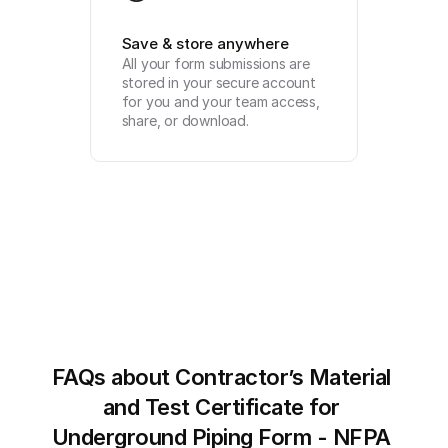
Save & store anywhere
All your form submissions are 
stored in your secure account 
for you and your team access, 
share, or download.
FAQs about Contractor’s Material 
and Test Certificate for 
Underground Piping Form - NFPA 