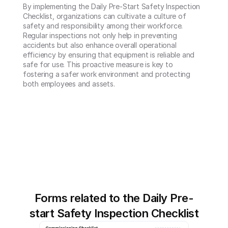
By implementing the Daily Pre-Start Safety Inspection 
Checklist, organizations can cultivate a culture of 
safety and responsibility among their workforce. 
Regular inspections not only help in preventing 
accidents but also enhance overall operational 
efficiency by ensuring that equipment is reliable and 
safe for use. This proactive measure is key to 
fostering a safer work environment and protecting 
both employees and assets.
Forms related to the Daily Pre-
start Safety Inspection Checklist