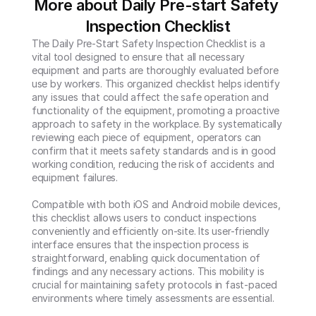
More about Daily Pre-start Safety 
Inspection Checklist
The Daily Pre-Start Safety Inspection Checklist is a 
vital tool designed to ensure that all necessary 
equipment and parts are thoroughly evaluated before 
use by workers. This organized checklist helps identify 
any issues that could affect the safe operation and 
functionality of the equipment, promoting a proactive 
approach to safety in the workplace. By systematically 
reviewing each piece of equipment, operators can 
confirm that it meets safety standards and is in good 
working condition, reducing the risk of accidents and 
equipment failures.

Compatible with both iOS and Android mobile devices, 
this checklist allows users to conduct inspections 
conveniently and efficiently on-site. Its user-friendly 
interface ensures that the inspection process is 
straightforward, enabling quick documentation of 
findings and any necessary actions. This mobility is 
crucial for maintaining safety protocols in fast-paced 
environments where timely assessments are essential.
