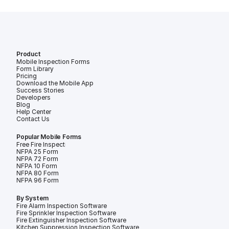
Product
Mobile Inspection Forms
Form Library
Pricing
Download the Mobile App
Success Stories
Developers
Blog
Help Center
Contact Us
Popular Mobile Forms
Free Fire Inspection Forms
NFPA 25 Form
NFPA 72 Form
NFPA 10 Form
NFPA 80 Form
NFPA 96 Form
By System
Fire Alarm Inspection Software
Fire Sprinkler Inspection Software
Fire Extinguisher Inspection Software
Kitchen Suppression Inspection Software