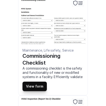
Maintenance, Life safety, Service
Commissioning 
Checklist
A commissioning checklist is the safety 
and functionality of new or modified 
systems in a facility. Efficiently validate 
the performance of HVAC, pumping, 
piping, and lighting systems using this 
View form
comprehensive checklist. This is a 
mobile Commissioning Checklist 
compatible with iOS and android mobile 
devices and tablets.