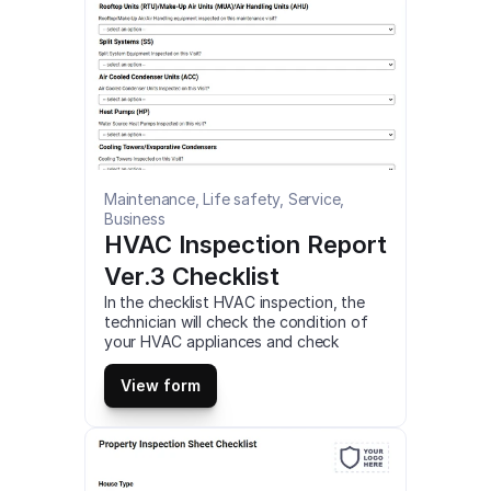
Maintenance, Life safety, Service, 
Business
HVAC Inspection Report 
Ver.3 Checklist
In the checklist HVAC inspection, the 
technician will check the condition of 
your HVAC appliances and check 
electrical components of any failures, 
test airflow through your home, and 
View form
more. This is a mobile HVAC Inspection 
(Report Ver.3) Checklist compatible 
with iOS and android mobile devices.