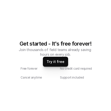
Get started - It's free forever!
Join thousands of field teams already saving 
hours on every job.
Try it free
Free forever
No credit card required
Cancel anytime
Support included