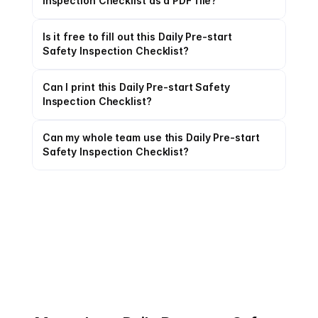
Inspection Checklist as a PDF file?
Is it free to fill out this Daily Pre-start 
Safety Inspection Checklist?
Can I print this Daily Pre-start Safety 
Inspection Checklist?
Can my whole team use this Daily Pre-start 
Safety Inspection Checklist?