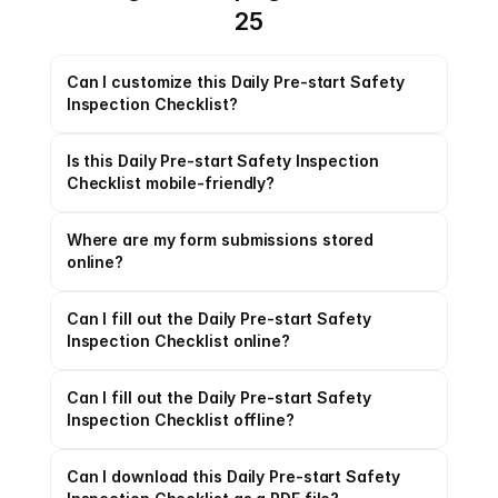
25
Can I customize this Daily Pre-start Safety 
Inspection Checklist?
Is this Daily Pre-start Safety Inspection 
Checklist mobile-friendly?
Where are my form submissions stored 
online?
Can I fill out the Daily Pre-start Safety 
Inspection Checklist online?
Can I fill out the Daily Pre-start Safety 
Inspection Checklist offline?
Can I download this Daily Pre-start Safety 