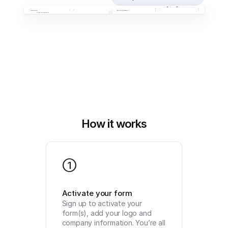
How it works
1
Activate your form
Sign up to activate your 
form(s), add your logo and 
company information. You’re all 