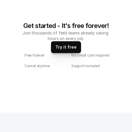
Get started - It's free forever!
Join thousands of field teams already saving 
hours on every job.
Try it free
Free forever
No credit card required
Cancel anytime
Support included