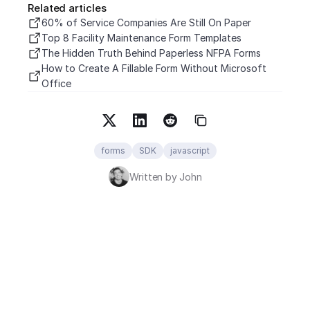
Related articles
60% of Service Companies Are Still On Paper
Top 8 Facility Maintenance Form Templates
The Hidden Truth Behind Paperless NFPA Forms
How to Create A Fillable Form Without Microsoft 
Office
forms
SDK
javascript
Written by John