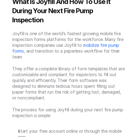
What Is Joyfill And How To Use It 
During Your Next Fire Pump 
Inspection
Joyfill is one of the world’s fastest growing mobile fire 
inspection forms platforms for the workforce. Many fire 
inspection companies use Joyfill to 
mobilize fire pump 
forms
, and transition to a paperless workflow for their 
team.
They offer a complete library of form templates that are 
customizable and compliant for inspectors to fill out 
quickly and efficiently. Their form software was 
designed to eliminate tedious hours spent filling out 
paper forms that run the risk of getting lost, damaged, 
or noncompliant.
The process for using Joyfill during your next fire pump 
inspection is simple:
Start your free account online or through the mobile 
app