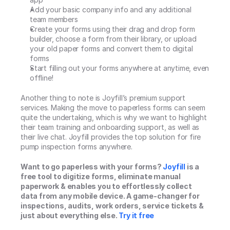
Add your basic company info and any additional 
team members
Create your forms using their drag and drop form 
builder, choose a form from their library, or upload 
your old paper forms and convert them to digital 
forms
Start filling out your forms anywhere at anytime, even 
offline!
Another thing to note is Joyfill’s premium support 
services. Making the move to paperless forms can seem 
quite the undertaking, which is why we want to highlight 
their team training and onboarding support, as well as 
their live chat. Joyfill provides the top solution for fire 
pump inspection forms anywhere.
Want to go paperless with your forms? 
Joyfill
 is a 
free tool to digitize forms, eliminate manual 
paperwork & enables you to effortlessly collect 
data from any mobile device. A game-changer for 
inspections, audits, work orders, service tickets & 
just about everything else. 
Try it free