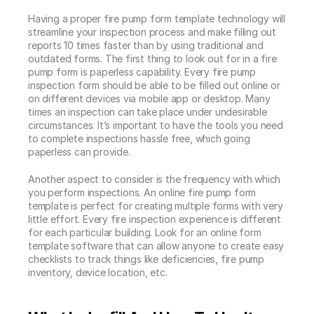
Having a proper fire pump form template technology will 
streamline your inspection process and make filling out 
reports 10 times faster than by using traditional and 
outdated forms. The first thing to look out for in a fire 
pump form is paperless capability. Every fire pump 
inspection form should be able to be filled out online or 
on different devices via mobile app or desktop. Many 
times an inspection can take place under undesirable 
circumstances. It’s important to have the tools you need 
to complete inspections hassle free, which going 
paperless can provide.
Another aspect to consider is the frequency with which 
you perform inspections. An online fire pump form 
template is perfect for creating multiple forms with very 
little effort. Every fire inspection experience is different 
for each particular building. Look for an online form 
template software that can allow anyone to create easy 
checklists to track things like deficiencies, fire pump 
inventory, device location, etc.