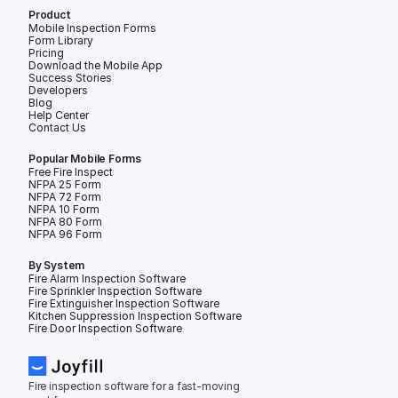
Product
Mobile Inspection Forms
Form Library
Pricing
Download the Mobile App
Success Stories
Developers
Blog
Help Center
Contact Us
Popular Mobile Forms
Free Fire Inspection Forms
NFPA 25 Form
NFPA 72 Form
NFPA 10 Form
NFPA 80 Form
NFPA 96 Form
By System
Fire Alarm Inspection Software
Fire Sprinkler Inspection Software
Fire Extinguisher Inspection Software
Kitchen Suppression Inspection Software
Fire Door Inspection Software
Fire inspection software for a fast-moving 