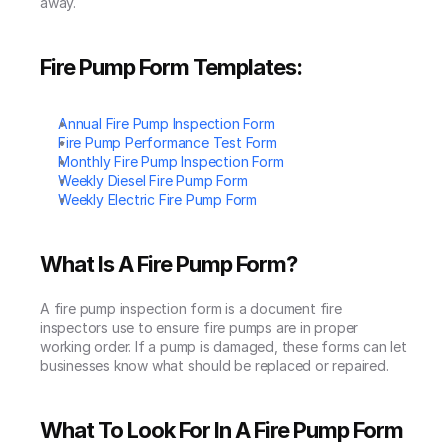
away.
Fire Pump Form Templates:
Annual Fire Pump Inspection Form
Fire Pump Performance Test Form
Monthly Fire Pump Inspection Form
Weekly Diesel Fire Pump Form
Weekly Electric Fire Pump Form
What Is A Fire Pump Form?
A fire pump inspection form is a document fire 
inspectors use to ensure fire pumps are in proper 
working order. If a pump is damaged, these forms can let 
businesses know what should be replaced or repaired.
What To Look For In A Fire Pump Form