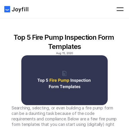
Top 5 Fire Pump Inspection Form 
Templates
Aug 15, 2020
Searching, selecting, or even building a fire pump form 
can be a daunting task because of the code 
requirements and compliance. Below are a few fire pump 
form templates that you can start using (digitally) right 