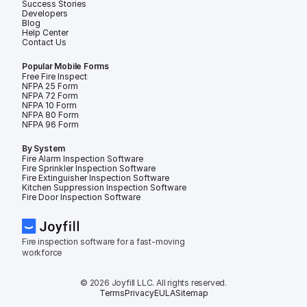
Success Stories
Developers
Blog
Help Center
Contact Us
Popular Mobile Forms
Free Fire Inspection Forms
NFPA 25 Form
NFPA 72 Form
NFPA 10 Form
NFPA 80 Form
NFPA 96 Form
By System
Fire Alarm Inspection Software
Fire Sprinkler Inspection Software
Fire Extinguisher Inspection Software
Kitchen Suppression Inspection Software
Fire Door Inspection Software
Fire inspection software for a fast-moving 
workforce
© 2026 Joyfill LLC. All rights reserved.
Terms
Privacy
EULA
Sitemap