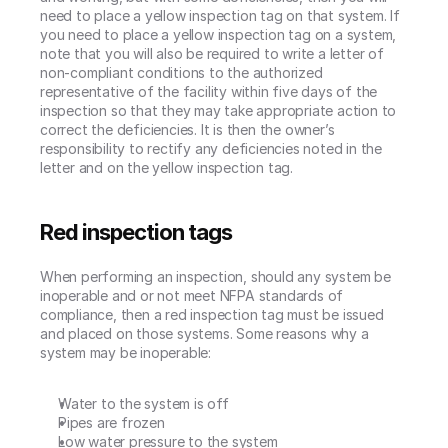
need to place a yellow inspection tag on that system. If 
you need to place a yellow inspection tag on a system, 
note that you will also be required to write a letter of 
non-compliant conditions to the authorized 
representative of the facility within five days of the 
inspection so that they may take appropriate action to 
correct the deficiencies. It is then the owner’s 
responsibility to rectify any deficiencies noted in the 
letter and on the yellow inspection tag.
Red inspection tags
When performing an inspection, should any system be 
inoperable and or not meet NFPA standards of 
compliance, then a red inspection tag must be issued 
and placed on those systems. Some reasons why a 
system may be inoperable:
Water to the system is off
Pipes are frozen
Low water pressure to the system