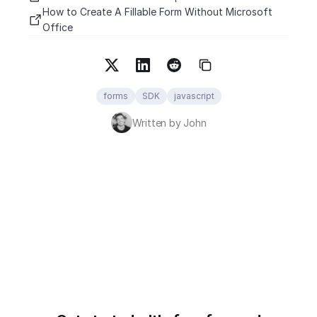
How to Create A Fillable Form Without Microsoft 
Office
forms
SDK
javascript
Written by John