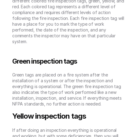
different colored fire inspection tags, green, yellow, and 
red. Each colored tag represents a different level of 
compliance and requires different levels of action 
following the fire inspection. Each fire inspection tag will 
have a place for you to mark the type of work 
performed, the date of the inspection, and any 
comments the inspector may have on that particular 
system.
Green inspection tags
Green tags are placed on a fire system after the 
installation of a system or after the inspection and 
everything is operational. The green fire inspection tag 
also indicates the type of work performed like a new 
installation, inspection, and service. If everything meets 
NFPA standards, no further action is needed.
Yellow inspection tags
If after doing an inspection everything is operational 
and working, but with some deficiencies, then you will 