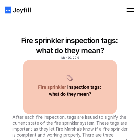
Fire sprinkler inspection tags: 
what do they mean?
Mar 30, 2019
After each fire inspection, tags are issued to signify the 
current state of the fire sprinkler system. These tags are 
important as they let Fire Marshals know if a fire sprinkler 
is compliant and working properly. There are three 