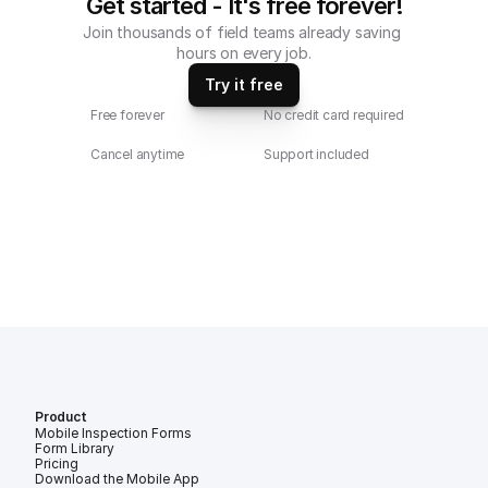
Get started - It's free forever!
Join thousands of field teams already saving 
hours on every job.
Try it free
Free forever
No credit card required
Cancel anytime
Support included
Product
Mobile Inspection Forms
Form Library
Pricing
Download the Mobile App