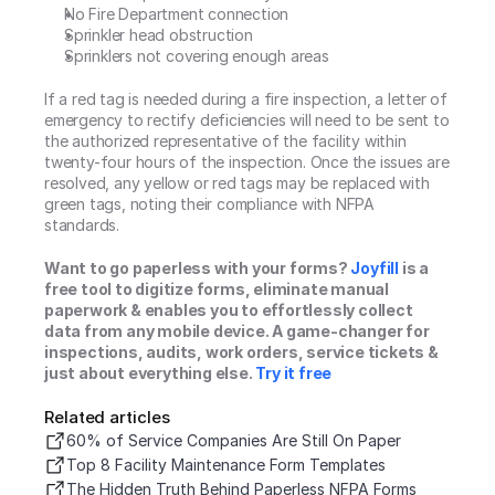
No Fire Department connection
Sprinkler head obstruction
Sprinklers not covering enough areas
If a red tag is needed during a fire inspection, a letter of 
emergency to rectify deficiencies will need to be sent to 
the authorized representative of the facility within 
twenty-four hours of the inspection. Once the issues are 
resolved, any yellow or red tags may be replaced with 
green tags, noting their compliance with NFPA 
standards.
Want to go paperless with your forms? 
Joyfill
 is a 
free tool to digitize forms, eliminate manual 
paperwork & enables you to effortlessly collect 
data from any mobile device. A game-changer for 
inspections, audits, work orders, service tickets & 
just about everything else. 
Try it free
Related articles
60% of Service Companies Are Still On Paper
Top 8 Facility Maintenance Form Templates
The Hidden Truth Behind Paperless NFPA Forms